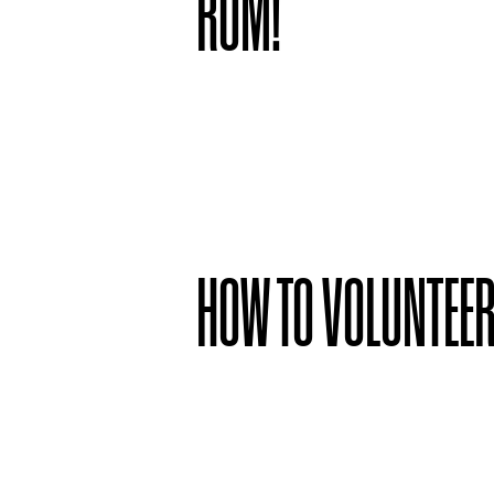
ROM!
HOW TO VOLUNTEE