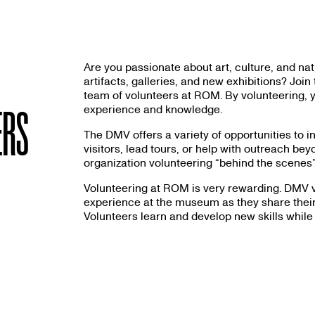
Are you passionate about art, culture, and n
artifacts, galleries, and new exhibitions? Jo
team of volunteers at ROM. By volunteering, y
experience and knowledge.
ERS
The DMV offers a variety of opportunities to 
visitors, lead tours, or help with outreach b
organization volunteering “behind the scenes”
Volunteering at ROM is very rewarding. DMV v
experience at the museum as they share their 
Volunteers learn and develop new skills while