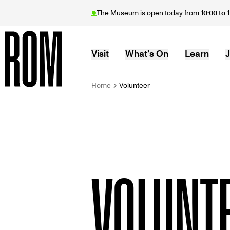
Skip
The Museum is open today from
10:00 to 
to
main
content
MAIN
Visit
What’s On
Learn
J
BREADCRU
Home
Volunteer
Home
NAVIGATION
VOLUNT