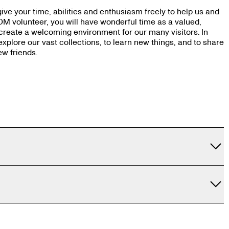
ve your time, abilities and enthusiasm freely to help us and
OM volunteer, you will have wonderful time as a valued,
 create a welcoming environment for our many visitors. In
explore our vast collections, to learn new things, and to share
ew friends.