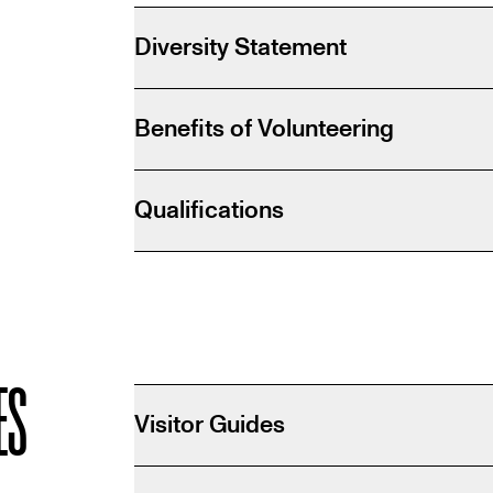
M
Diversity Statement
Benefits of Volunteering
Qualifications
ES
Visitor Guides