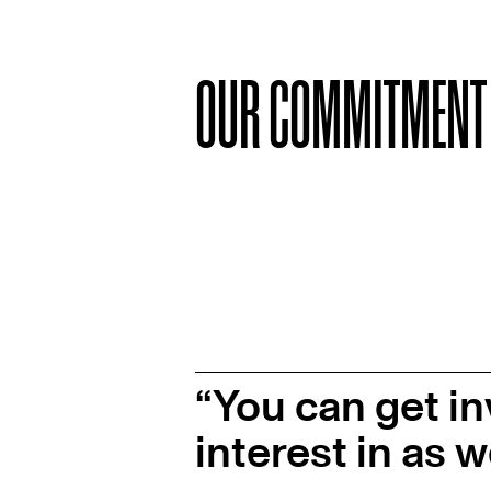
OUR COMMITMENT
You can get in
interest in as w