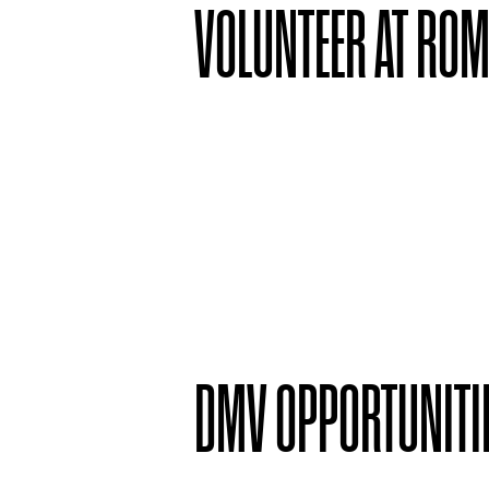
VOLUNTEER AT RO
DMV OPPORTUNITI