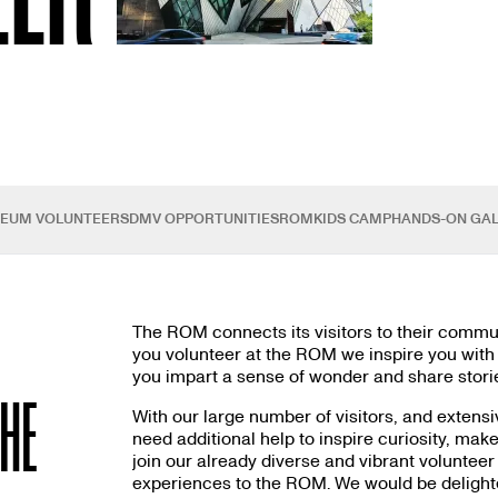
SEUM VOLUNTEERS
DMV OPPORTUNITIES
ROMKIDS CAMP
HANDS-ON GAL
The ROM connects its visitors to their communi
you volunteer at the ROM we inspire you with t
you impart a sense of wonder and share storie
THE
With our large number of visitors, and extensi
need additional help to inspire curiosity, mak
join our already diverse and vibrant volunteer 
experiences to the ROM. We would be delighted