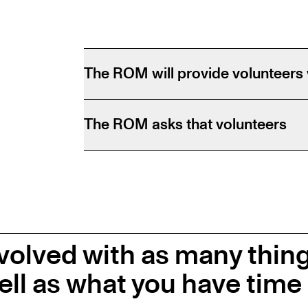
The ROM will provide volunteers 
The ROM asks that volunteers
volved with as many thin
ell as what you have time 