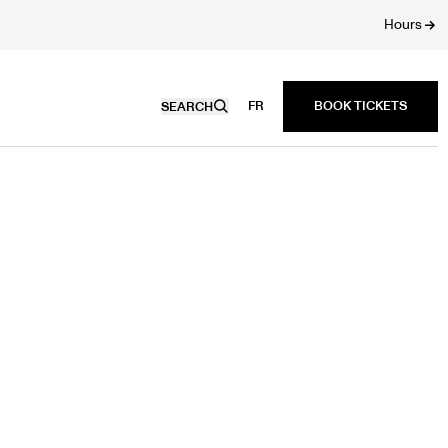
Hours
FR
SEARCH