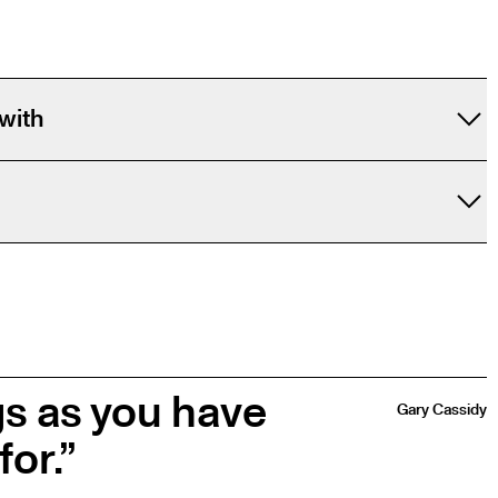
with
gs as you have
Gary Cassidy
for.