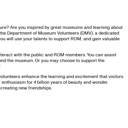
ature? Are you inspired by great museums and learning about
in the Department of Museum Volunteers (DMV), a dedicated
ou will use your talents to support ROM, and gain valuable
interact with the public and ROM members. You can assist
eyond the museum. Or you may choose to support the
.
olunteers enhance the learning and excitement that visitors
enthusiasm for 4 billion years of beauty and wonder.
 creating new friendships.