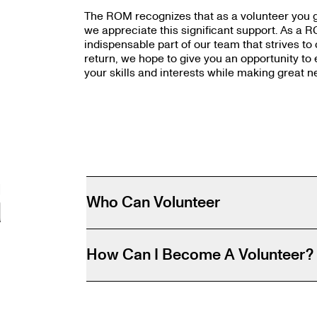
The ROM recognizes that as a volunteer you gi
we appreciate this significant support. As a R
indispensable part of our team that strives to
return, we hope to give you an opportunity to 
your skills and interests while making great n
R
Who Can Volunteer
How Can I Become A Volunteer?