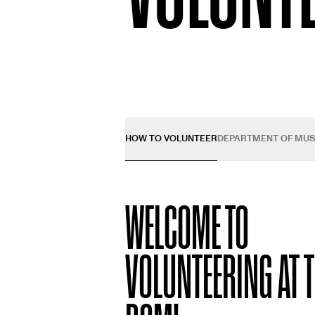
HOW TO VOLUNTEER
DEPARTMENT OF MU
WELCOME TO
VOLUNTEERING AT 