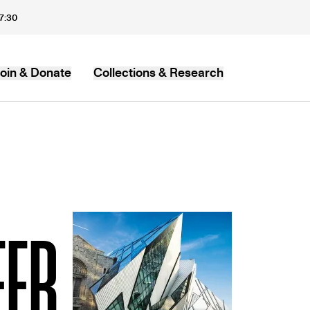
17:30
oin & Donate
Collections & Research
MB
EER