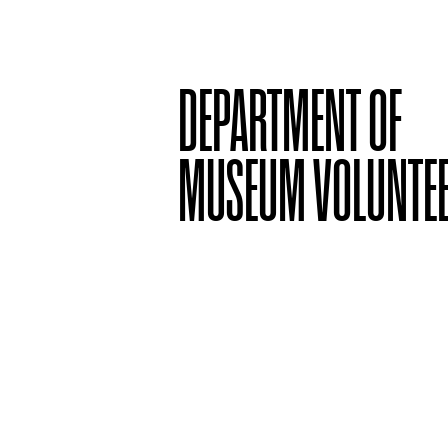
DEPARTMENT OF
MUSEUM VOLUNTE