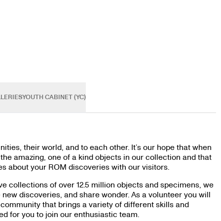
LERIES
YOUTH CABINET (YC)
ties, their world, and to each other. It’s our hope that when
he amazing, one of a kind objects in our collection and that
s about your ROM discoveries with our visitors.
ve collections of over 12.5 million objects and specimens, we
e new discoveries, and share wonder. As a volunteer you will
community that brings a variety of different skills and
 for you to join our enthusiastic team.