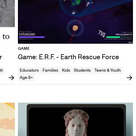
GAME
r
Game: E.R.F. - Earth Rescue Force
th
Educators
Families
Kids
Students
Teens & Youth
Age 8+