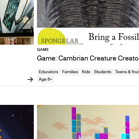
GAME
Game: Cambrian Creature Creato
Educators
Families
Kids
Students
Teens & You
Age 8+