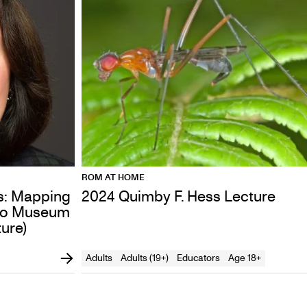
ROM AT HOME
s: Mapping
2024 Quimby F. Hess Lecture
rio Museum
ure)
Adults
Adults (19+)
Educators
Age 18+