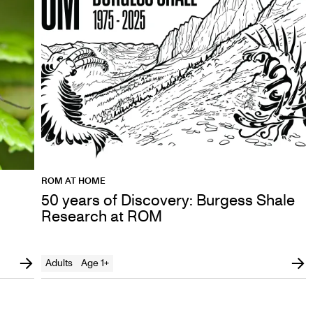
ROM AT HOME
50 years of Discovery: Burgess Shale
Research at ROM
Adults
Age 1+