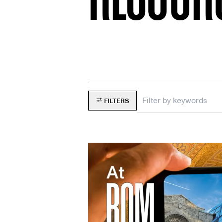
FILTERS
Filter
by
keywords