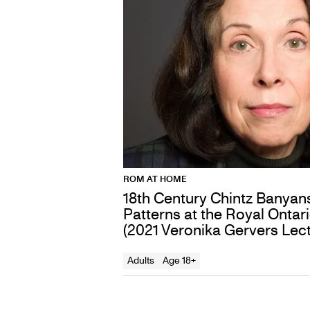
ROM AT HOME
18th Century Chintz Banyan
Patterns at the Royal Onta
(2021 Veronika Gervers Lect
Adults
Age 18+