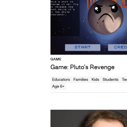
GAME
Game: Pluto's Revenge
Educators
Families
Kids
Students
Te
Age 6+