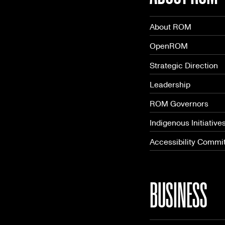
About ROM
OpenROM
Strategic Direction
Leadership
ROM Governors
Indigenous Initiative
Accessibility Commi
BUSINESS