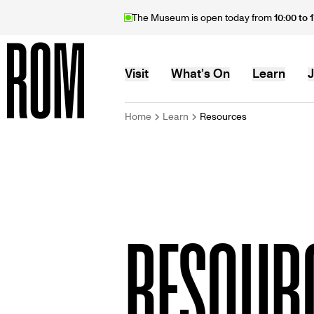
Skip
The Museum is open today from
10:00 to 
to
main
content
MAIN
Visit
What’s On
Learn
J
BREADCRU
Home
Learn
Resources
Home
NAVIGATION
RESOUR