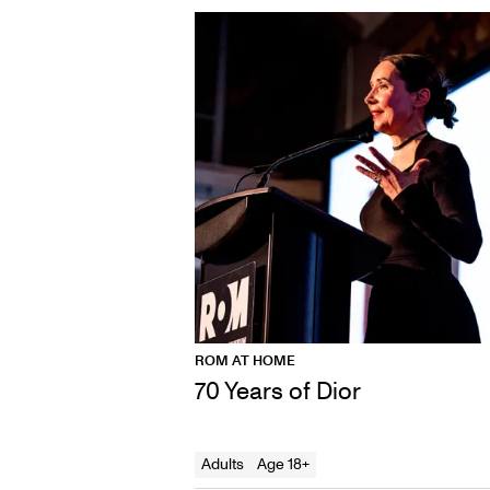
ROM AT HOME
70 Years of Dior
Adults
Age 18+