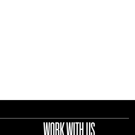
WORK WITH US