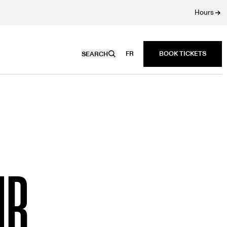
Hours
FR
SEARCH
UB