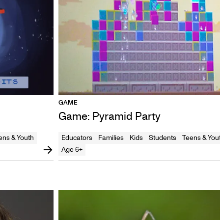
GAME
Game: Pyramid Party
ens & Youth
Educators
Families
Kids
Students
Teens & You
Age 6+