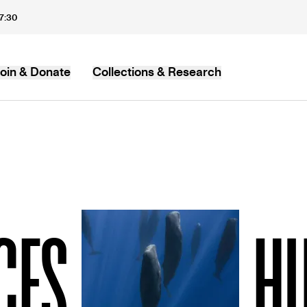
17:30
oin & Donate
Collections & Research
MB
CES
H