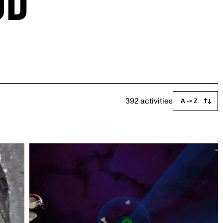
392 activities