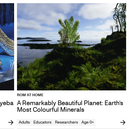
ROM AT HOME
ayeba
A Remarkably Beautiful Planet: Earth’s
Most Colourful Minerals
Adults
Educators
Researchers
Age 0+