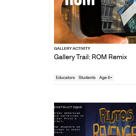
GALLERY ACTIVITY
Gallery Trail: ROM Remix
Educators
Students
Age 6+