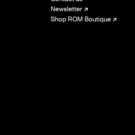
SOCIAL
CONNECT
Newsletter
Shop ROM Boutique