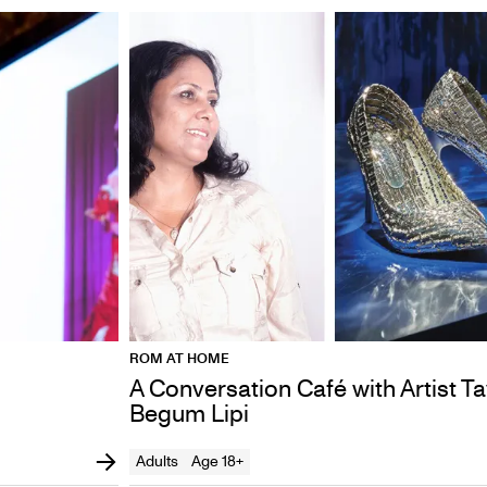
ROM AT HOME
A Conversation Café with Artist T
Begum Lipi
Adults
Age 18+