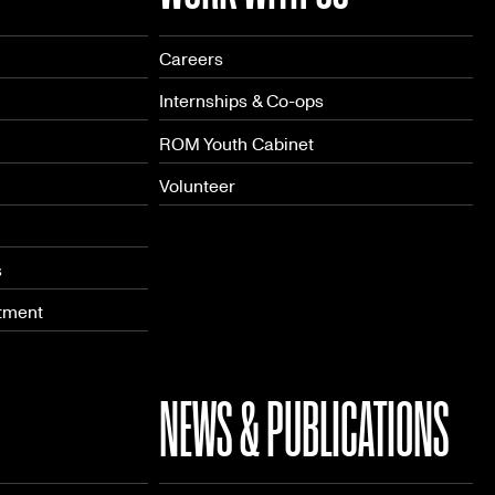
Careers
Internships & Co-ops
ROM Youth Cabinet
Volunteer
s
tment
NEWS & PUBLICATIONS