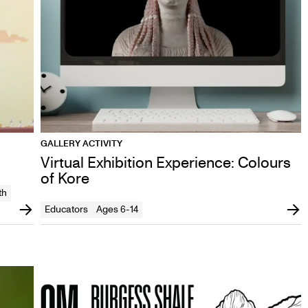
GALLERY ACTIVITY
Virtual Exhibition Experience: Colours
of Kore
th
Educators
Ages 6-14