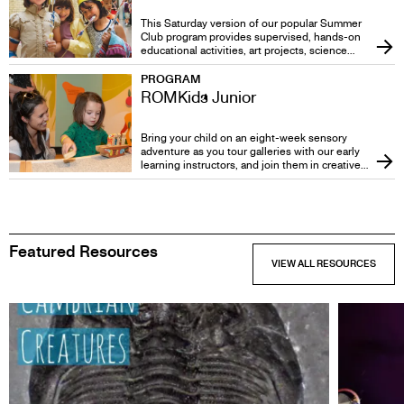
Friday, June 5
This Saturday version of our popular Summer
Club program provides supervised, hands-on
educational activities, art projects, science
experiments, and more. ROM's fascinating
galleries, authentic objects and outstanding
PROGRAM
professional staff guarantee that your camp
ROMKids Junior
experience will be hard to beat! Every fall,
winter and spring children will enjoy eight
Saturdays of fun-filled, educational adventures
Bring your child on an eight-week sensory
in ROM's inspiring galleries.
adventure as you tour galleries with our early
learning instructors, and join them in creative
play-based activities, and social interaction in a
classroom setting. Meet other parents,
caregivers, and children and engage your child
in interactive learning for life.
Featured Resources