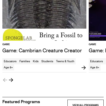
GAME
GAME
Game: Cambrian Creature Creator
Game: E
Educators
Families
Kids
Students
Teens & Youth
Educators
Age 8+
Age 8+
Featured Programs