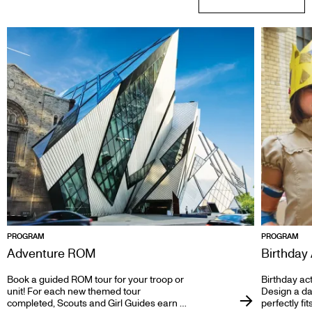
PROGRAM
PROGRAM
Adventure ROM
Birthday 
Book a guided ROM tour for your troop or
Birthday act
unit! For each new themed tour
Design a day
completed, Scouts and Girl Guides earn a
perfectly fi