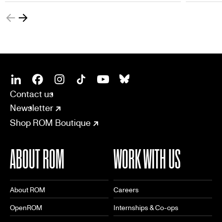
ROM-exclusive badge to add to their
collection.
SOCIAL
CONNECT
Linkedin
Facebook
Instagram
Tiktok
Youtube
Bsky
Contact us
Newsletter
Shop ROM Boutique
ABOUT ROM
WORK WITH US
About ROM
Careers
OpenROM
Internships & Co-ops