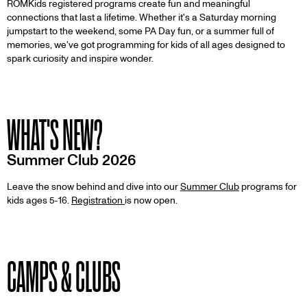
ROMKids registered programs create fun and meaningful
connections that last a lifetime. Whether it's a Saturday morning
jumpstart to the weekend, some PA Day fun, or a summer full of
memories, we've got programming for kids of all ages designed to
spark curiosity and inspire wonder.
WHAT'S NEW?
Summer Club 2026
Leave the snow behind and dive into our
Summer Club
programs for
kids ages 5-16.
Registration
is now open.
CAMPS & CLUBS