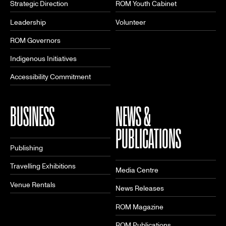
Strategic Direction
ROM Youth Cabinet
Leadership
Volunteer
ROM Governors
Indigenous Initiatives
Accessibility Commitment
BUSINESS
NEWS &
PUBLICATIONS
Publishing
Travelling Exhibitions
Media Centre
Venue Rentals
News Releases
ROM Magazine
ROM Publications