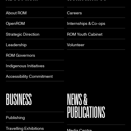
About ROM
Careers
OpenROM
Internships & Co-ops
Strategic Direction
ROM Youth Cabinet
Leadership
Volunteer
ROM Governors
Indigenous Initiatives
Accessibility Commitment
BUSINESS
NEWS &
PUBLICATIONS
Publishing
Travelling Exhibitions
Media Centre