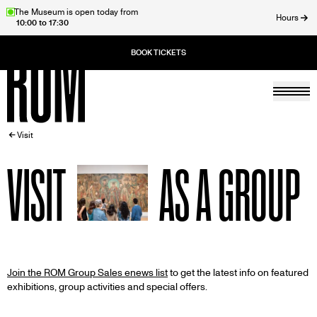
Skip
The Museum is open today from
Hours
10:00 to 17:30
to
ose
main
content
Togg
Home
BREADCRUMB
Visit
VISIT
AS A GROUP
Join the ROM Group Sales enews list
to get the latest info on featured
exhibitions, group activities and special offers.