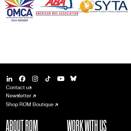
SOCIAL
CONNECT
Linkedin
Facebook
Instagram
Tiktok
Youtube
Bsky
Contact us
Newsletter
Shop ROM Boutique
ABOUT ROM
WORK WITH US