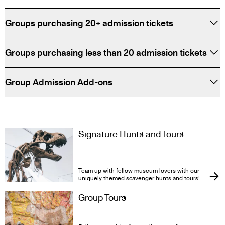
Groups purchasing 20+ admission tickets
Groups purchasing less than 20 admission tickets
Group Admission Add-ons
Signature Hunts and Tours
Team up with fellow museum lovers with our
uniquely themed scavenger hunts and tours!
Group Tours