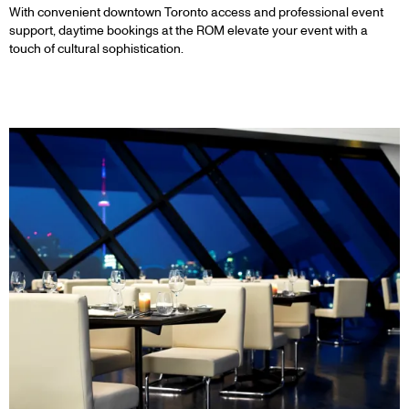
With convenient downtown Toronto access and professional event
support, daytime bookings at the ROM elevate your event with a
touch of cultural sophistication.