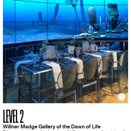
Inf
LEVEL 2
Willner Madge Gallery of the Dawn of Life