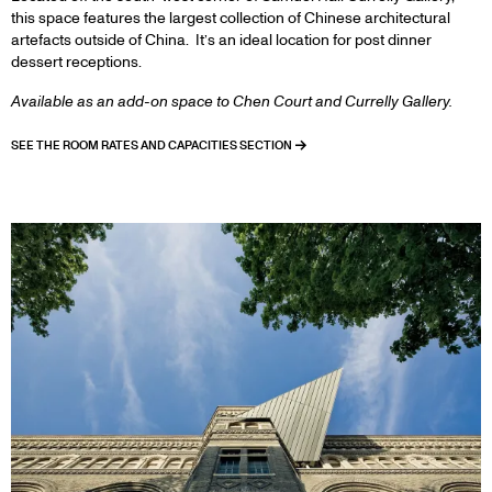
this space features the largest collection of Chinese architectural
artefacts outside of China. It’s an ideal location for post dinner
dessert receptions.
Available as an add-on space to Chen Court and Currelly Gallery.
SEE THE ROOM RATES AND CAPACITIES SECTION