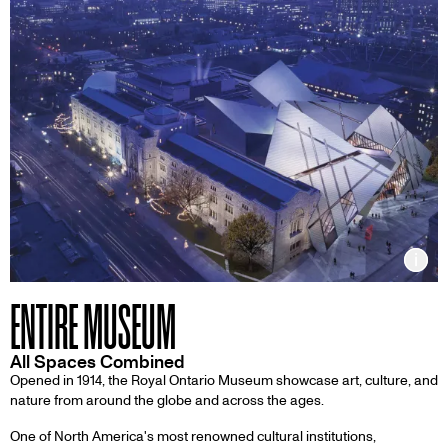
Inf
ENTIRE MUSEUM
All Spaces Combined
Opened in 1914, the Royal Ontario Museum showcase art, culture, and
nature from around the globe and across the ages.
One of North America's most renowned cultural institutions,