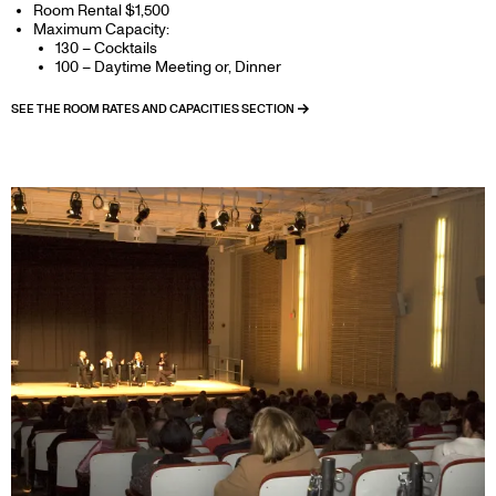
Room Rental $1,500
Maximum Capacity:
130 – Cocktails
100 – Daytime Meeting or, Dinner
SEE THE ROOM RATES AND CAPACITIES SECTION