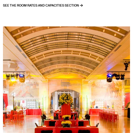
SEE THE ROOM RATES AND CAPACITIES SECTION