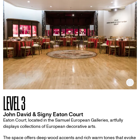
Inf
LEVEL 3
John David & Signy Eaton Court
Eaton Court, located in the Samuel European Galleries, artfully
displays collections of European decorative arts.
The space offers deep wood accents and rich warm tones that evoke