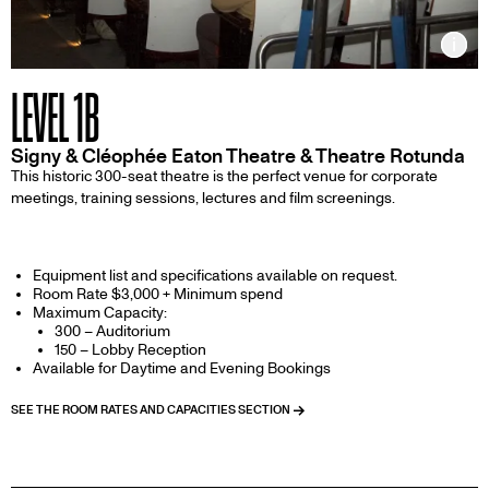
Inf
LEVEL 1B
Signy & Cléophée Eaton Theatre & Theatre Rotunda
This historic 300-seat theatre is the perfect venue for corporate
meetings, training sessions, lectures and film screenings.
Equipment list and specifications available on request.
Room Rate $3,000 + Minimum spend
Maximum Capacity:
300 – Auditorium
150 – Lobby Reception
Available for Daytime and Evening Bookings
SEE THE ROOM RATES AND CAPACITIES SECTION