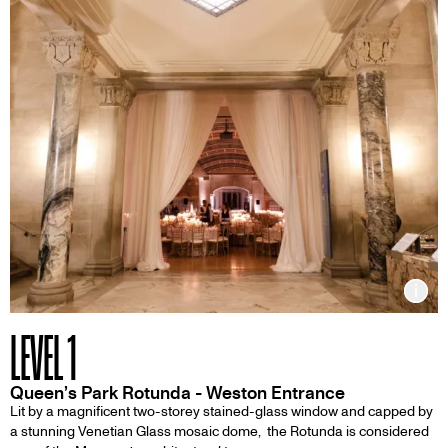
Inf
LEVEL 1
Queen’s Park Rotunda - Weston Entrance
Lit by a magnificent two-storey stained-glass window and capped by
a stunning Venetian Glass mosaic dome, the Rotunda is considered