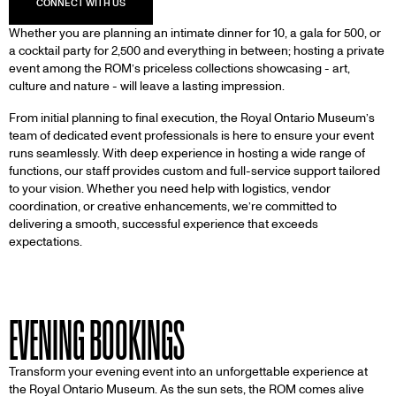
Whether you are planning an intimate dinner for 10, a gala for 500, or
a cocktail party for 2,500 and everything in between; hosting a private
event among the ROM’s priceless collections showcasing - art,
culture and nature - will leave a lasting impression.
From initial planning to final execution, the Royal Ontario Museum’s
team of dedicated event professionals is here to ensure your event
runs seamlessly. With deep experience in hosting a wide range of
functions, our staff provides custom and full-service support tailored
to your vision. Whether you need help with logistics, vendor
coordination, or creative enhancements, we’re committed to
delivering a smooth, successful experience that exceeds
expectations.
EVENING BOOKINGS
Transform your evening event into an unforgettable experience at
the Royal Ontario Museum. As the sun sets, the ROM comes alive