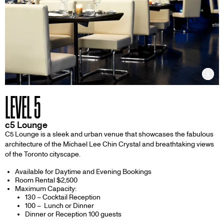
Inf
LEVEL 5
c5 Lounge
C5 Lounge is a sleek and urban venue that showcases the fabulous
architecture of the Michael Lee Chin Crystal and breathtaking views
of the Toronto cityscape.
Available for Daytime and Evening Bookings
Room Rental $2,500
Maximum Capacity:
130 – Cocktail Reception
100 – Lunch or Dinner
Dinner or Reception 100 guests