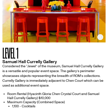
Inf
LEVEL 1
Samuel Hall Currelly Gallery
Considered the “Jewel” of the museum, Samuel Hall Currelly Gallery
is a versatile and popular event space. The gallery’s perimeter
showcases objects representing the breadth of ROM’s collections.
Currelly Gallery is immediately adjacent to Chen Court which can be
used as additional event space.
Room Rental (Hyacinth Gloria Chen Crystal Court and Samuel
Hall Currelly Gallery) $10,000
Maximum Capacity (Combined Space)
1,100 - Cocktails