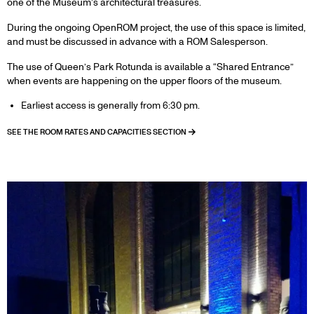
one of the Museum’s architectural treasures.
During the ongoing OpenROM project, the use of this space is limited,
and must be discussed in advance with a ROM Salesperson.
The use of Queen’s Park Rotunda is available a “Shared Entrance”
when events are happening on the upper floors of the museum.
Earliest access is generally from 6:30 pm.
SEE THE ROOM RATES AND CAPACITIES SECTION