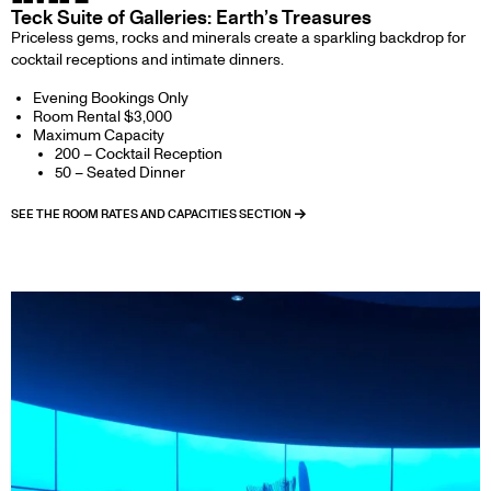
Teck Suite of Galleries: Earth’s Treasures
Priceless gems, rocks and minerals create a sparkling backdrop for
cocktail receptions and intimate dinners.
Evening Bookings Only
Room Rental $3,000
Maximum Capacity
200 – Cocktail Reception
50 – Seated Dinner
SEE THE ROOM RATES AND CAPACITIES SECTION