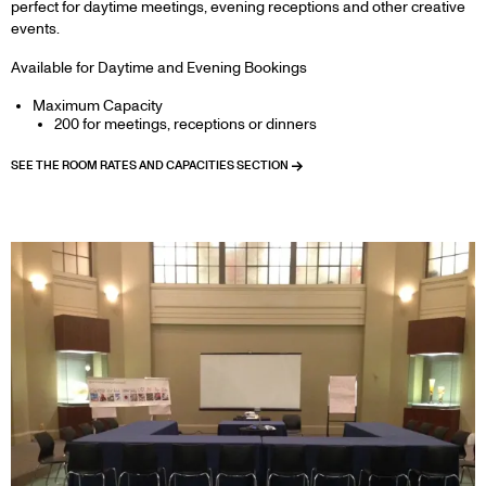
perfect for daytime meetings, evening receptions and other creative
events.
Available for Daytime and Evening Bookings
Maximum Capacity
200 for meetings, receptions or dinners
SEE THE ROOM RATES AND CAPACITIES SECTION