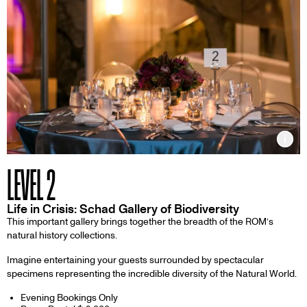
Inf
LEVEL 2
Life in Crisis: Schad Gallery of Biodiversity
This important gallery brings together the breadth of the ROM’s
natural history collections.
Imagine entertaining your guests surrounded by spectacular
specimens representing the incredible diversity of the Natural World.
Evening Bookings Only