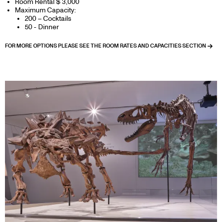
Room Rental $ 3,000
Maximum Capacity:
200 – Cocktails
50 - Dinner
FOR MORE OPTIONS PLEASE SEE THE ROOM RATES AND CAPACITIES SECTION