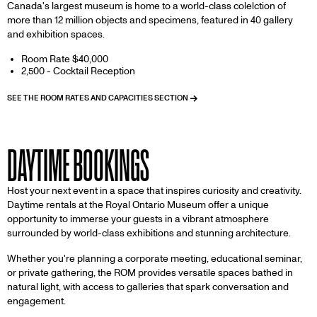
Canada's largest museum is home to a world-class colelction of
more than 12 million objects and specimens, featured in 40 gallery
and exhibition spaces.
Room Rate $40,000
2,500 - Cocktail Reception
SEE THE ROOM RATES AND CAPACITIES SECTION
DAYTIME BOOKINGS
Host your next event in a space that inspires curiosity and creativity.
Daytime rentals at the Royal Ontario Museum offer a unique
opportunity to immerse your guests in a vibrant atmosphere
surrounded by world-class exhibitions and stunning architecture.
Whether you're planning a corporate meeting, educational seminar,
or private gathering, the ROM provides versatile spaces bathed in
natural light, with access to galleries that spark conversation and
engagement.