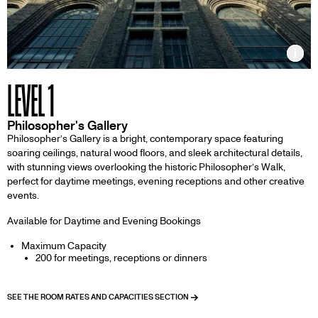
Inf
LEVEL 1
Philosopher's Gallery
Philosopher’s Gallery is a bright, contemporary space featuring
soaring ceilings, natural wood floors, and sleek architectural details,
with stunning views overlooking the historic Philosopher’s Walk,
perfect for daytime meetings, evening receptions and other creative
events.
Available for Daytime and Evening Bookings
Maximum Capacity
200 for meetings, receptions or dinners
SEE THE ROOM RATES AND CAPACITIES SECTION