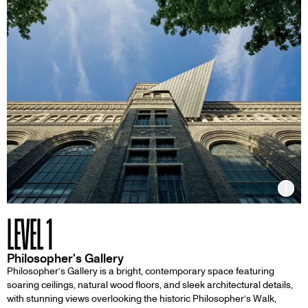
Inf
LEVEL 1
Philosopher's Gallery
Philosopher’s Gallery is a bright, contemporary space featuring
soaring ceilings, natural wood floors, and sleek architectural details,
with stunning views overlooking the historic Philosopher’s Walk,