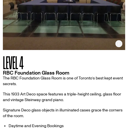
Inf
LEVEL 4
RBC Foundation Glass Room
The RBC Foundation Glass Room is one of Toronto’s best kept event
secrets.
This 1933 Art Deco space features a triple-height ceiling, glass floor
and vintage Steinway grand piano.
Signature Deco glass objects in illuminated cases grace the corners
of the room.
Daytime and Evening Bookings