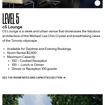
Inf
LEVEL 5
c5 Lounge
C5 Lounge is a sleek and urban venue that showcases the fabulous
architecture of the Michael Lee Chin Crystal and breathtaking views
of the Toronto cityscape.
Available for Daytime and Evening Bookings
Room Rental $2,500
Maximum Capacity:
130 – Cocktail Reception
100 – Lunch or Dinner
Dinner or Reception 100 guests
SEE THE ROOM RATES AND CAPACITIES SECTION