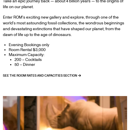
Take an epic journey back — about 4 billion years — to the origins of
life on our planet.
Enter ROM's exciting new gallery and explore, through one of the
world's most astounding fossil collections, the wondrous beginnings
and devastating extinctions that have shaped our planet, from the
dawn of life up to the age of dinosaurs.
Evening Bookings only
Room Rental $3,000
Maximum Capacity:
200 – Cocktails
50 – Dinner
SEE THE ROOM RATES AND CAPACITIES SECTION