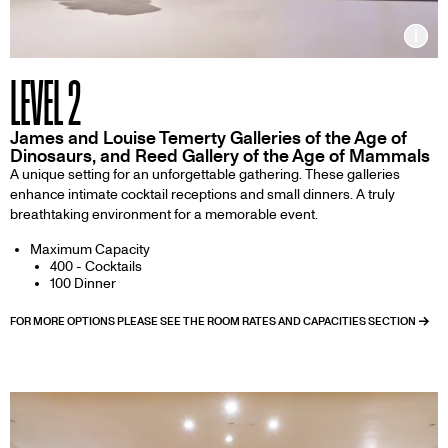
Inf
LEVEL 2
James and Louise Temerty Galleries of the Age of
Dinosaurs, and Reed Gallery of the Age of Mammals
A unique setting for an unforgettable gathering. These galleries
enhance intimate cocktail receptions and small dinners. A truly
breathtaking environment for a memorable event.
Maximum Capacity
400 - Cocktails
100 Dinner
FOR MORE OPTIONS PLEASE SEE THE ROOM RATES AND CAPACITIES SECTION