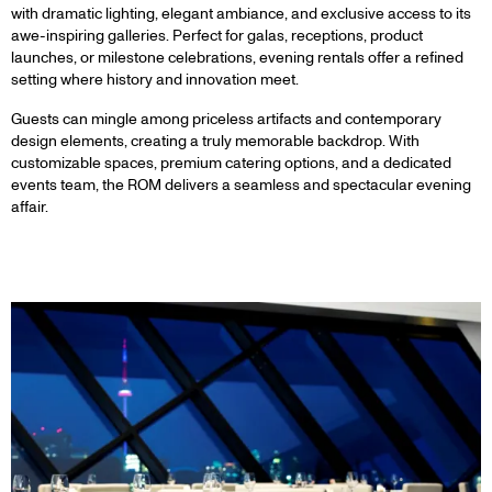
with dramatic lighting, elegant ambiance, and exclusive access to its
awe-inspiring galleries. Perfect for galas, receptions, product
launches, or milestone celebrations, evening rentals offer a refined
setting where history and innovation meet.
Guests can mingle among priceless artifacts and contemporary
design elements, creating a truly memorable backdrop. With
customizable spaces, premium catering options, and a dedicated
events team, the ROM delivers a seamless and spectacular evening
affair.