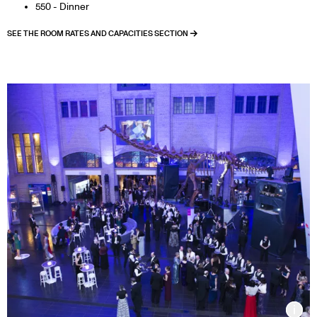
550 - Dinner
SEE THE ROOM RATES AND CAPACITIES SECTION