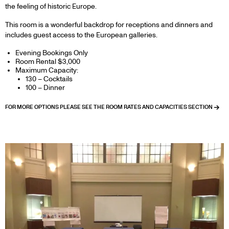
the feeling of historic Europe.
This room is a wonderful backdrop for receptions and dinners and
includes guest access to the European galleries.
Evening Bookings Only
Room Rental $3,000
Maximum Capacity:
130 – Cocktails
100 – Dinner
FOR MORE OPTIONS PLEASE SEE THE ROOM RATES AND CAPACITIES SECTION