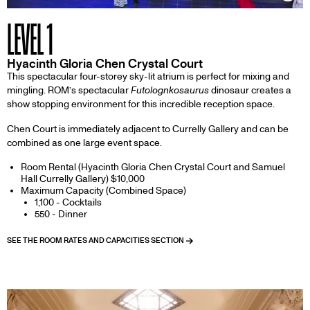
Inf
LEVEL 1
Hyacinth Gloria Chen Crystal Court
This spectacular four-storey sky-lit atrium is perfect for mixing and
mingling. ROM’s spectacular
Futolognkosaurus
dinosaur creates a
show stopping environment for this incredible reception space.
Chen Court is immediately adjacent to Currelly Gallery and can be
combined as one large event space.
Room Rental (Hyacinth Gloria Chen Crystal Court and Samuel
Hall Currelly Gallery) $10,000
Maximum Capacity (Combined Space)
1,100 - Cocktails
550 - Dinner
SEE THE ROOM RATES AND CAPACITIES SECTION