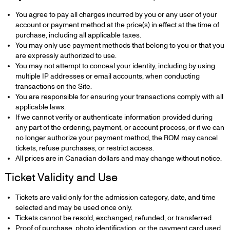
You agree to pay all charges incurred by you or any user of your
account or payment method at the price(s) in effect at the time of
purchase, including all applicable taxes.
You may only use payment methods that belong to you or that you
are expressly authorized to use.
You may not attempt to conceal your identity, including by using
multiple IP addresses or email accounts, when conducting
transactions on the Site.
You are responsible for ensuring your transactions comply with all
applicable laws.
If we cannot verify or authenticate information provided during
any part of the ordering, payment, or account process, or if we can
no longer authorize your payment method, the ROM may cancel
tickets, refuse purchases, or restrict access.
All prices are in Canadian dollars and may change without notice.
Ticket Validity and Use
Tickets are valid only for the admission category, date, and time
selected and may be used once only.
Tickets cannot be resold, exchanged, refunded, or transferred.
Proof of purchase, photo identification, or the payment card used