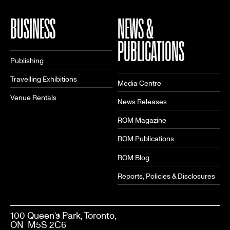
BUSINESS
NEWS &
PUBLICATIONS
Publishing
Travelling Exhibitions
Media Centre
Venue Rentals
News Releases
ROM Magazine
ROM Publications
ROM Blog
Reports, Policies & Disclosures
100 Queen’s Park, Toronto,
ON M5S 2C6