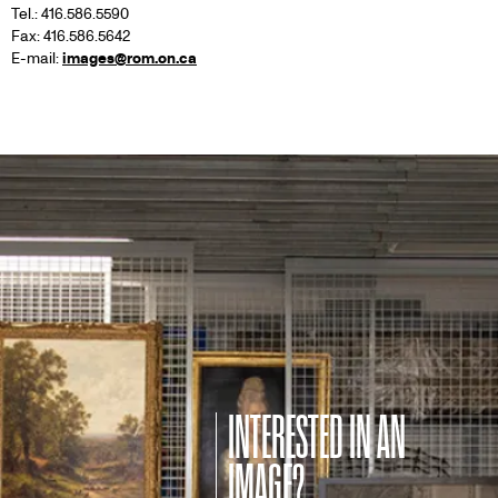
Tel.: 416.586.5590
Fax: 416.586.5642
E-mail:
images@rom.on.ca
INTERESTED IN AN
IMAGE?