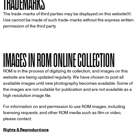
TRADEMARKS
The trade-marks of third parties may be displayed on this website￼.
Use cannot be made of such trade-marks without the express written
permission of the third party.
IMAGES IN ROM ONLINE COLLECTION
ROM is in the process of digitizing its collection, and images on this
website are being updated regularly. We have chosen to post all
available images until new photography becomes available. Some of
the images are not suitable for publication and are not available as a
high resolution image file.
For information on and permission to use ROM images, including
licensing requests, and other ROM media such as film or video,
please contact:
Rights & Reproductions