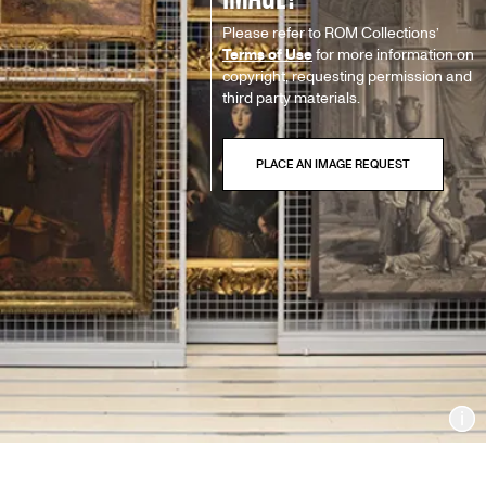
Please refer to ROM Collections’
Terms of Use
for more information on
copyright, requesting permission and
third party materials.
In