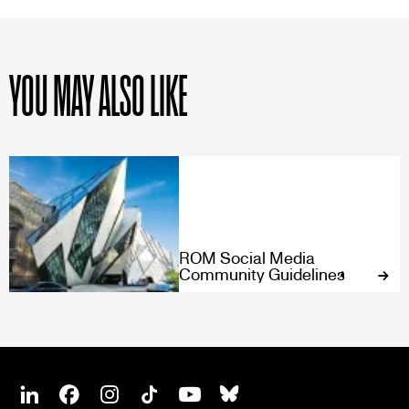
YOU MAY ALSO LIKE
ROM Social Media
Community Guidelines