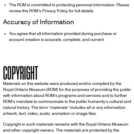
The ROM is committed to protecting personal information. Please
review the ROM’s Privacy Policy for full details.
Accuracy of Information
You agree that all information provided during purchase or
account creation is accurate, complete, and current.
COPYRIGHT
Materials on this website were produced and/or compiled by the
Royal Ontario Museum (ROM) for the purposes of providing the public
with information about ROM’s programs and services and to further
ROM’s mandate to communicate to the public humanity’s cultural and
natural history. The term “materials” includes all or any information,
artwork, text, video, audio, animation or image files.
Copyright in such materials remains with the Royal Ontario Museum
and other copyright owners. The materials are protected by the