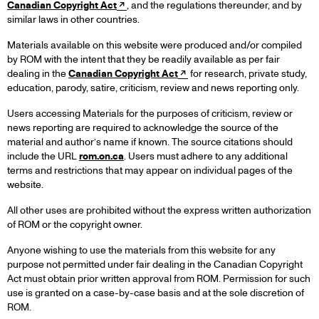
Canadian Copyright Act
, and the regulations thereunder, and by
similar laws in other countries.
Materials available on this website were produced and/or compiled
by ROM with the intent that they be readily available as per fair
dealing in the
Canadian Copyright Act
for research, private study,
education, parody, satire, criticism, review and news reporting only.
Users accessing Materials for the purposes of criticism, review or
news reporting are required to acknowledge the source of the
material and author’s name if known. The source citations should
include the URL
rom.on.ca
. Users must adhere to any additional
terms and restrictions that may appear on individual pages of the
website.
All other uses are prohibited without the express written authorization
of ROM or the copyright owner.
Anyone wishing to use the materials from this website for any
purpose not permitted under fair dealing in the Canadian Copyright
Act must obtain prior written approval from ROM. Permission for such
use is granted on a case-by-case basis and at the sole discretion of
ROM.