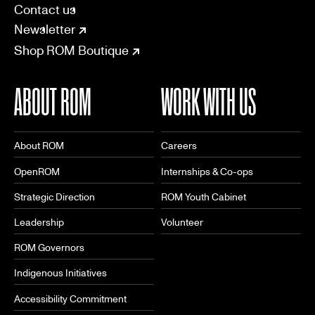
SOCIAL
CONNECT
Linkedin
Facebook
Instagram
Tiktok
Youtube
Bsky
Contact us
Newsletter
Shop ROM Boutique
ABOUT ROM
WORK WITH US
About ROM
Careers
OpenROM
Internships & Co-ops
Strategic Direction
ROM Youth Cabinet
Leadership
Volunteer
ROM Governors
Indigenous Initiatives
Accessibility Commitment