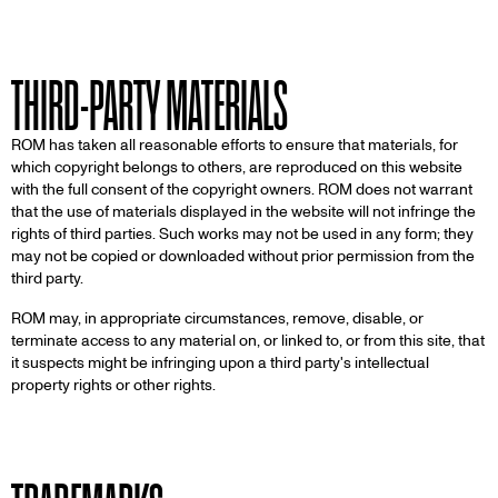
THIRD-PARTY MATERIALS
ROM has taken all reasonable efforts to ensure that materials, for
which copyright belongs to others, are reproduced on this website
with the full consent of the copyright owners. ROM does not warrant
that the use of materials displayed in the website will not infringe the
rights of third parties. Such works may not be used in any form; they
may not be copied or downloaded without prior permission from the
third party.
ROM may, in appropriate circumstances, remove, disable, or
terminate access to any material on, or linked to, or from this site, that
it suspects might be infringing upon a third party's intellectual
property rights or other rights.