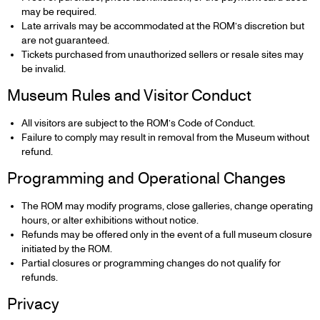
may be required.
Late arrivals may be accommodated at the ROM’s discretion but
are not guaranteed.
Tickets purchased from unauthorized sellers or resale sites may
be invalid.
Museum Rules and Visitor Conduct
All visitors are subject to the ROM’s Code of Conduct.
Failure to comply may result in removal from the Museum without
refund.
Programming and Operational Changes
The ROM may modify programs, close galleries, change operating
hours, or alter exhibitions without notice.
Refunds may be offered only in the event of a full museum closure
initiated by the ROM.
Partial closures or programming changes do not qualify for
refunds.
Privacy