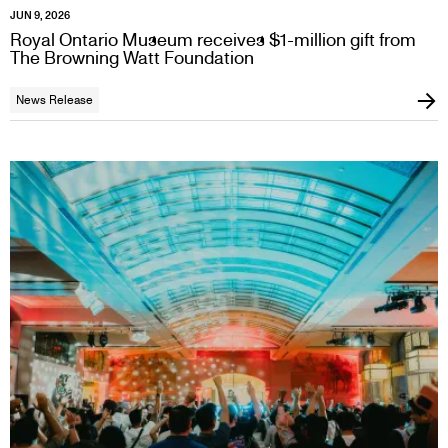
JUN 9, 2026
Royal Ontario Museum receives $1-million gift from
The Browning Watt Foundation
News Release