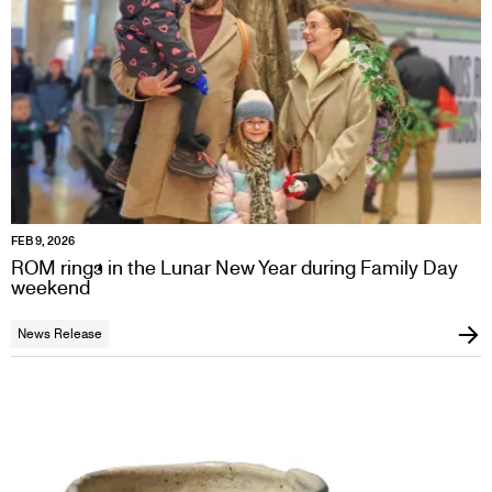
FEB 9, 2026
ROM rings in the Lunar New Year during Family Day
weekend
News Release