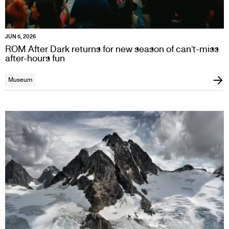
JUN 5, 2026
ROM After Dark returns for new season of can’t-miss
after-hours fun
Museum