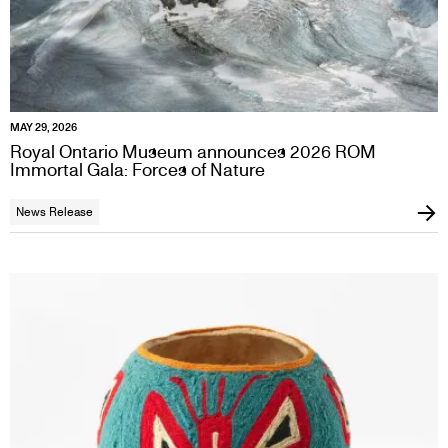
MAY 29, 2026
Royal Ontario Museum announces 2026 ROM
Immortal Gala: Forces of Nature
News Release