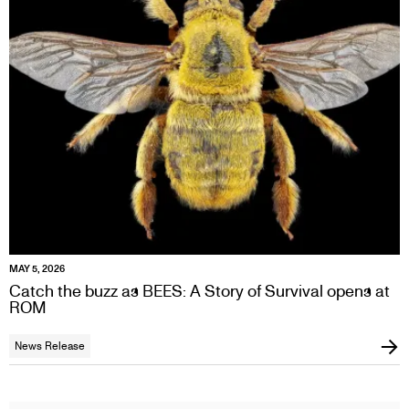
MAY 5, 2026
Catch the buzz as BEES: A Story of Survival opens at
ROM
News Release