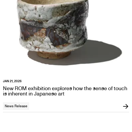
JAN 21, 2026
New ROM exhibition explores how the sense of touch
is inherent in Japanese art
News Release