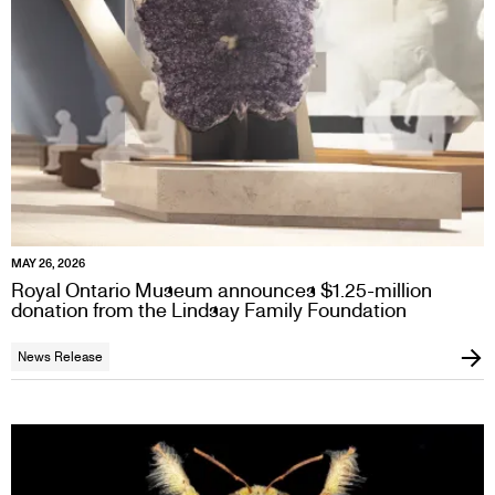
MAY 26, 2026
Royal Ontario Museum announces $1.25-million
donation from the Lindsay Family Foundation
News Release