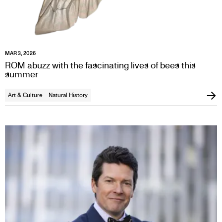
MAR 3, 2026
ROM abuzz with the fascinating lives of bees this
summer
Art & Culture
Natural History