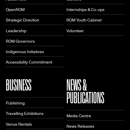
OpenROM
Internships & Co-ops
Strategic Direction
ROM Youth Cabinet
Leadership
Volunteer
ROM Governors
Indigenous Initiatives
Accessibility Commitment
BUSINESS
NEWS &
PUBLICATIONS
Publishing
Travelling Exhibitions
Media Centre
Venue Rentals
News Releases