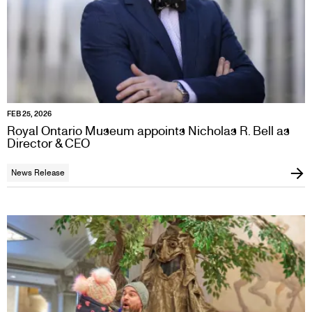
FEB 25, 2026
Royal Ontario Museum appoints Nicholas R. Bell as
Director & CEO
News Release