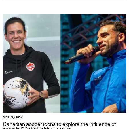
APR 29, 2026
Canadian soccer icons to explore the influence of