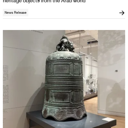
heritage objects from the Arab world
News Release