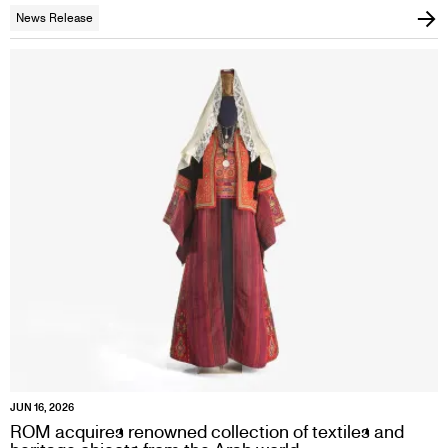
News Release
JUN 16, 2026
ROM acquires renowned collection of textiles and