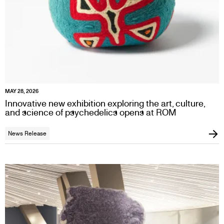
MAY 28, 2026
Innovative new exhibition exploring the art, culture,
and science of psychedelics opens at ROM
News Release