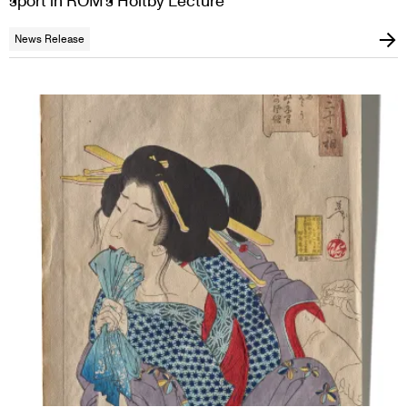
sport in ROM’s Holtby Lecture
News Release