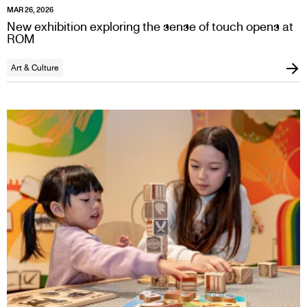
MAR 26, 2026
New exhibition exploring the sense of touch opens at
ROM
Art & Culture