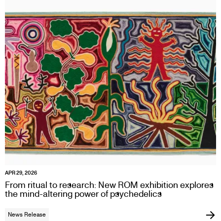
APR 29, 2026
From ritual to research: New ROM exhibition explores
the mind-altering power of psychedelics
News Release