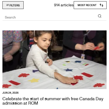
914 articles
FILTERS
Search
JUN 24, 2026
Celebrate the start of summer with free Canada Day
admission at ROM