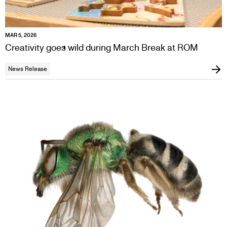
MAR 5, 2026
Creativity goes wild during March Break at ROM
News Release