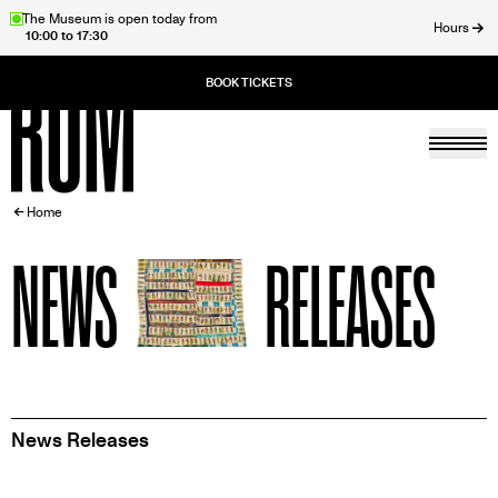
Skip
The Museum is open today from
Hours
10:00 to 17:30
to
ose
main
content
Togg
Home
BREADCRUMB
Home
NEWS
RELEASES
News Releases