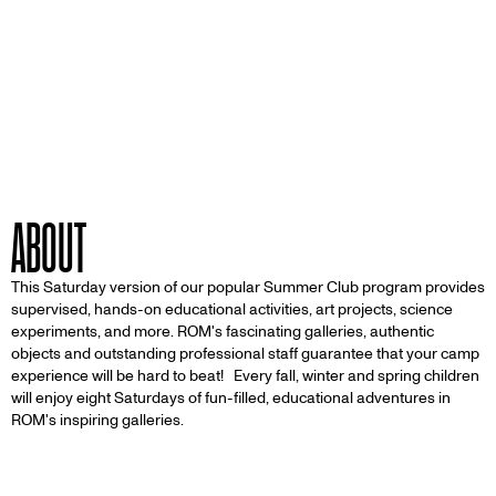
ABOUT
This Saturday version of our popular Summer Club program provides
supervised, hands-on educational activities, art projects, science
experiments, and more. ROM's fascinating galleries, authentic
objects and outstanding professional staff guarantee that your camp
experience will be hard to beat! Every fall, winter and spring children
will enjoy eight Saturdays of fun-filled, educational adventures in
ROM's inspiring galleries.