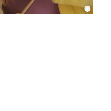
Informat