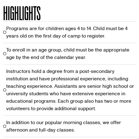
HIGHLIGHTS
Programs are for children ages 4 to 14. Child must be 4
years old on the first day of camp to register.
To enroll in an age group, child must be the appropriate
age by the end of the calendar year.
Instructors hold a degree from a post-secondary
institution and have professional experience, including
teaching experience. Assistants are senior high school or
university students who have extensive experience in
educational programs. Each group also has two or more
volunteers to provide additional support.
In addition to our popular morning classes, we offer
afternoon and full-day classes.