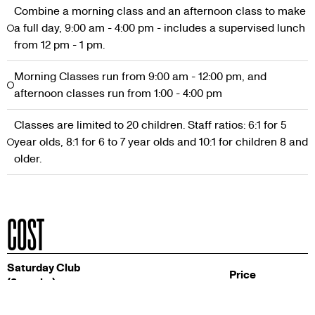
Combine a morning class and an afternoon class to make
a full day, 9:00 am - 4:00 pm - includes a supervised lunch
from 12 pm - 1 pm.
Morning Classes run from 9:00 am - 12:00 pm, and
afternoon classes run from 1:00 - 4:00 pm
Classes are limited to 20 children. Staff ratios: 6:1 for 5
year olds, 8:1 for 6 to 7 year olds and 10:1 for children 8 and
older.
COST
Saturday Club
Price
(8 weeks)