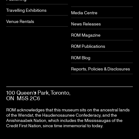
Travelling Exhibitions
Media Centre
Venue Rentals
News Releases
ROM Magazine
ROM Publications
ROM Blog
Reports, Policies & Disclosures
100 Queen’s Park, Toronto,
ON M5S 2C6
ROM acknowledges that this museum sits on the ancestral lands
of the Wendat, the Haudenosaunee Confederacy, and the
Anishinaabek Nation, which includes the Mississaugas of the
Credit First Nation, since time immemorial to today.