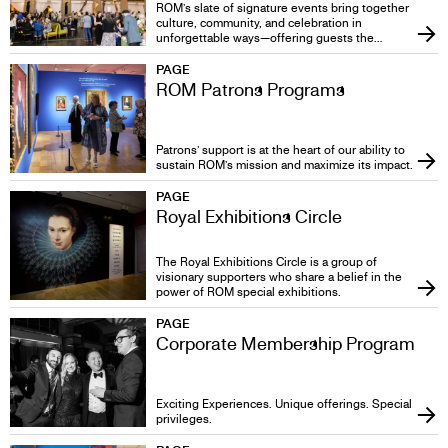
TO
ROM’s slate of signature events bring together
culture, community, and celebration in
unforgettable ways—offering guests the
GIVE
chance to connect with world-class exhibitions,
thought-provoking conversations, and each
PAGE
other in a setting unlike any other. More than
ROM Patrons Programs
just gatherings, these events are immersive
experiences that spark curiosity, create lasting
memories, and showcase the very best of what
ROM has to offer.
Patrons’ support is at the heart of our ability to
sustain ROM’s mission and maximize its impact.
PAGE
Royal Exhibitions Circle
The Royal Exhibitions Circle is a group of
visionary supporters who share a belief in the
power of ROM special exhibitions.
PAGE
Corporate Membership Program
Exciting Experiences. Unique offerings. Special
privileges.