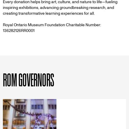
HERE
Every donation helps bring art, culture, and nature to life—fueling
inspiring exhibitions, advancing groundbreaking research, and
creating transformative learning experiences for all.
Royal Ontario Museum Foundation Charitable Number:
136282126RR0001
ROM GOVERNORS