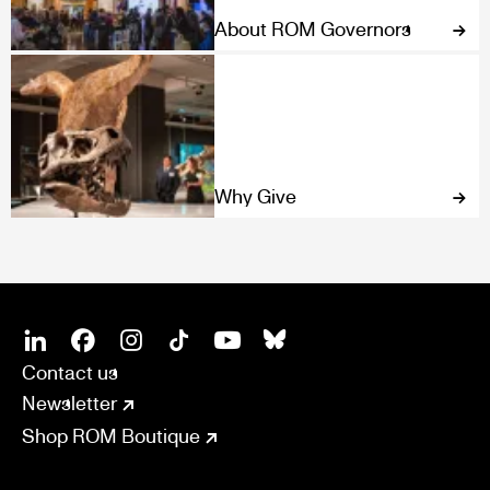
About ROM Governors
Why Give
SOCIAL
CONNECT
Linkedin
Facebook
Instagram
Tiktok
Youtube
Bsky
Contact us
Newsletter
Shop ROM Boutique