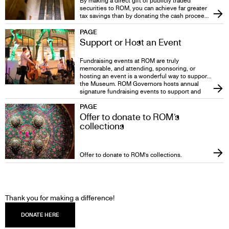
By making a direct gift of publicly traded
securities to ROM, you can achieve far greater
tax savings than by donating the cash proceeds
from the sale of the securities.
PAGE
Support or Host an Event
Fundraising events at ROM are truly
memorable, and attending, sponsoring, or
hosting an event is a wonderful way to support
the Museum. ROM Governors hosts annual
signature fundraising events to support and
create awareness of the Museum’s highest
PAGE
priorities.
Offer to donate to ROM’s
collections
Offer to donate to ROM’s collections.
DONATE
Thank you for making a difference!