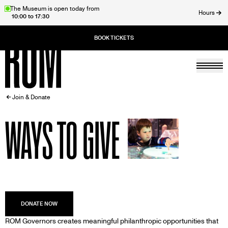
Skip
The Museum is open today from
Hours
10:00 to 17:30
to
ose
main
content
Togg
Home
BREADCRUMB
Join & Donate
WAYS TO GIVE
DESCRIPTION
ROM Governors creates meaningful philanthropic opportunities that