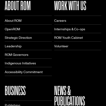
ABOUT ROM
WORK WITH US
About ROM
Careers
OpenROM
Internships & Co-ops
Strategic Direction
ROM Youth Cabinet
Leadership
Volunteer
ROM Governors
Indigenous Initiatives
Accessibility Commitment
BUSINESS
NEWS &
PUBLICATIONS
Publishing