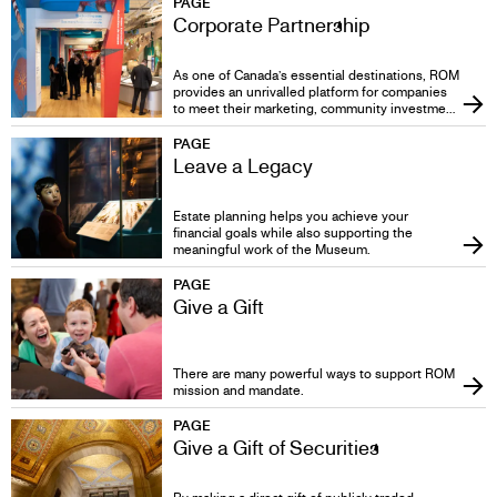
PAGE
Corporate Partnership
As one of Canada’s essential destinations, ROM
provides an unrivalled platform for companies
to meet their marketing, community investment
and corporate social responsibility objectives.
PAGE
Leave a Legacy
Estate planning helps you achieve your
financial goals while also supporting the
meaningful work of the Museum.
PAGE
Give a Gift
There are many powerful ways to support ROM
mission and mandate.
PAGE
Give a Gift of Securities