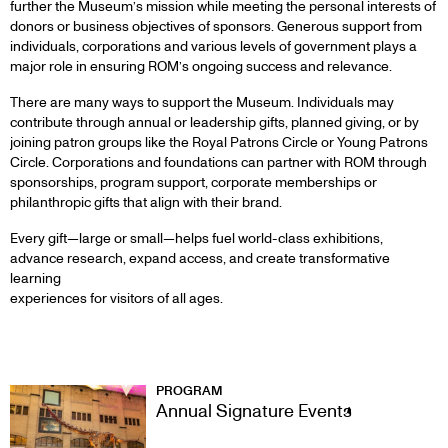
further the Museum’s mission while meeting the personal interests of
donors or business objectives of sponsors. Generous support from
individuals, corporations and various levels of government plays a
major role in ensuring ROM’s ongoing success and relevance.
There are many ways to support the Museum. Individuals may
contribute through annual or leadership gifts, planned giving, or by
joining patron groups like the Royal Patrons Circle or Young Patrons
Circle. Corporations and foundations can partner with ROM through
sponsorships, program support, corporate memberships or
philanthropic gifts that align with their brand.
Every gift—large or small—helps fuel world-class exhibitions,
advance research, expand access, and create transformative
learning
experiences for visitors of all ages.
WAYS
PROGRAM
Annual Signature Events