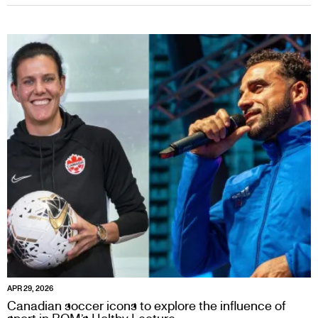
APR 29, 2026
Canadian soccer icons to explore the influence of