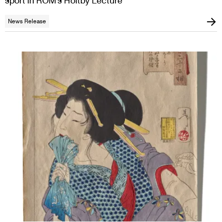
sport in ROM’s Holtby Lecture
News Release