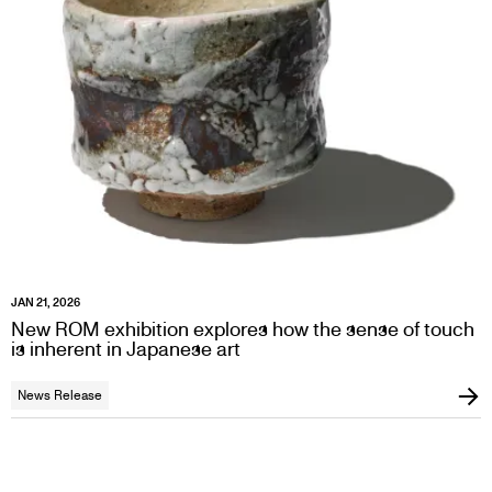
JAN 21, 2026
New ROM exhibition explores how the sense of touch
is inherent in Japanese art
News Release