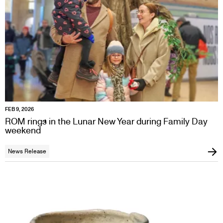
FEB 9, 2026
ROM rings in the Lunar New Year during Family Day
weekend
News Release