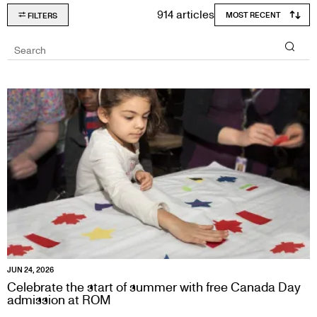
914 articles
FILTERS
Search
JUN 24, 2026
Celebrate the start of summer with free Canada Day
admission at ROM