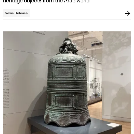
heritage objects from the Arab world
News Release