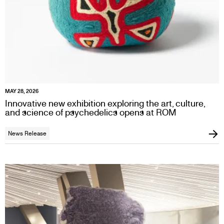
MAY 28, 2026
Innovative new exhibition exploring the art, culture,
and science of psychedelics opens at ROM
News Release