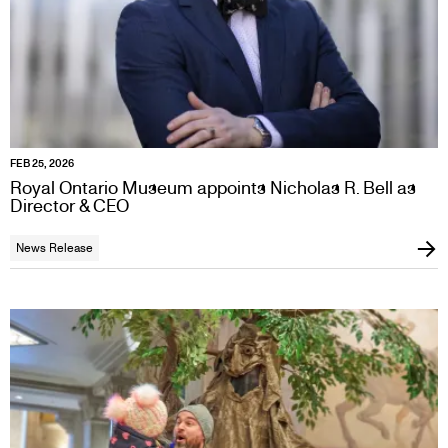
FEB 25, 2026
Royal Ontario Museum appoints Nicholas R. Bell as
Director & CEO
News Release