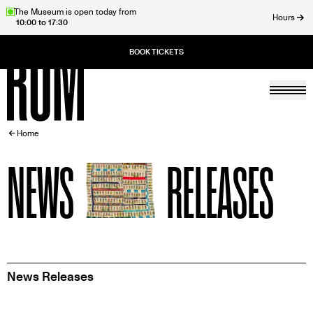
Skip
The Museum is open today from
Hours
10:00 to 17:30
to
ose
main
content
Togg
Home
BREADCRUMB
Home
NEWS
RELEASES
News Releases