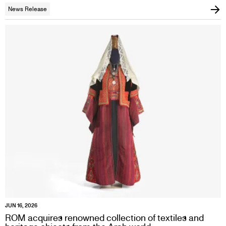
News Release
JUN 16, 2026
ROM acquires renowned collection of textiles and