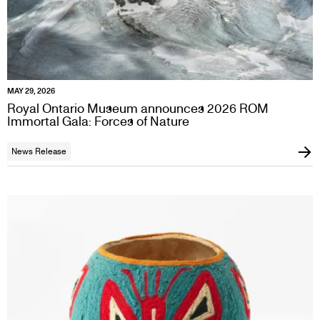
MAY 29, 2026
Royal Ontario Museum announces 2026 ROM
Immortal Gala: Forces of Nature
News Release