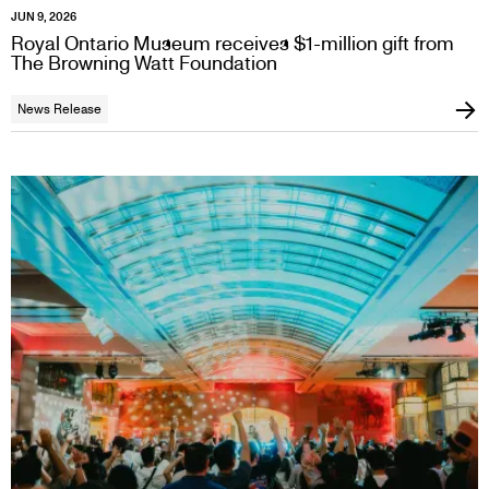
JUN 9, 2026
Royal Ontario Museum receives $1-million gift from
The Browning Watt Foundation
News Release