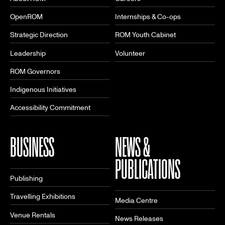
OpenROM
Internships & Co-ops
Strategic Direction
ROM Youth Cabinet
Leadership
Volunteer
ROM Governors
Indigenous Initiatives
Accessibility Commitment
BUSINESS
NEWS &
PUBLICATIONS
Publishing
Travelling Exhibitions
Media Centre
Venue Rentals
News Releases