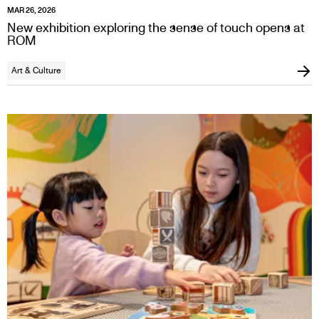
MAR 26, 2026
New exhibition exploring the sense of touch opens at
ROM
Art & Culture