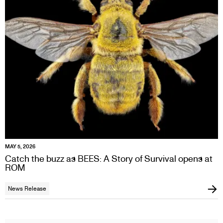
MAY 5, 2026
Catch the buzz as BEES: A Story of Survival opens at
ROM
News Release