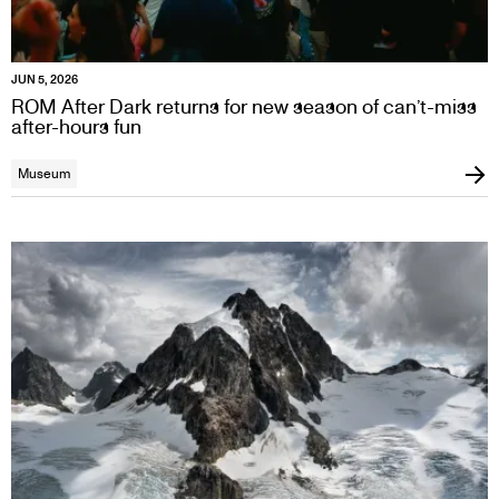
JUN 5, 2026
ROM After Dark returns for new season of can’t-miss
after-hours fun
Museum