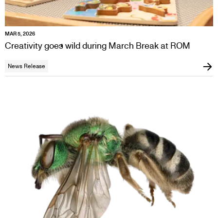
MAR 5, 2026
Creativity goes wild during March Break at ROM
News Release