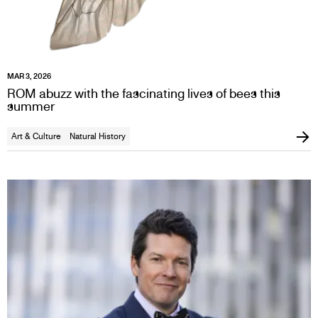
MAR 3, 2026
ROM abuzz with the fascinating lives of bees this
summer
Art & Culture
Natural History