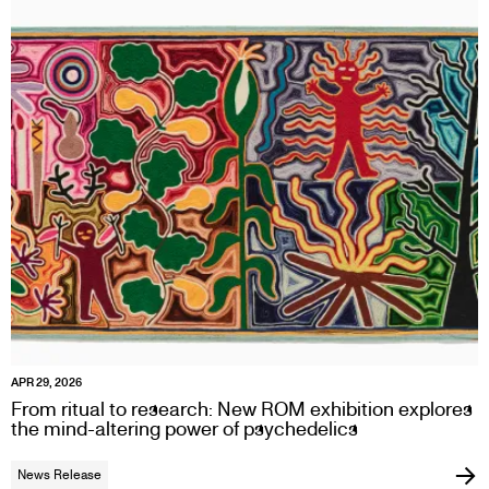
APR 29, 2026
From ritual to research: New ROM exhibition explores
the mind-altering power of psychedelics
News Release