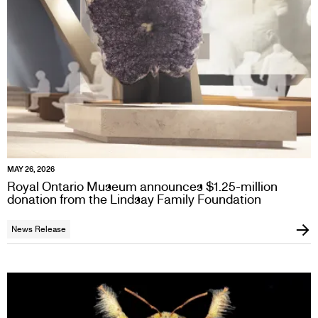
MAY 26, 2026
Royal Ontario Museum announces $1.25-million
donation from the Lindsay Family Foundation
News Release