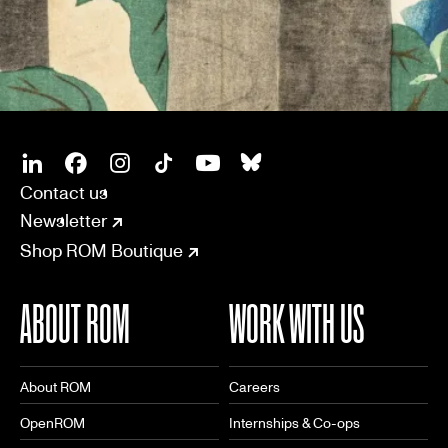
SOCIAL
CONNECT
Linkedin
Facebook
Instagram
Tiktok
Youtube
Bsky
Contact us
Newsletter
Shop ROM Boutique
ABOUT ROM
WORK WITH US
About ROM
Careers
OpenROM
Internships & Co-ops