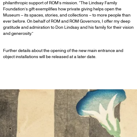
philanthropic support of ROM’s mission. “The Lindsay Family
Foundation’s gift exemplifies how private giving helps open the
Museum – its spaces, stories, and collections – to more people than
ever before. On behalf of ROM and ROM Governors, I offer my deep
gratitude and admiration to Don Lindsay and his family for their vision
and generosity.”
Further details about the opening of the new main entrance and
object installations will be released at a later date.