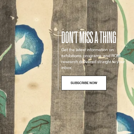
DON’T MISS A THING
Get the latest information on
exhibitions, programs, and ROM
research delivered straight to your
inbox.