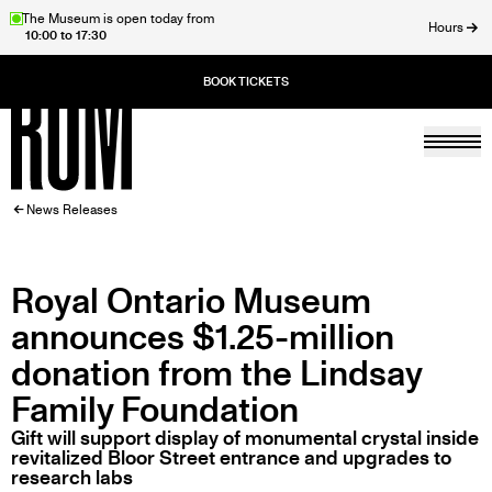
Skip
The Museum is open today from
Hours
10:00 to 17:30
to
ose
main
content
Togg
Home
BREADCRUMB
News Releases
Royal Ontario Museum
announces $1.25-million
donation from the Lindsay
Family Foundation
Gift will support display of monumental crystal inside
revitalized Bloor Street entrance and upgrades to
research labs