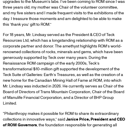
upgrades to the Museum’s labs. I’ve been coming to ROM since I was
three years old; my mother was Chair of the volunteer committee,
and my five sisters and I made frequent visits to the exhibitions of the
day. I treasure those moments and am delighted to be able to make
this ‘thank you’ gift to ROM.”
For 18 years, Mr. Lindsay served as the President & CEO of Teck
Resources Ltd, which has a longstanding relationship with ROM as a
corporate partner and donor. The amethyst highlights ROM’s world-
renowned collections of rocks, minerals and gems, which have been
generously supported by Teck over many years. During the
Renaissance ROM campaign of the early 2000s, Teck’s
transformational $10-million gift supported the development of the
Teck Suite of Galleries: Earth’s Treasures, as well as the creation of a
new home for the Canadian Mining Hall of Fame at ROM, into which
Mr. Lindsay was inducted in 2026. He currently serves as Chair of the
Board of Directors of Trans Mountain Corporation, Chair of the Board
of Manulife Financial Corporation, and a Director of BHP Group
Limited.
“Philanthropy makes it possible for ROM to share its extraordinary
collections in innovative ways,” said
Janice Price, President and CEO
of ROM Governors
, the foundation responsible for generating all