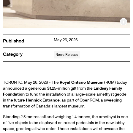
Inf
May 26, 2026
Published
Category
News Release
ROYAL
TORONTO, May 26, 2026 - The
Royal Ontario Museum
(ROM) today
announced a generous $1.25-million gift from the
Lindsay Family
Foundation
to fund the installation of a large-scale amethyst geode
ONTARIO
in the future
Hennick Entrance
, as part of OpenROM, a sweeping
transformation of Canada’s largest museum.
MUSEUM
Standing 2.5 metres tall and weighing 1.4 tonnes, the amethyst is one
of five objects to be displayed on raised pedestals in the new lobby
ANNOUNCES
space, greeting all who enter. These installations will showcase the