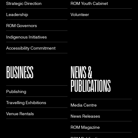
Strategic Direction
ROM Youth Cabinet
Leadership
Volunteer
ROM Governors
Indigenous Initiatives
Accessibility Commitment
BUSINESS
NEWS &
PUBLICATIONS
Publishing
Travelling Exhibitions
Media Centre
Venue Rentals
News Releases
ROM Magazine