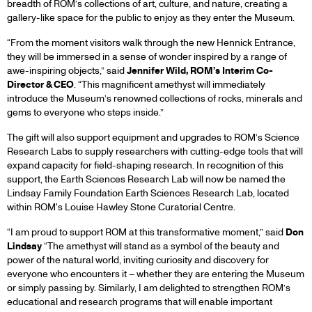
breadth of ROM’s collections of art, culture, and nature, creating a
$1.25-
gallery-like space for the public to enjoy as they enter the Museum.
“From the moment visitors walk through the new Hennick Entrance,
MILLION
they will be immersed in a sense of wonder inspired by a range of
awe-inspiring objects,” said
Jennifer Wild, ROM’s Interim Co-
Director & CEO
. “This magnificent amethyst will immediately
DONATION
introduce the Museum’s renowned collections of rocks, minerals and
gems to everyone who steps inside.”
FROM
The gift will also support equipment and upgrades to ROM’s Science
Research Labs to supply researchers with cutting-edge tools that will
THE
expand capacity for field-shaping research. In recognition of this
support, the Earth Sciences Research Lab will now be named the
Lindsay Family Foundation Earth Sciences Research Lab, located
LINDSAY
within ROM's Louise Hawley Stone Curatorial Centre.
FAMILY
“I am proud to support ROM at this transformative moment,” said
Don
Lindsay
“The amethyst will stand as a symbol of the beauty and
power of the natural world, inviting curiosity and discovery for
FOUNDATION
everyone who encounters it – whether they are entering the Museum
or simply passing by. Similarly, I am delighted to strengthen ROM’s
educational and research programs that will enable important