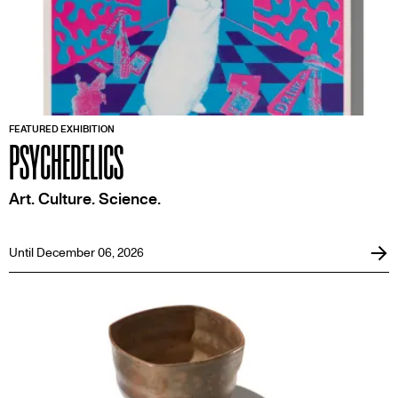
FEATURED EXHIBITION
PSYCHEDELICS
Art. Culture. Science.
Until December 06, 2026