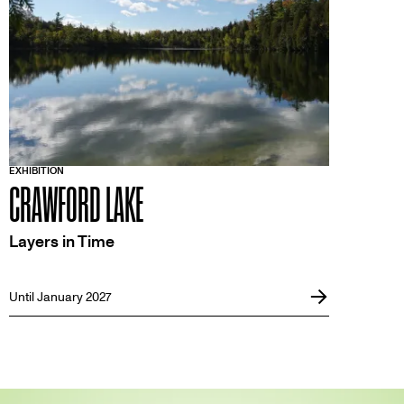
EXHIBITION
CRAWFORD LAKE
Layers in Time
Until January 2027