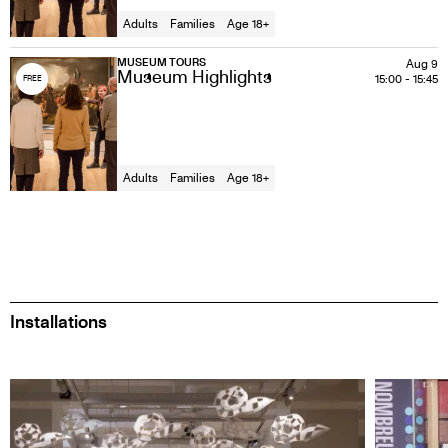
Adults
Families
Age 18+
MUSEUM TOURS
Aug 9
Museum Highlights
15:00
-
15:45
FREE
Adults
Families
Age 18+
Installations