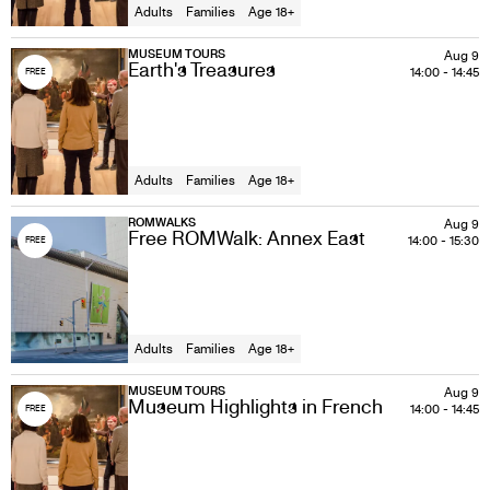
Adults
Families
Age 18+
MUSEUM TOURS
Aug 9
Earth's Treasures
14:00
-
14:45
FREE
Adults
Families
Age 18+
ROMWALKS
Aug 9
Free ROMWalk: Annex East
14:00
-
15:30
FREE
Adults
Families
Age 18+
MUSEUM TOURS
Aug 9
Museum Highlights in French
14:00
-
14:45
FREE