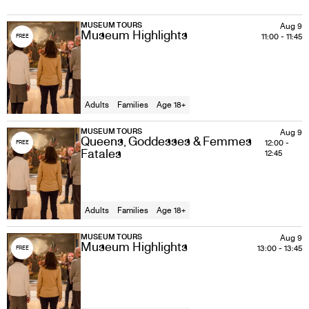
MUSEUM TOURS
Aug 9
Museum Highlights
11:00
-
11:45
FREE
Adults
Families
Age 18+
MUSEUM TOURS
Aug 9
Queens, Goddesses & Femmes
12:00
-
FREE
Fatales
12:45
Adults
Families
Age 18+
MUSEUM TOURS
Aug 9
Museum Highlights
13:00
-
13:45
FREE