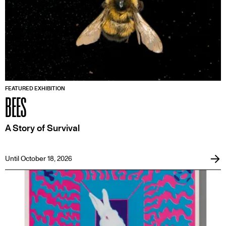
FEATURED EXHIBITION
BEES
A Story of Survival
Until October 18, 2026