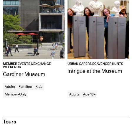
MEMBER EVENTS & EXCHANGE
URBAN CAPERS SCAVENGER HUNTS
WEEKENDS
Intrigue at the Museum
Gardiner Museum
Adults
Families
Kids
Member-Only
Adults
Age 18+
Tours