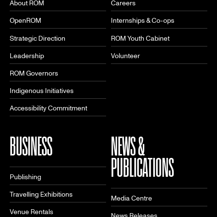
About ROM
Careers
OpenROM
Internships & Co-ops
Strategic Direction
ROM Youth Cabinet
Leadership
Volunteer
ROM Governors
Indigenous Initiatives
Accessibility Commitment
BUSINESS
NEWS &
PUBLICATIONS
Publishing
Travelling Exhibitions
Media Centre
Venue Rentals
News Releases