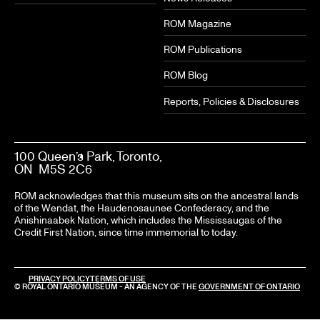
ROM Magazine
ROM Publications
ROM Blog
Reports, Policies & Disclosures
100 Queen’s Park, Toronto,
ON M5S 2C6
ROM acknowledges that this museum sits on the ancestral lands
of the Wendat, the Haudenosaunee Confederacy, and the
Anishinaabek Nation, which includes the Mississaugas of the
Credit First Nation, since time immemorial to today.
LEGAL
PRIVACY POLICY
TERMS OF USE
© ROYAL ONTARIO MUSEUM - AN AGENCY OF THE
GOVERNMENT OF ONTARIO