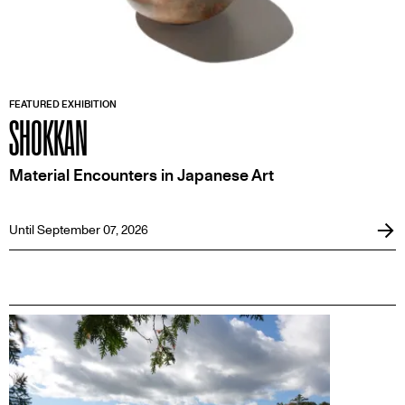
FEATURED EXHIBITION
SHOKKAN
Material Encounters in Japanese Art
Until September 07, 2026