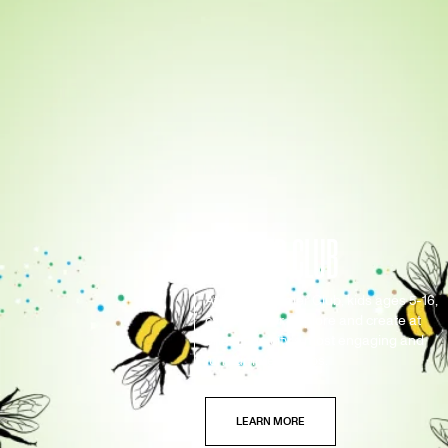
SUMMER CLUB
At ROM Summer Club, kids ages 5-16,
can discover, explore and create at
one of the city's most engaging and
fun summer camps.