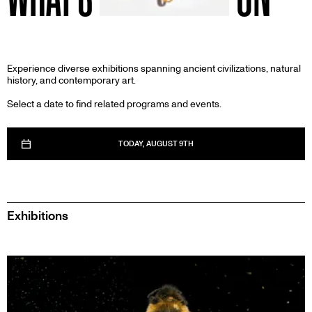
Experience diverse exhibitions spanning ancient civilizations, natural
history, and contemporary art.
Select a date to find related programs and events.
TODAY, AUGUST 9TH
Exhibitions