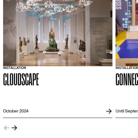
INSTALLATION
INSTALLATIO
CLOUDSCAPE
CONNEC
October 2024
Until Septe