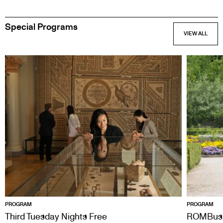
Special Programs
PROGRAM
PROGRAM
Third Tuesday Nights Free
ROMBus