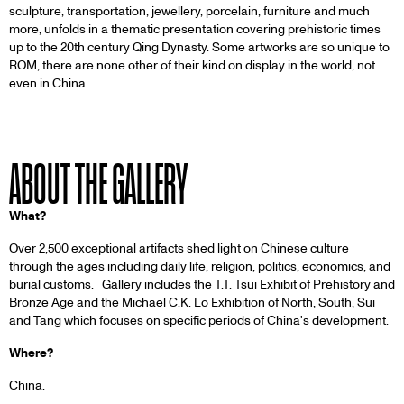
sculpture, transportation, jewellery, porcelain, furniture and much
more, unfolds in a thematic presentation covering prehistoric times
up to the 20th century Qing Dynasty. Some artworks are so unique to
ROM, there are none other of their kind on display in the world, not
even in China.
ABOUT THE GALLERY
What?
Over 2,500 exceptional artifacts shed light on Chinese culture
through the ages including daily life, religion, politics, economics, and
burial customs. Gallery includes the T.T. Tsui Exhibit of Prehistory and
Bronze Age and the Michael C.K. Lo Exhibition of North, South, Sui
and Tang which focuses on specific periods of China's development.
Where?
China.