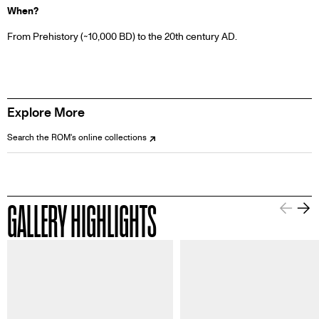
When?
From Prehistory (~10,000 BD) to the 20th century AD.
Explore More
Search the ROM's online collections
GALLERY HIGHLIGHTS
Information about this image
Informa