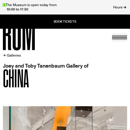
Skip
The Museum is open today from
Hours
10:00 to 17:30
to
ose
main
content
Togg
Home
BREADCRUMB
Galleries
Joey and Toby Tanenbaum Gallery of
CHINA