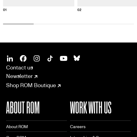
01
02
SOCIAL
CONNECT
Linkedin
Facebook
Instagram
Tiktok
Youtube
Bsky
Contact us
Newsletter
Shop ROM Boutique
ABOUT ROM
WORK WITH US
About ROM
Careers