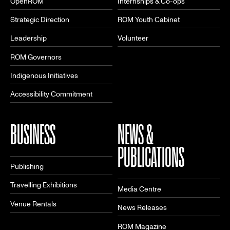
OpenROM
Internships & Co-ops
Strategic Direction
ROM Youth Cabinet
Leadership
Volunteer
ROM Governors
Indigenous Initiatives
Accessibility Commitment
BUSINESS
NEWS &
PUBLICATIONS
Publishing
Travelling Exhibitions
Media Centre
Venue Rentals
News Releases
ROM Magazine