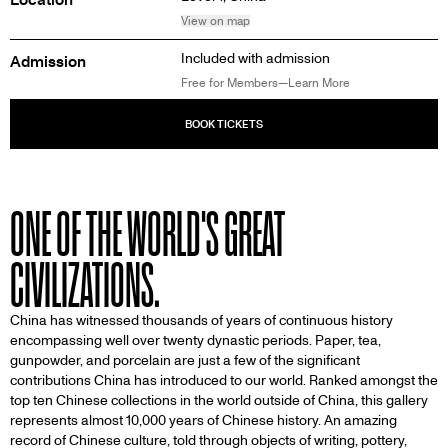
View on map
Included with admission
Admission
Free for Members—Learn More
ONE OF THE WORLD'S GREAT
CIVILIZATIONS.
China has witnessed thousands of years of continuous history
encompassing well over twenty dynastic periods. Paper, tea,
gunpowder, and porcelain are just a few of the significant
contributions China has introduced to our world. Ranked amongst the
top ten Chinese collections in the world outside of China, this gallery
represents almost 10,000 years of Chinese history. An amazing
record of Chinese culture, told through objects of writing, pottery,