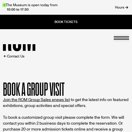
Skip
The Museum is open today from
Hours
10:00 to 17:30
to
ose
main
content
Togg
Home
BREADCRUMB
Contact Us
BOOK A GROUP VISIT
Join the ROM Group Sales enews list
to get the latest info on featured
exhibitions, group activities and special offers.
To book a customized group visit please complete the form. We will
contact you within 2 business days to complete the reservation. Or
purchase 20 or more admission tickets online and receive a group