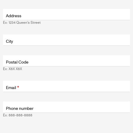
Address
Ex: 1234 Queen's Street
Fields
wrapper
City
Postal Code
Ex: X8X X8X
Fields
wrapper
Email
Phone number
Ex: 888-888-8888