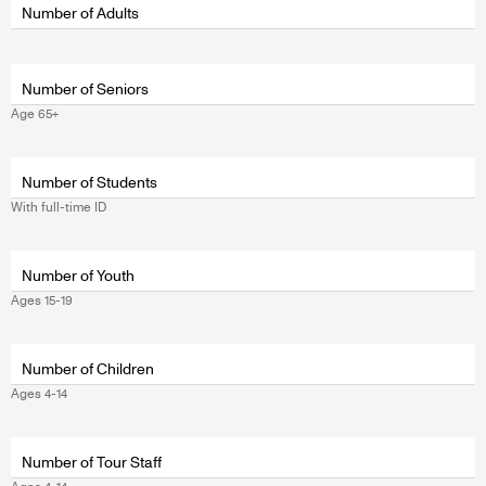
wrapper
Number of Adults
Number of Seniors
Age 65+
Fields
wrapper
Number of Students
With full-time ID
Number of Youth
Ages 15-19
Fields
wrapper
Number of Children
Ages 4-14
Number of Tour Staff