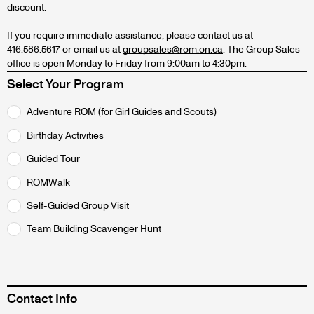
discount.
If you require immediate assistance, please contact us at
416.586.5617 or email us at
groupsales@rom.on.ca
. The Group Sales
office is open Monday to Friday from 9:00am to 4:30pm.
Select Your Program
Select
Adventure ROM (for Girl Guides and Scouts)
program
Birthday Activities
radios
Guided Tour
ROMWalk
Self-Guided Group Visit
Team Building Scavenger Hunt
Contact Info