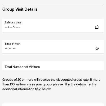
Group Visit Details
Fields
Select a date
wrapper
Time of visit
Total Number of Visitors
Groups of 20 or more will receive the discounted group rate. If more
than 100 visitors are in your group, please fill in the details in the
additional information field below.
Fields