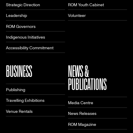
Strategic Direction
ROM Youth Cabinet
Leadership
Volunteer
ROM Governors
Indigenous Initiatives
Accessibility Commitment
BUSINESS
NEWS &
PUBLICATIONS
Publishing
Travelling Exhibitions
Media Centre
Venue Rentals
News Releases
ROM Magazine