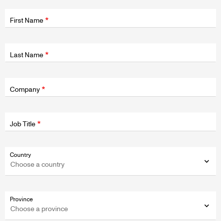
Fields
wrapper
First Name
Last Name
Fields
wrapper
Company
Job Title
Fields
Country
wrapper
Province