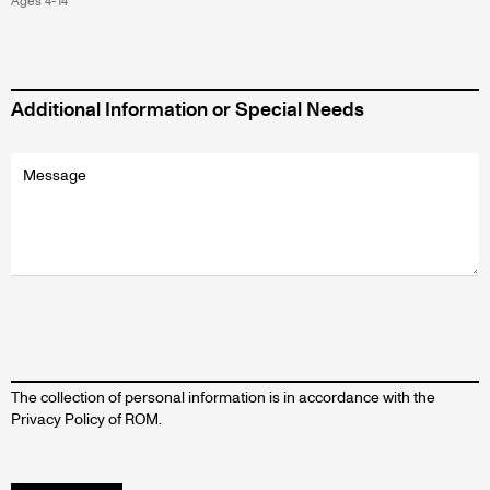
Ages 4-14
Additional Information or Special Needs
Additional
information
message
The collection of personal information is in accordance with the
Privacy Policy of ROM.