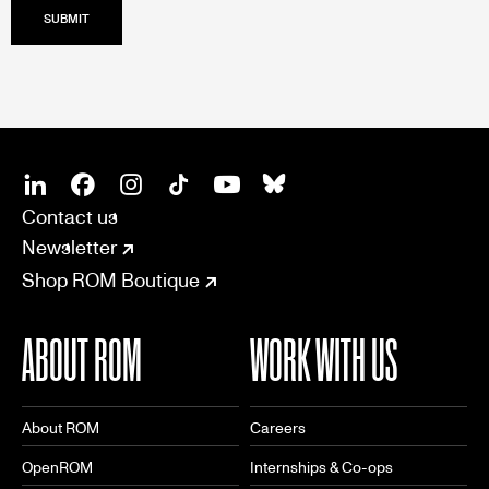
SOCIAL
CONNECT
Linkedin
Facebook
Instagram
Tiktok
Youtube
Bsky
Contact us
Newsletter
Shop ROM Boutique
ABOUT ROM
WORK WITH US
About ROM
Careers
OpenROM
Internships & Co-ops