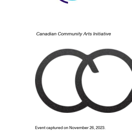
Canadian Community Arts Initiative
Event captured on November 26, 2023.