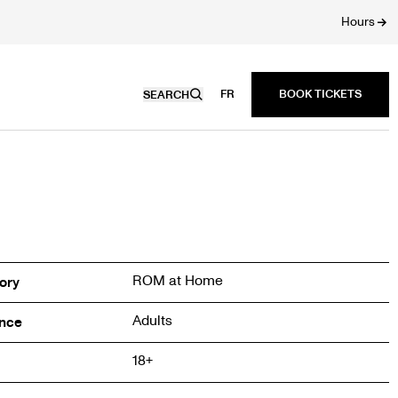
Hours
FR
SEARCH
ROM at Home
ory
Adults
nce
18+