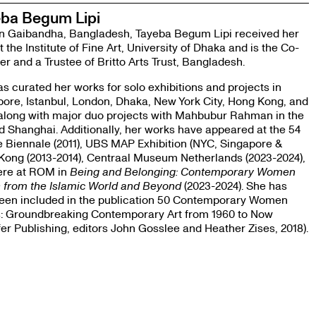
ba Begum Lipi
in Gaibandha, Bangladesh, Tayeba Begum Lipi received her
 the Institute of Fine Art, University of Dhaka and is the Co-
r and a Trustee of Britto Arts Trust, Bangladesh.
s curated her works for solo exhibitions and projects in
ore, Istanbul, London, Dhaka, New York City, Hong Kong, and
along with major duo projects with Mahbubur Rahman in the
 Shanghai. Additionally, her works have appeared at the 54
 Biennale (2011), UBS MAP Exhibition (NYC, Singapore &
Kong (2013-2014), Centraal Museum Netherlands (2023-2024),
ere at ROM in
Being and Belonging: Contemporary Women
s from the Islamic World and Beyond
(2023-2024). She has
been included in the publication 50 Contemporary Women
ts: Groundbreaking Contemporary Art from 1960 to Now
fer Publishing, editors John Gosslee and Heather Zises, 2018).