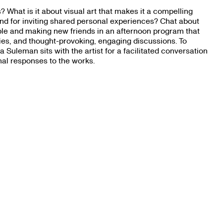
 What is it about visual art that makes it a compelling
d for inviting shared personal experiences? Chat about
le and making new friends in an afternoon program that
okies, and thought-provoking, engaging discussions. To
uleman sits with the artist for a facilitated conversation
nal responses to the works.