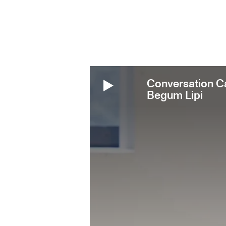
Conversation Ca
Begum Lipi