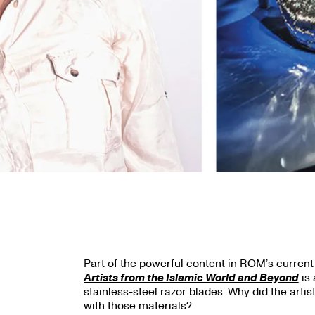
Part of the powerful content in ROM’s current
Artists from the Islamic World and Beyond
is 
stainless-steel razor blades. Why did the arti
with those materials?