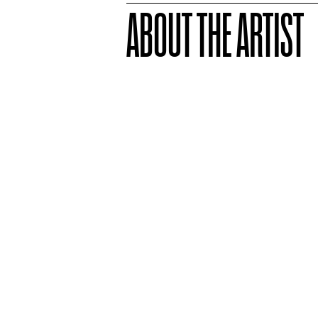
ABOUT THE ARTIST