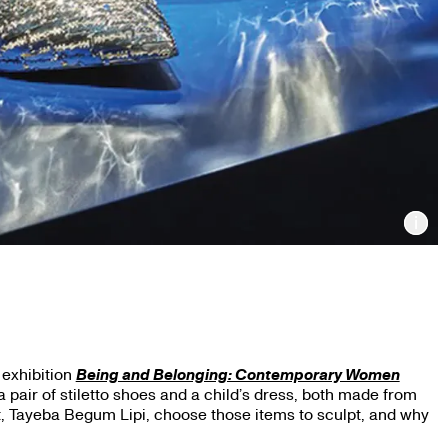
Inf
 exhibition
Being and Belonging: Contemporary Women
a pair of stiletto shoes and a child’s dress, both made from
st, Tayeba Begum Lipi, choose those items to sculpt, and why