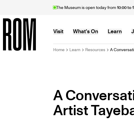
Skip
The Museum is open today from
10:00 to 
to
main
content
MAIN
Visit
What’s On
Learn
J
BREADCRU
Home
Learn
Resources
A Conversati.
Home
NAVIGATION
A Conversat
Artist Tayeb