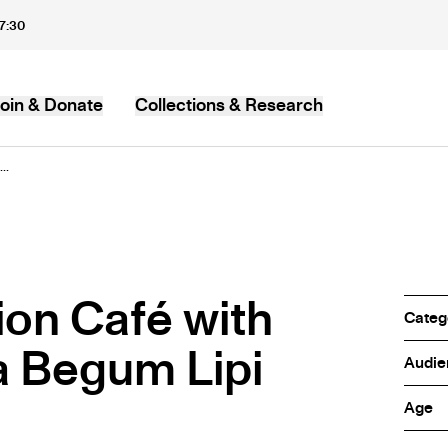
17:30
oin & Donate
Collections & Research
MB
..
ion Café with
Categ
a Begum Lipi
Audie
Age