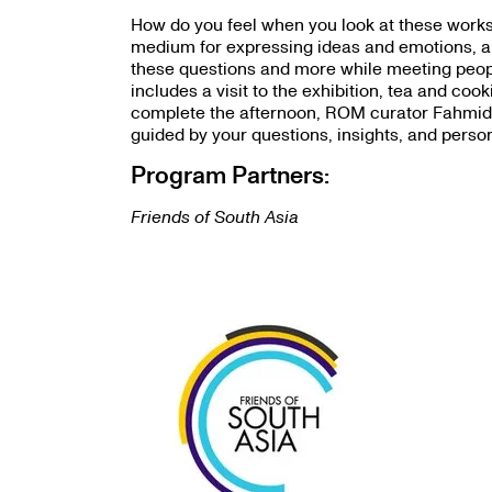
How do you feel when you look at these works?
medium for expressing ideas and emotions, an
these questions and more while meeting peop
includes a visit to the exhibition, tea and co
complete the afternoon, ROM curator Fahmida S
guided by your questions, insights, and perso
Program Partners:
Friends of South Asia