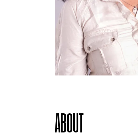
ABOUT