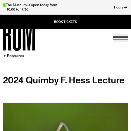
Skip
The Museum is open today from
Hours
10:00 to 17:30
to
ose
main
content
Togg
Home
BREADCRUMB
Resources
2024 Quimby F. Hess Lecture