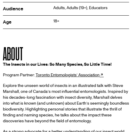
Adults, Adults (19+), Educators
Audience
18+
Age
ABOUT
The Insects in our Lives: So Many Species, So Little Time!
Program Partner:
Toronto Entomologists’ Association
Explore the unseen world of insects in an illustrated talk with Steve
Marshall, one of Canada’s most influential entomologists. Inspired by
his decades-long fascination with insect diversity, Marshall delves
into what is known (and unknown) about Earth’s seemingly boundless
biodiversity. Highlighting personal stories that illustrate the thrill of
finding and naming species, he talks about the impact these
discoveries have beyond the field of entomology.
As a strong advocate for a better understanding of our insect world,