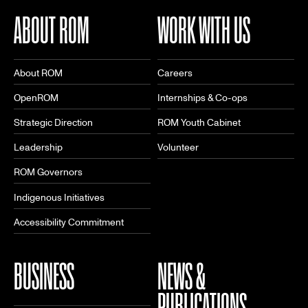
ABOUT ROM
WORK WITH US
About ROM
Careers
OpenROM
Internships & Co-ops
Strategic Direction
ROM Youth Cabinet
Leadership
Volunteer
ROM Governors
Indigenous Initiatives
Accessibility Commitment
BUSINESS
NEWS &
PUBLICATIONS