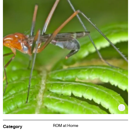
Inf
ROM at Home
Category