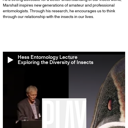
Marshall inspires new generations of amateur and professional
entomologists. Through his research, he encourages us to think
through our relationship with the insects in our lives.
Hess Entomology Lecture
Exploring the Diversity of Insects
PLAY