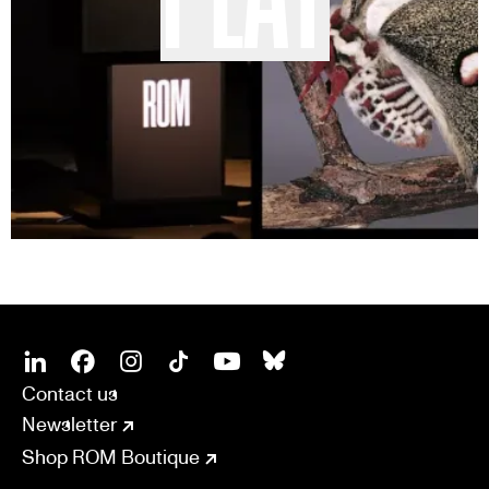
SOCIAL
CONNECT
Linkedin
Facebook
Instagram
Tiktok
Youtube
Bsky
Contact us
Newsletter
Shop ROM Boutique