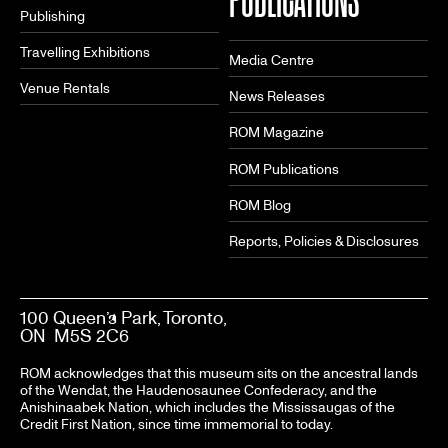
Publishing
Travelling Exhibitions
Media Centre
Venue Rentals
News Releases
ROM Magazine
ROM Publications
ROM Blog
Reports, Policies & Disclosures
100 Queen’s Park, Toronto,
ON M5S 2C6
ROM acknowledges that this museum sits on the ancestral lands
of the Wendat, the Haudenosaunee Confederacy, and the
Anishinaabek Nation, which includes the Mississaugas of the
Credit First Nation, since time immemorial to today.