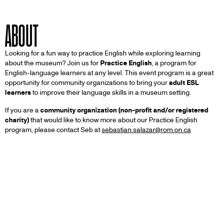
ABOUT
Looking for a fun way to practice English while exploring learning
about the museum? Join us for
Practice English
, a program for
English-language learners at any level. This event program is a great
opportunity for community organizations to bring your
adult ESL
learners
to improve their language skills in a museum setting.
If you are a
community organization (non-profit and/or registered
charity)
that would like to know more about our Practice English
program, please contact Seb at
sebastian.salazar@rom.on.ca
Other Programs