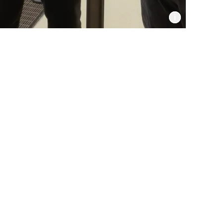
Informat