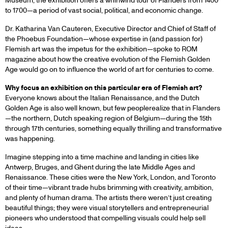
Museum, the exhibition offers a whirlwind tour of Flanders from 1400
to 1700—a period of vast social, political, and economic change.
Dr. Katharina Van Cauteren, Executive Director and Chief of Staff of
the Phoebus Foundation—whose expertise in (and passion for)
Flemish art was the impetus for the exhibition—spoke to ROM
magazine about how the creative evolution of the Flemish Golden
Age would go on to influence the world of art for centuries to come.
Why focus an exhibition on this particular era of Flemish art?
Everyone knows about the Italian Renaissance, and the Dutch
Golden Age is also well known, but few peoplerealize that in Flanders
—the northern, Dutch speaking region of Belgium—during the 15th
through 17th centuries, something equally thrilling and transformative
was happening.
Imagine stepping into a time machine and landing in cities like
Antwerp, Bruges, and Ghent during the late Middle Ages and
Renaissance. These cities were the New York, London, and Toronto
of their time—vibrant trade hubs brimming with creativity, ambition,
and plenty of human drama. The artists there weren’t just creating
beautiful things; they were visual storytellers and entrepreneurial
pioneers who understood that compelling visuals could help sell