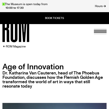
Skip
The Museum is open today from
Hours
10:00 to 17:30
to
ose
main
content
Togg
Home
BREADCRUMB
ROM Magazine
Age of Innovation
Dr. Katharina Van Cauteren, head of The Phoebus
Foundation, discusses how the Flemish Golden Age
transformed the world of art in ways that still
resonate today