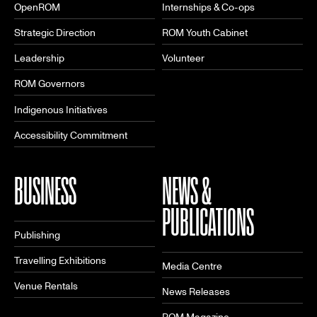
OpenROM
Internships & Co-ops
Strategic Direction
ROM Youth Cabinet
Leadership
Volunteer
ROM Governors
Indigenous Initiatives
Accessibility Commitment
BUSINESS
NEWS &
PUBLICATIONS
Publishing
Travelling Exhibitions
Media Centre
Venue Rentals
News Releases