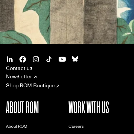
SOCIAL
CONNECT
Linkedin
Facebook
Instagram
Tiktok
Youtube
Bsky
Contact us
Newsletter
Shop ROM Boutique
ABOUT ROM
WORK WITH US
About ROM
Careers