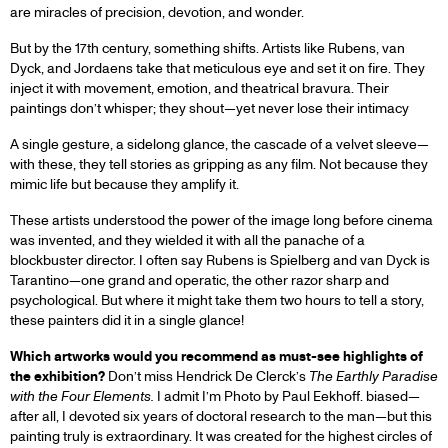
are miracles of precision, devotion, and wonder.
But by the 17th century, something shifts. Artists like Rubens, van
Dyck, and Jordaens take that meticulous eye and set it on fire. They
inject it with movement, emotion, and theatrical bravura. Their
paintings don’t whisper; they shout—yet never lose their intimacy
A single gesture, a sidelong glance, the cascade of a velvet sleeve—
with these, they tell stories as gripping as any film. Not because they
mimic life but because they amplify it.
These artists understood the power of the image long before cinema
was invented, and they wielded it with all the panache of a
blockbuster director. I often say Rubens is Spielberg and van Dyck is
Tarantino—one grand and operatic, the other razor sharp and
psychological. But where it might take them two hours to tell a story,
these painters did it in a single glance!
Which artworks would you recommend as must-see highlights of
the exhibition?
Don’t miss Hendrick De Clerck’s
The Earthly Paradise
with the Four Elements.
I admit I’m Photo by Paul Eekhoff. biased—
after all, I devoted six years of doctoral research to the man—but this
painting truly is extraordinary. It was created for the highest circles of