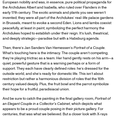
European nobility and was, in essence, pure political propaganda for
the Archdukes Albert and Isabella, who ruled over Flanders in the
early 17th century. The exotic animals and plants you see weren’t
invented; they were all part of the Archdukes’ real-life palace gardens
in Brussels, meant to evoke a second Eden. Lions and lambs coexist
peacefully, at least in paint, symbolizing the perfect harmony the
Archdukes hoped to establish under their reign. It’s lush, theatrical,
and deeply strategic—paradise but with a Habsburg agenda.
Then, there’s Jan Sanders Van Hemessen’s
Portrait of a Couple
.
What’s touching here is the intimacy. The couple aren’t competing;
they’re playing trictrac as a team. Her hand gently rests on his arm—a
quiet, powerful gesture that is a warning perhaps or a form of
support. They each have clearly defined roles: he’s dressed for the
outside world, and she’s ready for domestic life. This isn’t about
restriction but rather a harmonious division of roles that the 16th
century valued deeply. Plus, the fruit bowl and the parrot symbolize
their hope for a fruitful, paradisiacal union.
And be sure to catch the painting in the final gallery room,
Portrait of
an Elegant Couple in a Collector’s Cabinet
, which depicts what
appears to be a proud couple posing in their picture gallery. For
centuries, that was what we believed. But a closer look with X-rays