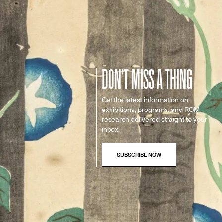
DON’T MISS A THING
Get the latest information on
exhibitions, programs, and ROM
research delivered straight to your
inbox.