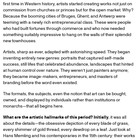
first time in Western history, artists started creating works not just on
commission from churches or princes but for the open market. Why?
Because the booming cities of Bruges, Ghent, and Antwerp were
teeming with a newly rich entrepreneurial class. These were people
who had built fortunes through commerce and who now needed
something suitably impressive to hang on the walls of their splendid
new townhouses.
Artists, sharp as ever, adapted with astonishing speed. They began
inventing entirely new genres: portraits that captured self-made
success, still lifes that celebrated abundance, landscapes that hinted
at human control over nature. They weren’t just painters anymore;
they became image-makers, entrepreneurs, and masters of
branding before the word even existed.
The formats, the subjects, even the notion that art can be bought,
owned, and displayed by individuals rather than institutions or
monarchs—that all begins here.
What are the artistic hallmarks of this period? Initially
, it was all
about the details—the obsessive depiction of every blade of grass,
every shimmer of gold thread, every dewdrop on a leaf. Just look at
Hans Memling and his contemporaries in the 15th century: their works