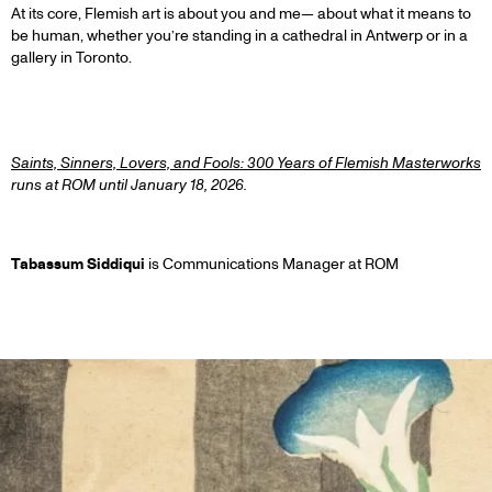
At its core, Flemish art is about you and me— about what it means to
be human, whether you’re standing in a cathedral in Antwerp or in a
gallery in Toronto.
1
Saints, Sinners, Lovers, and Fools: 300 Years of Flemish Masterworks
runs at ROM until January 18, 2026.
Tabassum Siddiqui
is Communications Manager at ROM