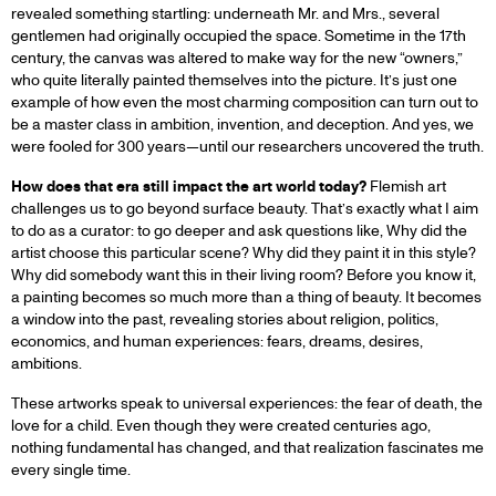
revealed something startling: underneath Mr. and Mrs., several
gentlemen had originally occupied the space. Sometime in the 17th
century, the canvas was altered to make way for the new “owners,”
who quite literally painted themselves into the picture. It’s just one
example of how even the most charming composition can turn out to
be a master class in ambition, invention, and deception. And yes, we
were fooled for 300 years—until our researchers uncovered the truth.
How does that era still impact the art world today?
Flemish art
challenges us to go beyond surface beauty. That’s exactly what I aim
to do as a curator: to go deeper and ask questions like, Why did the
artist choose this particular scene? Why did they paint it in this style?
Why did somebody want this in their living room? Before you know it,
a painting becomes so much more than a thing of beauty. It becomes
a window into the past, revealing stories about religion, politics,
economics, and human experiences: fears, dreams, desires,
ambitions.
These artworks speak to universal experiences: the fear of death, the
love for a child. Even though they were created centuries ago,
nothing fundamental has changed, and that realization fascinates me
every single time.