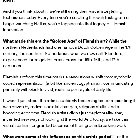
ideas.
And if you think about it, we’re still using their visual storytelling
techniques today. Every time you’re scrolling through Instagram or
binge-watching Netflix, you’re tapping into that legacy of Flemish
innovation.
What made this era the “Golden Age” of Flemish art?
While the
northern Netherlands had one famous Dutch Golden Age in the 17th
century, the southern Netherlands, what we now call “Flanders,”
experienced three golden eras across the 15th, 16th, and 17th
centuries.
Flemish art from this time marks a revolutionary shift from symbolic,
coded representation (a bit like ancient Egyptian art, communicating
primarily with God) to vivid, realistic portrayals of daily life.
It wasn’t just about the artists suddenly becoming better at painting; it
was driven by radical societal changes, religious shifts, and a
booming economy. Flemish artists didn’t just depict reality; they
invented new ways of looking at the world. And today, we take this
visual realism for granted because of their groundbreaking work.
What were some of the influences on this artitic period
? For the