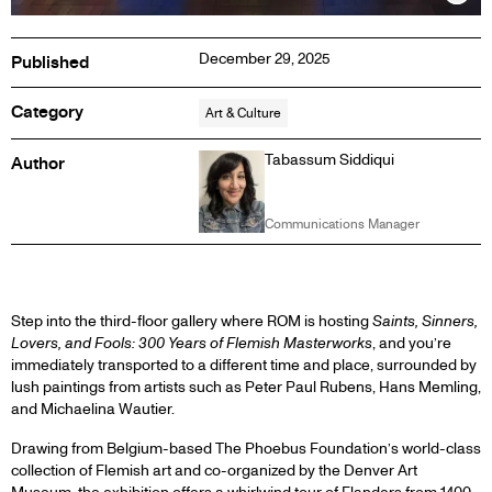
Inf
December 29, 2025
Published
Category
Art & Culture
Tabassum Siddiqui
Author
Communications Manager
1
Step into the third-floor gallery where ROM is hosting
Saints, Sinners,
Lovers, and Fools: 300 Years of Flemish Masterworks
, and you’re
immediately transported to a different time and place, surrounded by
lush paintings from artists such as Peter Paul Rubens, Hans Memling,
and Michaelina Wautier.
Drawing from Belgium-based The Phoebus Foundation’s world-class
collection of Flemish art and co-organized by the Denver Art