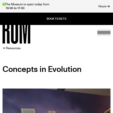
Skip
The Museum is open today from
Hours
10:00 to 17:30
to
ose
main
content
Togg
Home
BREADCRUMB
Resources
Concepts in Evolution