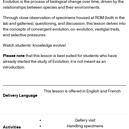
Evolution is the process of biological change over time, driven by the
relationships between species and their environments.
Through close observation of specimens housed at ROM (both in the
lab and galleries), questioning, and discussion, this lesson delves into
the concepts of convergent evolution, co-evolution, vestigial traits,
and selective pressures.
Watch students’ knowledge evolve!
Please note
that this lesson is best suited for students who have
already started the study of Evolution; it is not meant as an
introduction.
This lesson is offered in English and French
Delivery Language
Gallery visit
Handling specimens
Activities