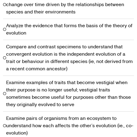
change over time driven by the relationships between
species and their environments
Analyze the evidence that forms the basis of the theory of
evolution
Compare and contrast specimens to understand that
convergent evolution is the independent evolution of a
trait or behaviour in different species (ie, not derived from
a recent common ancestor)
Examine examples of traits that become vestigial when
their purpose is no longer useful; vestigial traits
sometimes become useful for purposes other than those
they originally evolved to serve
Examine pairs of organisms from an ecosystem to
understand how each affects the other’s evolution (ie., co-
evolution)