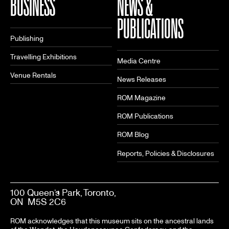
BUSINESS
NEWS &
PUBLICATIONS
Publishing
Travelling Exhibitions
Media Centre
Venue Rentals
News Releases
ROM Magazine
ROM Publications
ROM Blog
Reports, Policies & Disclosures
100 Queen’s Park, Toronto,
ON M5S 2C6
ROM acknowledges that this museum sits on the ancestral lands