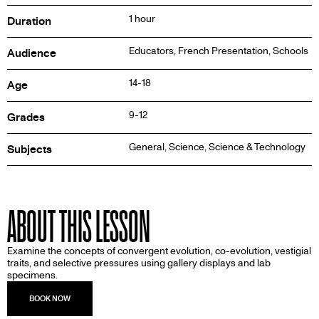
1 hour
Duration
Educators, French Presentation, Schools
Audience
14-18
Age
9-12
Grades
General, Science, Science & Technology
Subjects
ABOUT THIS LESSON
Examine the concepts of convergent evolution, co-evolution, vestigial
traits, and selective pressures using gallery displays and lab
specimens.