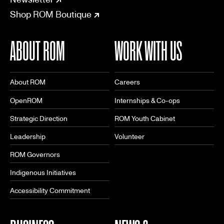
Shop ROM Boutique
ABOUT ROM
WORK WITH US
About ROM
Careers
OpenROM
Internships & Co-ops
Strategic Direction
ROM Youth Cabinet
Leadership
Volunteer
ROM Governors
Indigenous Initiatives
Accessibility Commitment