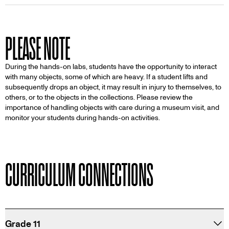
PLEASE NOTE
During the hands-on labs, students have the opportunity to interact
with many objects, some of which are heavy. If a student lifts and
subsequently drops an object, it may result in injury to themselves, to
others, or to the objects in the collections. Please review the
importance of handling objects with care during a museum visit, and
monitor your students during hands-on activities.
CURRICULUM CONNECTIONS
Grade 11