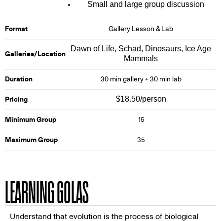
Small and large group discussion
Format
Gallery Lesson & Lab
Dawn of Life, Schad, Dinosaurs, Ice Age
Galleries/Location
Mammals
Duration
30 min gallery + 30 min lab
$18.50/person
Pricing
Minimum Group
15
Maximum Group
35
LEARNING GOLAS
Understand that evolution is the process of biological