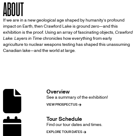
ABOUT
If we are in a new geological age shaped by humanity’s profound
impact on Earth, then Crawford Lake is ground zero—and this
exhibition is the proof. Using an array of fascinating objects,
Crawford
Lake: Layers in Time
chronicles how everything from early
agriculture to nuclear weapons testing has shaped this unassuming
Canadian lake—and the world at large.
DETAILS
Overview
Image
See a summary of the exhibition!
VIEW PROSPECTUS
Tour Schedule
Image
Find our tour dates and times.
EXPLORE TOUR DATES