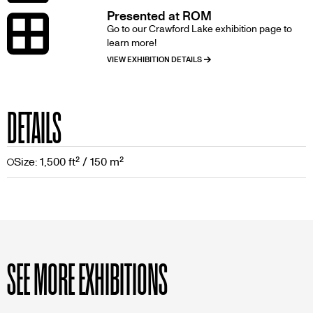
Presented at ROM
Image
Go to our Crawford Lake exhibition page to
learn more!
VIEW EXHIBITION DETAILS
DETAILS
Size: 1,500 ft² / 150 m²
SEE MORE EXHIBITIONS