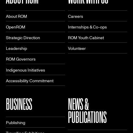
About ROM
Careers
OpenROM
Internships & Co-ops
Strategic Direction
ROM Youth Cabinet
Leadership
Volunteer
ROM Governors
Indigenous Initiatives
Accessibility Commitment
BUSINESS
NEWS &
PUBLICATIONS
Publishing