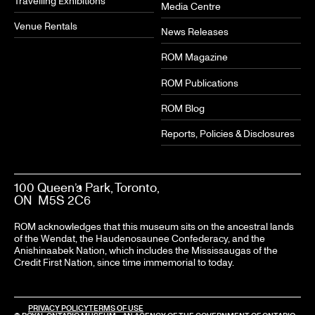
Travelling Exhibitions
Media Centre
Venue Rentals
News Releases
ROM Magazine
ROM Publications
ROM Blog
Reports, Policies & Disclosures
100 Queen’s Park, Toronto,
ON M5S 2C6
ROM acknowledges that this museum sits on the ancestral lands
of the Wendat, the Haudenosaunee Confederacy, and the
Anishinaabek Nation, which includes the Mississaugas of the
Credit First Nation, since time immemorial to today.
PRIVACY POLICY
TERMS OF USE