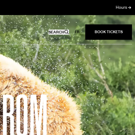
Hours
FR
SEARCH
4 ROM