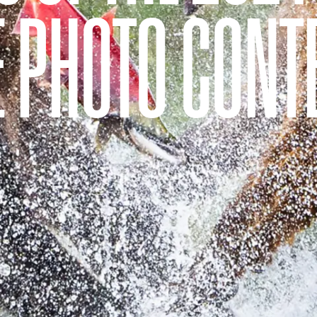
E PHOTO CONT