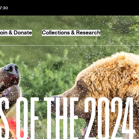
17:30
oin & Donate
Collections & Research
MB
 OF THE 202