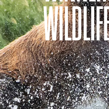
WILDLIF