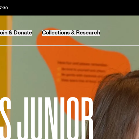
17:30
oin & Donate
Collections & Research
MB
S JUNIOR