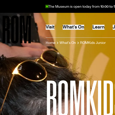
Skip
The Museum is open today from
10:00 to 
to
main
content
MAIN
Visit
What’s On
Learn
J
BREADCRU
Home
What's On
ROMKids Junior
Home
NAVIGATION
ROMKID