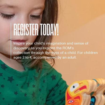
REGISTER TODAY!
Inspire your child's imagination and sense of
discovery as you explore the ROM's
collection through the eyes of a child. For children
ages 2 to 4, accompanied by an adult.