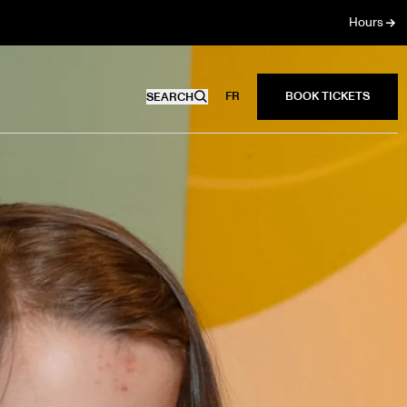
Hours
FR
SEARCH