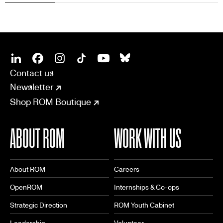
SOCIAL
CONNECT
Linkedin
Facebook
Instagram
Tiktok
Youtube
Bsky
Contact us
Newsletter
Shop ROM Boutique
ABOUT ROM
WORK WITH US
About ROM
Careers
OpenROM
Internships & Co-ops
Strategic Direction
ROM Youth Cabinet