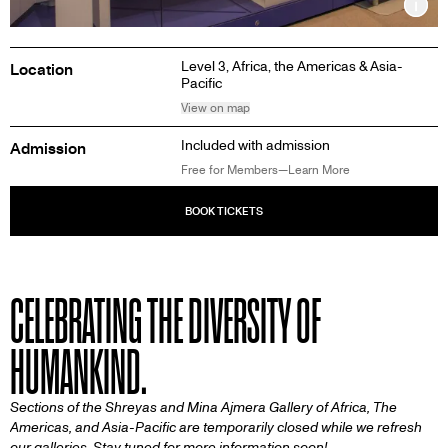
Inf
Level 3,
Africa, the Americas & Asia-
Location
Pacific
View on map
Included with admission
Admission
Free for Members—Learn More
CELEBRATING THE DIVERSITY OF
HUMANKIND.
Sections of the Shreyas and Mina Ajmera Gallery of Africa, The
Americas, and Asia-Pacific are temporarily closed while we refresh
our galleries. Stay tuned for more information soon!