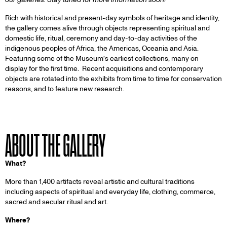
Rich with historical and present-day symbols of heritage and identity,
the gallery comes alive through objects representing spiritual and
domestic life, ritual, ceremony and day-to-day activities of the
indigenous peoples of Africa, the Americas, Oceania and Asia.
Featuring some of the Museum’s earliest collections, many on
display for the first time. Recent acquisitions and contemporary
objects are rotated into the exhibits from time to time for conservation
reasons, and to feature new research.
ABOUT THE GALLERY
What?
More than 1,400 artifacts reveal artistic and cultural traditions
including aspects of spiritual and everyday life, clothing, commerce,
sacred and secular ritual and art.
Where?