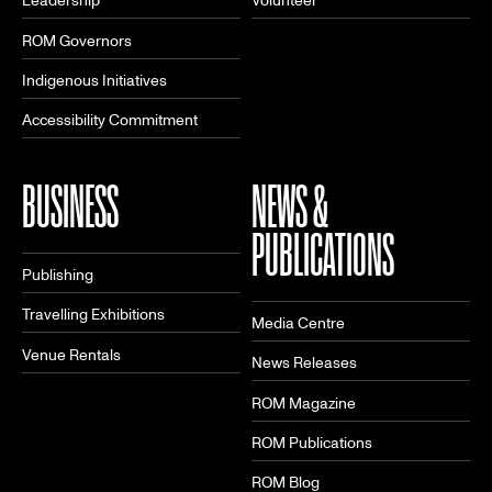
Leadership
Volunteer
ROM Governors
Indigenous Initiatives
Accessibility Commitment
BUSINESS
NEWS &
PUBLICATIONS
Publishing
Travelling Exhibitions
Media Centre
Venue Rentals
News Releases
ROM Magazine
ROM Publications
ROM Blog