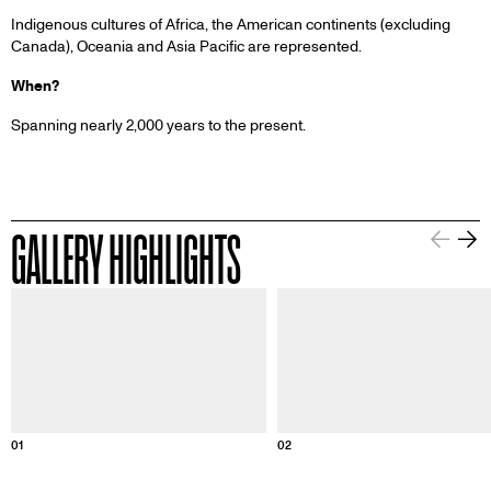
Indigenous cultures of Africa, the American continents (excluding
Canada), Oceania and Asia Pacific are represented.
When?
Spanning nearly 2,000 years to the present.
GALLERY HIGHLIGHTS
Information about this image
Informa
01
02