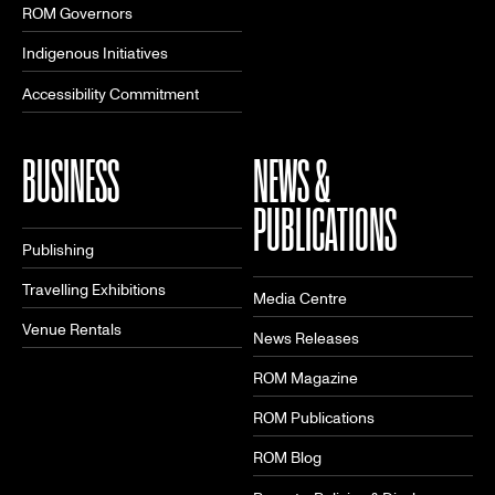
ROM Governors
Indigenous Initiatives
Accessibility Commitment
BUSINESS
NEWS &
PUBLICATIONS
Publishing
Travelling Exhibitions
Media Centre
Venue Rentals
News Releases
ROM Magazine
ROM Publications
ROM Blog