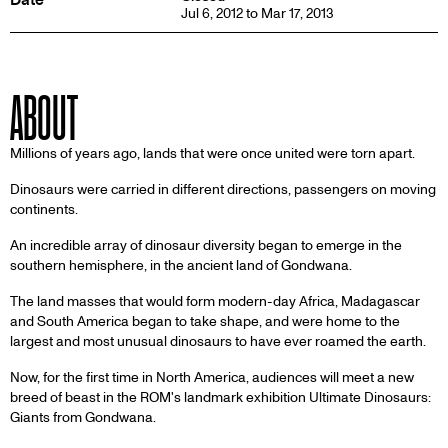
Jul 6, 2012 to Mar 17, 2013
ABOUT
Millions of years ago, lands that were once united were torn apart.
Dinosaurs were carried in different directions, passengers on moving
continents.
An incredible array of dinosaur diversity began to emerge in the
southern hemisphere, in the ancient land of Gondwana.
The land masses that would form modern-day Africa, Madagascar
and South America began to take shape, and were home to the
largest and most unusual dinosaurs to have ever roamed the earth.
Now, for the first time in North America, audiences will meet a new
breed of beast in the ROM's landmark exhibition Ultimate Dinosaurs:
Giants from Gondwana.