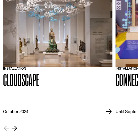
INSTALLATION
INSTALLATIO
CLOUDSCAPE
CONNEC
October 2024
Until Septe