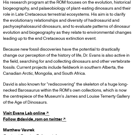
His research program at the ROM focuses on the evolution, historical
biogeography, and palaeobiology of plant-eating dinosaurs and their
role in Late Cretaceous terrestrial ecosystems. His aim is to clarify
the evolutionary relationships and diversity of hadrosaurid and
pachycephalosaurid dinosaurs, and to evaluate patterns of dinosaur
evolution and biogeography as they relate to environmental changes
leading up to the end Cretaceous extinction event.
Because new fossil discoveries have the potential to drastically
change our perception of the history of life, Dr. Evans is also active in
the field, searching for and collecting dinosaurs and other vertebrate
fossils. Current projects include fieldwork in southern Alberta, the
Canadian Arctic, Mongolia, and South Africa.
David is also known for "rediscovering" the skeleton of a huge long-
necked Barosaurus within the ROM's own collections, which is now
the centrepiece of the Museum's James and Louise Temerty Gallery
of the Age of Dinosaurs.
Visit Evans Lab online
Follow @davide_rom on twitter
Matthew Vavrek