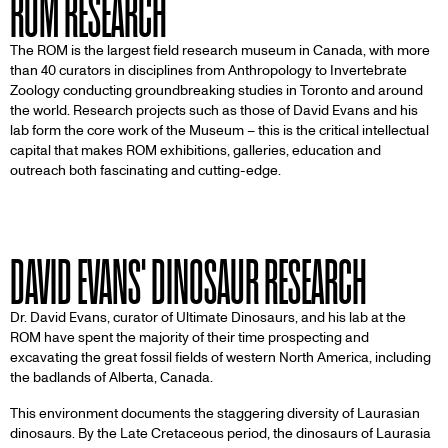
ROM RESEARCH
The ROM is the largest field research museum in Canada, with more
than 40 curators in disciplines from Anthropology to Invertebrate
Zoology conducting groundbreaking studies in Toronto and around
the world. Research projects such as those of David Evans and his
lab form the core work of the Museum – this is the critical intellectual
capital that makes ROM exhibitions, galleries, education and
outreach both fascinating and cutting-edge.
DAVID EVANS' DINOSAUR RESEARCH
Dr. David Evans, curator of Ultimate Dinosaurs, and his lab at the
ROM have spent the majority of their time prospecting and
excavating the great fossil fields of western North America, including
the badlands of Alberta, Canada.
This environment documents the staggering diversity of Laurasian
dinosaurs. By the Late Cretaceous period, the dinosaurs of Laurasia