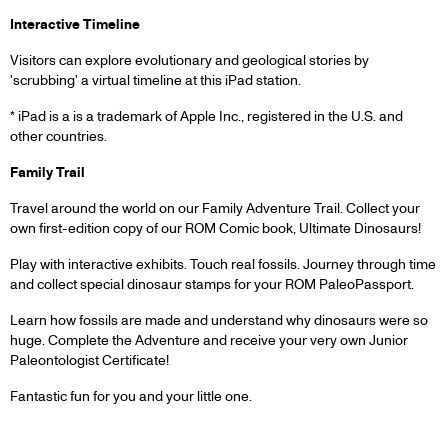
Interactive Timeline
Visitors can explore evolutionary and geological stories by
'scrubbing' a virtual timeline at this iPad station.
* iPad is a is a trademark of Apple Inc., registered in the U.S. and
other countries.
Family Trail
Travel around the world on our Family Adventure Trail. Collect your
own first-edition copy of our ROM Comic book, Ultimate Dinosaurs!
Play with interactive exhibits. Touch real fossils. Journey through time
and collect special dinosaur stamps for your ROM PaleoPassport.
Learn how fossils are made and understand why dinosaurs were so
huge. Complete the Adventure and receive your very own Junior
Paleontologist Certificate!
Fantastic fun for you and your little one.