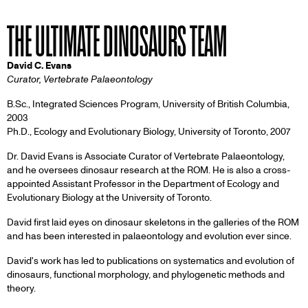
THE ULTIMATE DINOSAURS TEAM
David C. Evans
Curator, Vertebrate Palaeontology
B.Sc., Integrated Sciences Program, University of British Columbia,
2003
Ph.D., Ecology and Evolutionary Biology, University of Toronto, 2007
Dr. David Evans is Associate Curator of Vertebrate Palaeontology,
and he oversees dinosaur research at the ROM. He is also a cross-
appointed Assistant Professor in the Department of Ecology and
Evolutionary Biology at the University of Toronto.
David first laid eyes on dinosaur skeletons in the galleries of the ROM
and has been interested in palaeontology and evolution ever since.
David's work has led to publications on systematics and evolution of
dinosaurs, functional morphology, and phylogenetic methods and
theory.