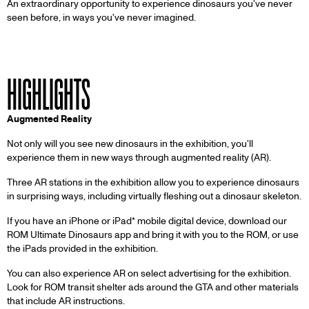
An extraordinary opportunity to experience dinosaurs you've never
seen before, in ways you've never imagined.
HIGHLIGHTS
Augmented Reality
Not only will you see new dinosaurs in the exhibition, you'll
experience them in new ways through augmented reality (AR).
Three AR stations in the exhibition allow you to experience dinosaurs
in surprising ways, including virtually fleshing out a dinosaur skeleton.
If you have an iPhone or iPad* mobile digital device, download our
ROM Ultimate Dinosaurs app and bring it with you to the ROM, or use
the iPads provided in the exhibition.
You can also experience AR on select advertising for the exhibition.
Look for ROM transit shelter ads around the GTA and other materials
that include AR instructions.