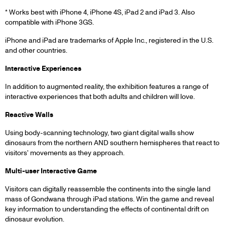
* Works best with iPhone 4, iPhone 4S, iPad 2 and iPad 3. Also
compatible with iPhone 3GS.
iPhone and iPad are trademarks of Apple Inc., registered in the U.S.
and other countries.
Interactive Experiences
In addition to augmented reality, the exhibition features a range of
interactive experiences that both adults and children will love.
Reactive Walls
Using body-scanning technology, two giant digital walls show
dinosaurs from the northern AND southern hemispheres that react to
visitors' movements as they approach.
Multi-user Interactive Game
Visitors can digitally reassemble the continents into the single land
mass of Gondwana through iPad stations. Win the game and reveal
key information to understanding the effects of continental drift on
dinosaur evolution.