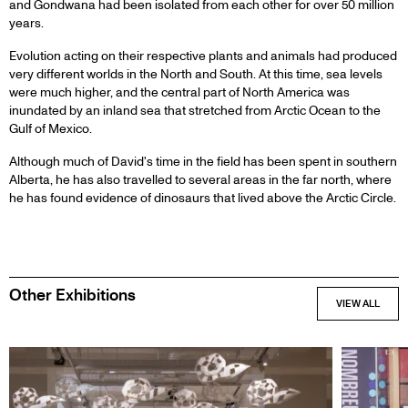
and Gondwana had been isolated from each other for over 50 million
years.
Evolution acting on their respective plants and animals had produced
very different worlds in the North and South. At this time, sea levels
were much higher, and the central part of North America was
inundated by an inland sea that stretched from Arctic Ocean to the
Gulf of Mexico.
Although much of David's time in the field has been spent in southern
Alberta, he has also travelled to several areas in the far north, where
he has found evidence of dinosaurs that lived above the Arctic Circle.
Other Exhibitions