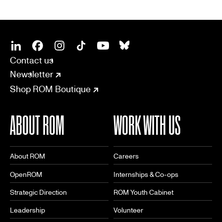
SOCIAL
CONNECT
Linkedin
Facebook
Instagram
Tiktok
Youtube
Bsky
Contact us
Newsletter
Shop ROM Boutique
ABOUT ROM
WORK WITH US
About ROM
Careers
OpenROM
Internships & Co-ops
Strategic Direction
ROM Youth Cabinet
Leadership
Volunteer