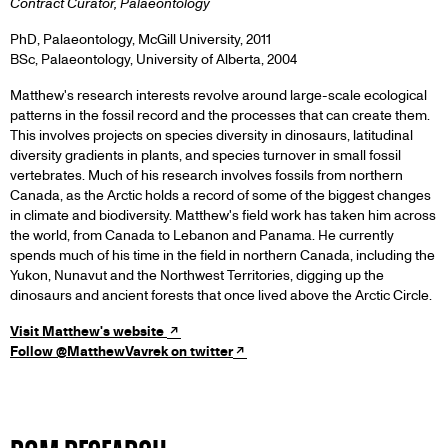
Contract Curator, Palaeontology
PhD, Palaeontology, McGill University, 2011
BSc, Palaeontology, University of Alberta, 2004
Matthew's research interests revolve around large-scale ecological
patterns in the fossil record and the processes that can create them.
This involves projects on species diversity in dinosaurs, latitudinal
diversity gradients in plants, and species turnover in small fossil
vertebrates. Much of his research involves fossils from northern
Canada, as the Arctic holds a record of some of the biggest changes
in climate and biodiversity. Matthew's field work has taken him across
the world, from Canada to Lebanon and Panama. He currently
spends much of his time in the field in northern Canada, including the
Yukon, Nunavut and the Northwest Territories, digging up the
dinosaurs and ancient forests that once lived above the Arctic Circle.
Visit Matthew's website
Follow @MatthewVavrek on twitter