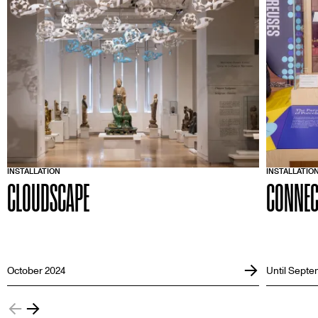
INSTALLATION
INSTALLATIO
CLOUDSCAPE
CONNEC
October 2024
Until Septe