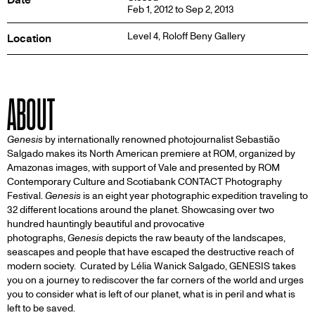
Feb 1, 2012 to Sep 2, 2013
Level 4,
Roloff Beny Gallery
Location
ABOUT
Genesis
by internationally renowned photojournalist Sebastião
Salgado makes its North American premiere at ROM, organized by
Amazonas images, with support of Vale and presented by ROM
Contemporary Culture and Scotiabank CONTACT Photography
Festival.
Genesis
is an eight year photographic expedition traveling to
32 different locations around the planet. Showcasing over two
hundred hauntingly beautiful and provocative
photographs,
Genesis
depicts the raw beauty of the landscapes,
seascapes and people that have escaped the destructive reach of
modern society. Curated by Lélia Wanick Salgado, GENESIS takes
you on a journey to rediscover the far corners of the world and urges
you to consider what is left of our planet, what is in peril and what is
left to be saved.