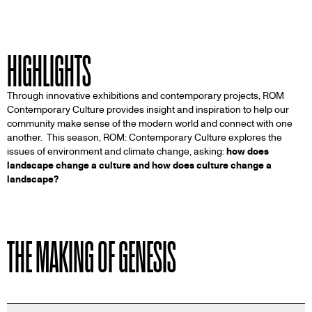
HIGHLIGHTS
Through innovative exhibitions and contemporary projects, ROM
Contemporary Culture provides insight and inspiration to help our
community make sense of the modern world and connect with one
another. This season, ROM: Contemporary Culture explores the
issues of environment and climate change, asking:
how does
landscape change a culture and how does culture change a
landscape?
THE MAKING OF GENESIS