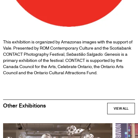
This exhibition is organized by Amazonas images with the support of
Vale. Presented by ROM Contemporary Culture and the Scotiabank
CONTACT Photography Festival,
Sebastião Salgado: Genesis
is a
primary exhibition of the festival. CONTACT is supported by the
Canada Council for the Arts, Celebrate Ontario, the Ontario Arts
Council and the Ontario Cultural Attractions Fund.
Other Exhibitions