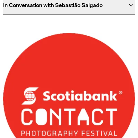
In Conversation with Sebastião Salgado
PARTNERS
&
SPONSORS