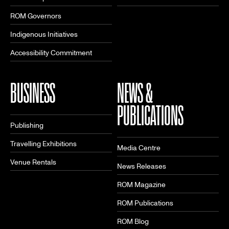
ROM Governors
Indigenous Initiatives
Accessibility Commitment
BUSINESS
NEWS &
PUBLICATIONS
Publishing
Travelling Exhibitions
Media Centre
Venue Rentals
News Releases
ROM Magazine
ROM Publications
ROM Blog