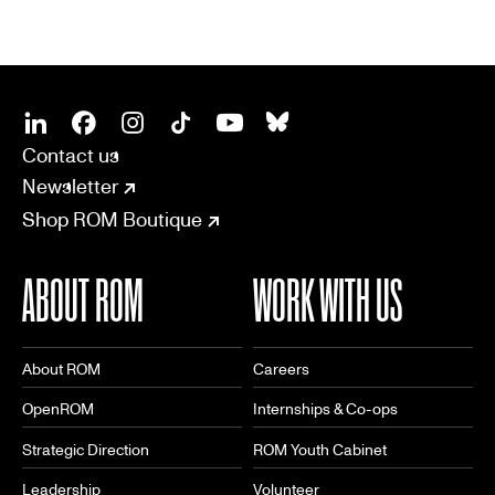
SOCIAL
CONNECT
Linkedin
Facebook
Instagram
Tiktok
Youtube
Bsky
Contact us
Newsletter
Shop ROM Boutique
ABOUT ROM
WORK WITH US
About ROM
Careers
OpenROM
Internships & Co-ops
Strategic Direction
ROM Youth Cabinet
Leadership
Volunteer