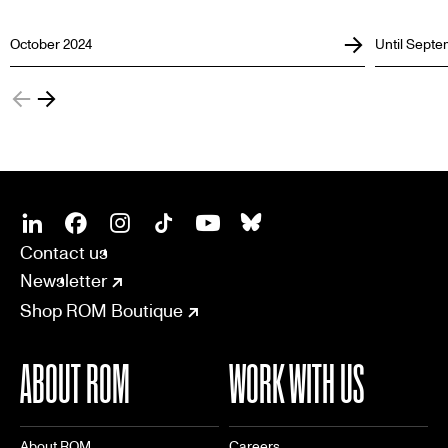
October 2024
Until Septe
SOCIAL
CONNECT
Linkedin
Facebook
Instagram
Tiktok
Youtube
Bsky
Contact us
Newsletter
Shop ROM Boutique
ABOUT ROM
WORK WITH US
About ROM
Careers