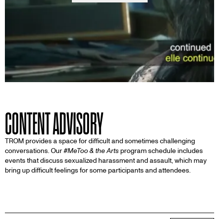
CONTENT ADVISORY
TROM provides a space for difficult and sometimes challenging
conversations. Our
#MeToo & the Arts
program schedule includes
events that discuss sexualized harassment and assault, which may
bring up difficult feelings for some participants and attendees.