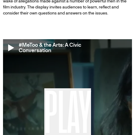
wake of allegations made against a number of powerful men in the
film industry. The display invites audiences to learn, reflect and
consider their own questions and answers on the issues.
#MeToo & the Arts: A Civic
Conversation
PLAY