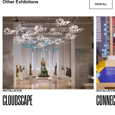
Other Exhibitions
INSTALLATION
INSTALLATIO
CLOUDSCAPE
CONNEC