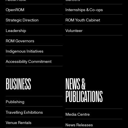
OpenROM
Internships & Co-ops
Strategic Direction
ROM Youth Cabinet
Leadership
Volunteer
ROM Governors
Indigenous Initiatives
Accessibility Commitment
BUSINESS
NEWS &
PUBLICATIONS
Publishing
Travelling Exhibitions
Media Centre
Venue Rentals
News Releases