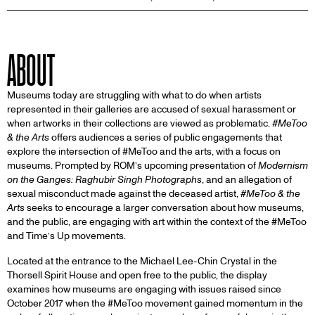
ABOUT
Museums today are struggling with what to do when artists
represented in their galleries are accused of sexual harassment or
when artworks in their collections are viewed as problematic.
#MeToo
& the Arts
offers audiences a series of public engagements that
explore the intersection of #MeToo and the arts, with a focus on
museums. Prompted by ROM’s upcoming presentation of
Modernism
on the Ganges: Raghubir Singh Photographs
, and an allegation of
sexual misconduct made against the deceased artist,
#MeToo & the
Arts
seeks to encourage a larger conversation about how museums,
and the public, are engaging with art within the context of the #MeToo
and Time’s Up movements.
Located at the entrance to the Michael Lee-Chin Crystal in the
Thorsell Spirit House and open free to the public, the display
examines how museums are engaging with issues raised since
October 2017 when the #MeToo movement gained momentum in the