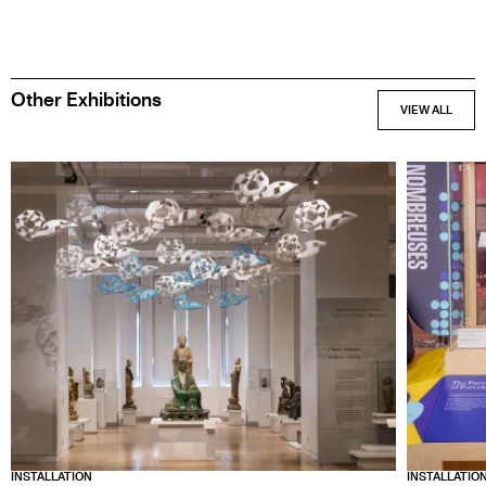
SPONSORS
Other Exhibitions
INSTALLATION
INSTALLATIO