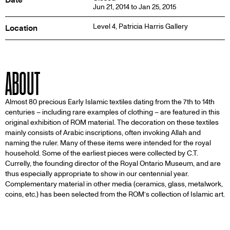
Jun 21, 2014 to Jan 25, 2015
Level 4,
Patricia Harris Gallery
Location
ABOUT
Almost 80 precious Early Islamic textiles dating from the 7th to 14th
centuries – including rare examples of clothing – are featured in this
original exhibition of ROM material. The decoration on these textiles
mainly consists of Arabic inscriptions, often invoking Allah and
naming the ruler. Many of these items were intended for the royal
household. Some of the earliest pieces were collected by C.T.
Currelly, the founding director of the Royal Ontario Museum, and are
thus especially appropriate to show in our centennial year.
Complementary material in other media (ceramics, glass, metalwork,
coins, etc.) has been selected from the ROM’s collection of Islamic art.