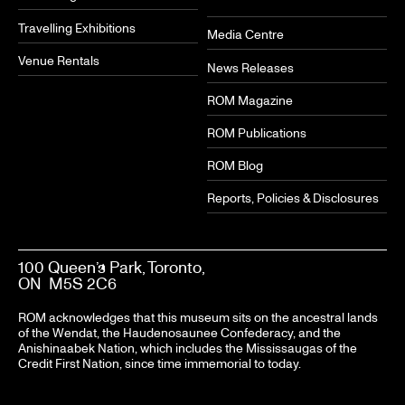
Travelling Exhibitions
Media Centre
Venue Rentals
News Releases
ROM Magazine
ROM Publications
ROM Blog
Reports, Policies & Disclosures
100 Queen’s Park, Toronto,
ON M5S 2C6
ROM acknowledges that this museum sits on the ancestral lands
of the Wendat, the Haudenosaunee Confederacy, and the
Anishinaabek Nation, which includes the Mississaugas of the
Credit First Nation, since time immemorial to today.