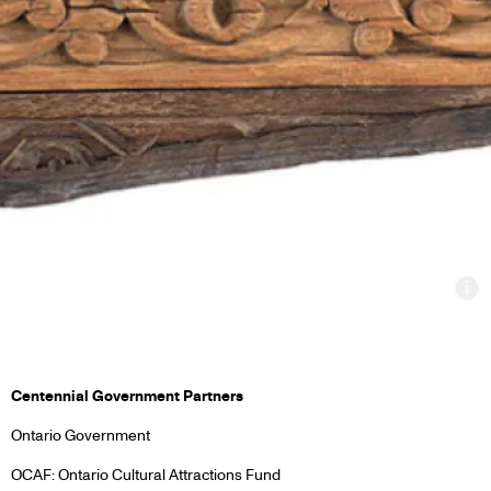
In
PARTNERS
Centennial Government Partners
Ontario Government
&
OCAF: Ontario Cultural Attractions Fund