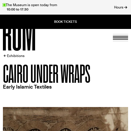
Skip
The Museum is open today from
Hours
10:00 to 17:30
to
ose
main
content
Togg
Home
BREADCRUMB
Exhibitions
CAIRO UNDER WRAPS
Early Islamic Textiles