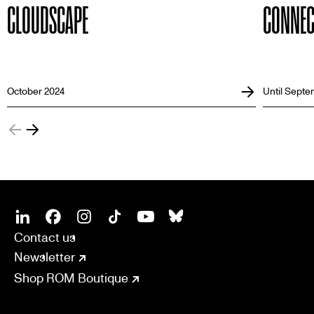
CLOUDSCAPE
CONNEC
October 2024
Until Septe
SOCIAL
CONNECT
Linkedin
Facebook
Instagram
Tiktok
Youtube
Bsky
Contact us
Newsletter
Shop ROM Boutique