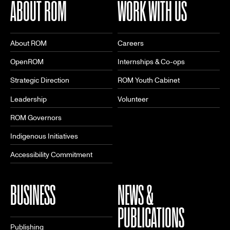
ABOUT ROM
WORK WITH US
About ROM
Careers
OpenROM
Internships & Co-ops
Strategic Direction
ROM Youth Cabinet
Leadership
Volunteer
ROM Governors
Indigenous Initiatives
Accessibility Commitment
BUSINESS
NEWS &
PUBLICATIONS
Publishing