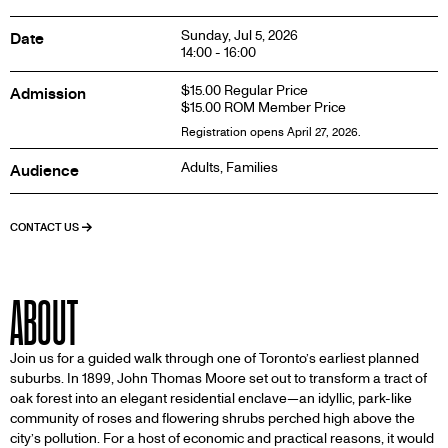
Sunday, Jul 5, 2026
Date
14:00 - 16:00
$15.00 Regular Price
Admission
$15.00 ROM Member Price
Registration opens April 27, 2026.
Adults, Families
Audience
CONTACT US
ABOUT
Join us for a guided walk through one of Toronto’s earliest planned
suburbs. In 1899, John Thomas Moore set out to transform a tract of
oak forest into an elegant residential enclave—an idyllic, park-like
community of roses and flowering shrubs perched high above the
city’s pollution. For a host of economic and practical reasons, it would