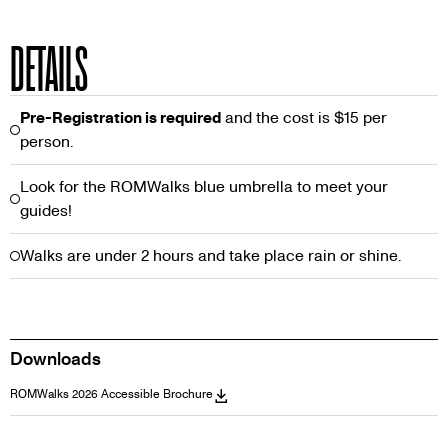
DETAILS
Pre-Registration is required
and the cost is $15 per
person.
Look for the ROMWalks blue umbrella to meet your
guides!
Walks are under 2 hours and take place rain or shine.
Downloads
ROMWalks 2026 Accessible Brochure