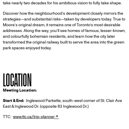
take nearly two decades for his ambitious vision to fully take shape.
Discover how the neighbourhood’s development closely mirrors the
strategies—and substantial risks—taken by developers today. True to
Moore’s original dream, it remains one of Toronto’s most desirable
addresses. Along the way, you’ll see homes of famous, lesser-known,
and colourfully bohemian residents, and learn how the city later
transformed the original railway built to serve the area into the green
park spaces enjoyed today.
LOCATION
Meeting Location:
Start & End:
Inglewood Parkette, south-west corner of St. Clair Ave
East & Inglewood Dr. (opposite 83 Inglewood Dr.)
TTC:
www.ttc.ca/trip-planner