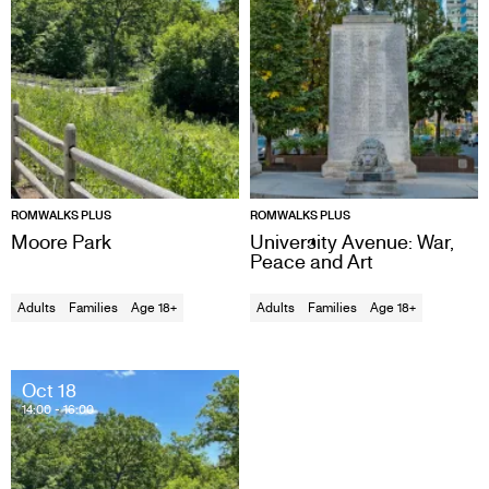
ROMWALKS PLUS
ROMWALKS PLUS
Moore Park
University Avenue: War,
Peace and Art
Adults
Families
Age 18+
Adults
Families
Age 18+
Oct 18
14:00
- 16:00