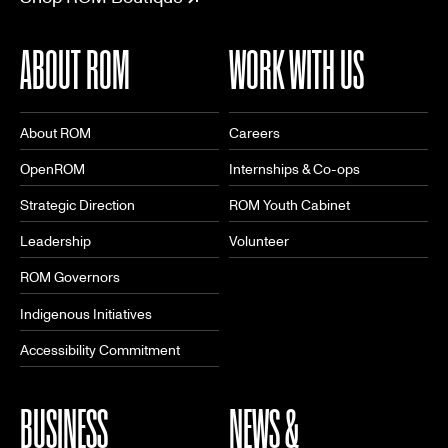
ABOUT ROM
WORK WITH US
About ROM
Careers
OpenROM
Internships & Co-ops
Strategic Direction
ROM Youth Cabinet
Leadership
Volunteer
ROM Governors
Indigenous Initiatives
Accessibility Commitment
BUSINESS
NEWS &