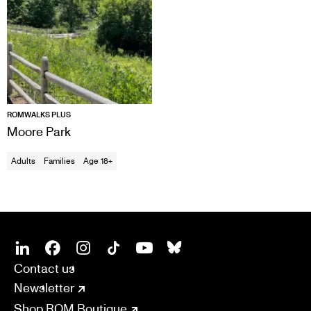
ROMWALKS PLUS
Moore Park
Adults
Families
Age 18+
SOCIAL
CONNECT
Linkedin
Facebook
Instagram
Tiktok
Youtube
Bsky
Contact us
Newsletter
Shop ROM Boutique