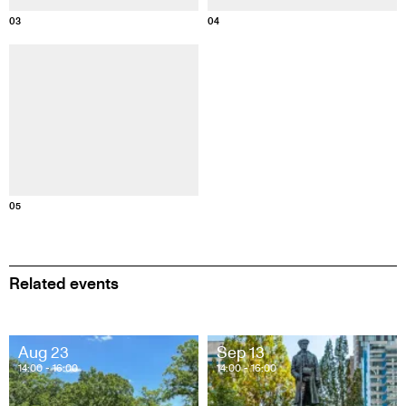
03
04
Information about this image
05
Related events
Aug 23
Sep 13
14:00
- 16:00
14:00
- 16:00