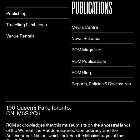
PUBLICATIONS
Publishing
Travelling Exhibitions
Media Centre
Venue Rentals
News Releases
ROM Magazine
ROM Publications
ROM Blog
Reports, Policies & Disclosures
100 Queen’s Park, Toronto,
ON M5S 2C6
ROM acknowledges that this museum sits on the ancestral lands
of the Wendat, the Haudenosaunee Confederacy, and the
Anishinaabek Nation, which includes the Mississaugas of the