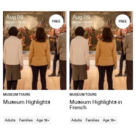
Aug 09
Aug 09
FREE
FREE
13:00
- 13:45
14:00
- 14:45
MUSEUM TOURS
MUSEUM TOURS
Museum Highlights
Museum Highlights in
French
Adults
Families
Age 18+
Adults
Families
Age 18+