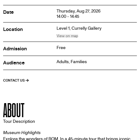
Thursday, Aug 27, 2026
Date
14:00 - 14:45
Level 1,
Currelly Gallery
Location
View on map
Free
Admission
Adults, Families
Audience
CONTACT US
ABOUT
Tour Description
Museum Highlights
Explore the wonders of ROM. In a 45-minute tour that brings iconic