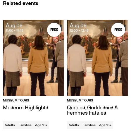
Related events
Aug 09
Aug 09
FREE
FREE
11:00
- 11:45
12:00
- 12:45
MUSEUM TOURS
MUSEUM TOURS
Museum Highlights
Queens, Goddesses &
Femmes Fatales
Adults
Families
Age 18+
Adults
Families
Age 18+