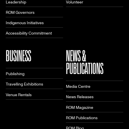
Leadership
Volunteer
ROM Governors
Indigenous Initiatives
Accessibility Commitment
BUSINESS
NEWS &
PUBLICATIONS
Publishing
Travelling Exhibitions
Media Centre
Venue Rentals
News Releases
ROM Magazine
ROM Publications
ROM Blog