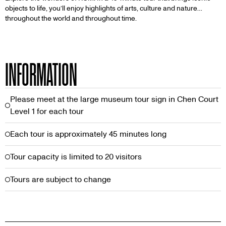
objects to life, you’ll enjoy highlights of arts, culture and nature…
throughout the world and throughout time.
INFORMATION
Please meet at the large museum tour sign in Chen Court
Level 1 for each tour
Each tour is approximately 45 minutes long
Tour capacity is limited to 20 visitors
Tours are subject to change