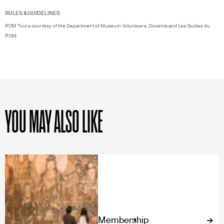
RULES & GUIDELINES
ROM Tours courtesy of the Department of Museum Volunteers, Docents and Les Guides du
ROM.
YOU MAY ALSO LIKE
Membership