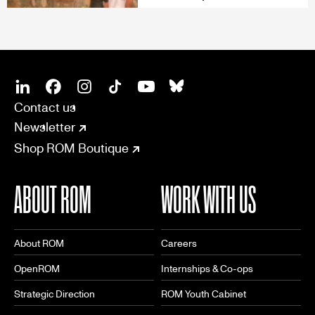
SOCIAL
CONNECT
Linkedin
Facebook
Instagram
Tiktok
Youtube
Bsky
Contact us
Newsletter
Shop ROM Boutique
ABOUT ROM
WORK WITH US
About ROM
Careers
OpenROM
Internships & Co-ops
Strategic Direction
ROM Youth Cabinet