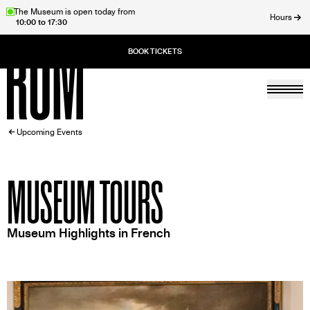
Skip
The Museum is open today from
Hours
10:00 to 17:30
to
ose
main
content
Togg
Home
BREADCRUMB
Upcoming Events
MUSEUM TOURS
Museum Highlights in French