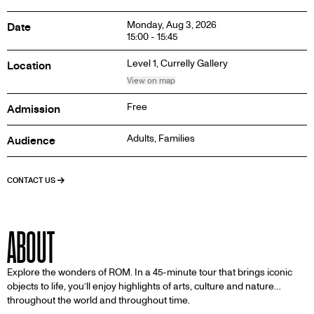
Monday, Aug 3, 2026
Date
15:00 - 15:45
Level 1,
Currelly Gallery
Location
View on map
Free
Admission
Adults, Families
Audience
CONTACT US
ABOUT
Explore the wonders of ROM. In a 45-minute tour that brings iconic
objects to life, you’ll enjoy highlights of arts, culture and nature…
throughout the world and throughout time.