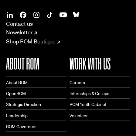
SOCIAL
CONNECT
Linkedin
Facebook
Instagram
Tiktok
Youtube
Bsky
Contact us
Newsletter
Shop ROM Boutique
ABOUT ROM
WORK WITH US
About ROM
Careers
OpenROM
Internships & Co-ops
Strategic Direction
ROM Youth Cabinet
Leadership
Volunteer
ROM Governors