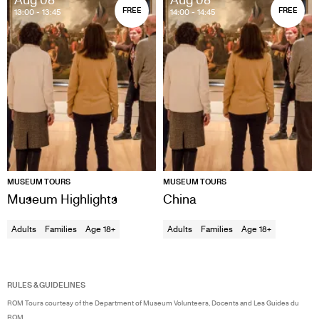
FREE
FREE
13:00
- 13:45
14:00
- 14:45
MUSEUM TOURS
MUSEUM TOURS
Museum Highlights
China
Adults
Families
Age 18+
Adults
Families
Age 18+
RULES & GUIDELINES
ROM Tours courtesy of the Department of Museum Volunteers, Docents and Les Guides du
ROM.