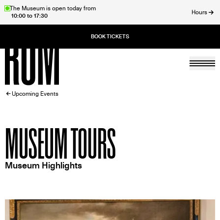
Skip
The Museum is open today from
Hours
10:00 to 17:30
to
ose
main
content
Togg
Home
BREADCRUMB
Upcoming Events
MUSEUM TOURS
Museum Highlights