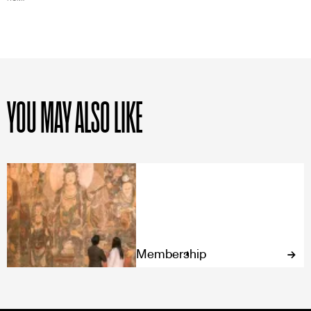
YOU MAY ALSO LIKE
Membership