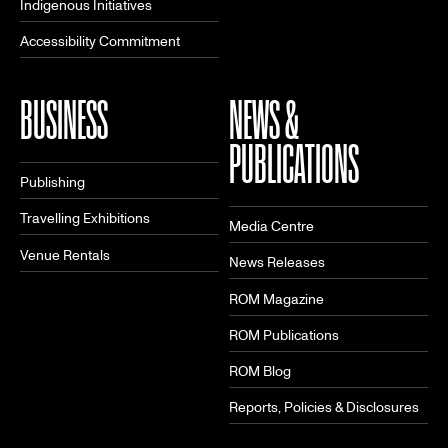
Indigenous Initiatives
Accessibility Commitment
BUSINESS
NEWS &
PUBLICATIONS
Publishing
Travelling Exhibitions
Media Centre
Venue Rentals
News Releases
ROM Magazine
ROM Publications
ROM Blog
Reports, Policies & Disclosures