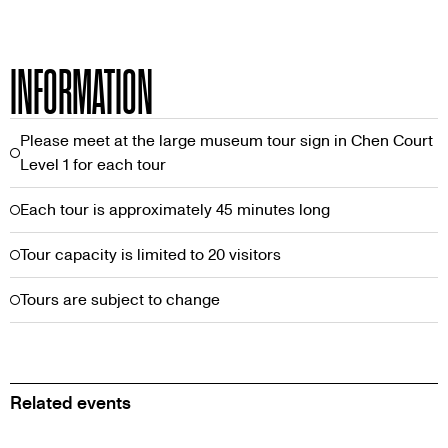
INFORMATION
Please meet at the large museum tour sign in Chen Court
Level 1 for each tour
Each tour is approximately 45 minutes long
Tour capacity is limited to 20 visitors
Tours are subject to change
Related events