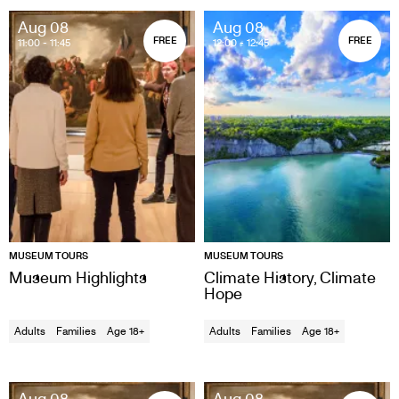
Aug 08
Aug 08
FREE
FREE
11:00
- 11:45
12:00
- 12:45
MUSEUM TOURS
MUSEUM TOURS
Museum Highlights
Climate History, Climate
Hope
Adults
Families
Age 18+
Adults
Families
Age 18+
Aug 08
Aug 08