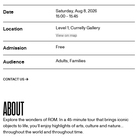
Saturday, Aug 8, 2026
Date
15:00 - 15:45
Level 1,
Currelly Gallery
Location
View on map
Free
Admission
Adults, Families
Audience
CONTACT US
ABOUT
Explore the wonders of ROM. In a 45-minute tour that brings iconic
objects to life, you’ll enjoy highlights of arts, culture and nature…
throughout the world and throughout time.