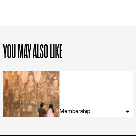
YOU MAY ALSO LIKE
Membership