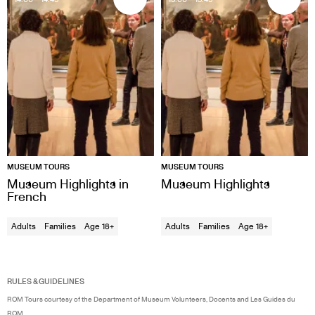
MUSEUM TOURS
MUSEUM TOURS
Museum Highlights in
Museum Highlights
French
Adults
Families
Age 18+
Adults
Families
Age 18+
RULES & GUIDELINES
ROM Tours courtesy of the Department of Museum Volunteers, Docents and Les Guides du
ROM.