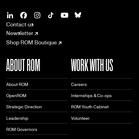
SOCIAL
CONNECT
Linkedin
Facebook
Instagram
Tiktok
Youtube
Bsky
Contact us
Newsletter
Shop ROM Boutique
ABOUT ROM
WORK WITH US
About ROM
Careers
OpenROM
Internships & Co-ops
Strategic Direction
ROM Youth Cabinet
Leadership
Volunteer
ROM Governors