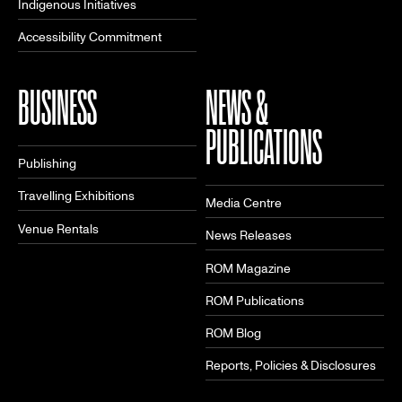
Indigenous Initiatives
Accessibility Commitment
BUSINESS
NEWS &
PUBLICATIONS
Publishing
Travelling Exhibitions
Media Centre
Venue Rentals
News Releases
ROM Magazine
ROM Publications
ROM Blog
Reports, Policies & Disclosures