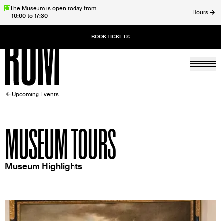
Skip
The Museum is open today from
Hours
10:00 to 17:30
to
ose
main
content
Togg
Home
BREADCRUMB
Upcoming Events
MUSEUM TOURS
Museum Highlights