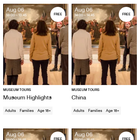
Aug 06
Aug 06
FREE
FREE
13:00
- 13:45
14:00
- 14:45
MUSEUM TOURS
MUSEUM TOURS
Museum Highlights
China
Adults
Families
Age 18+
Adults
Families
Age 18+
Aug 06
Aug 06
FREE
FREE
14:00
- 14:45
15:00
- 15:45