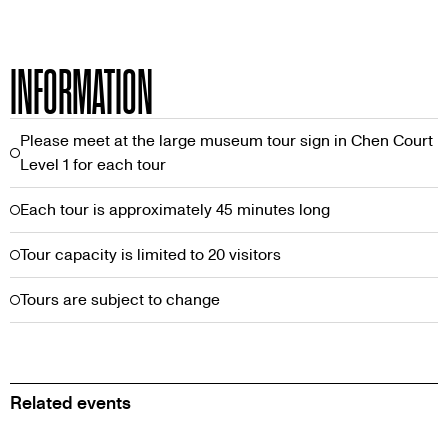
INFORMATION
Please meet at the large museum tour sign in Chen Court
Level 1 for each tour
Each tour is approximately 45 minutes long
Tour capacity is limited to 20 visitors
Tours are subject to change
Related events