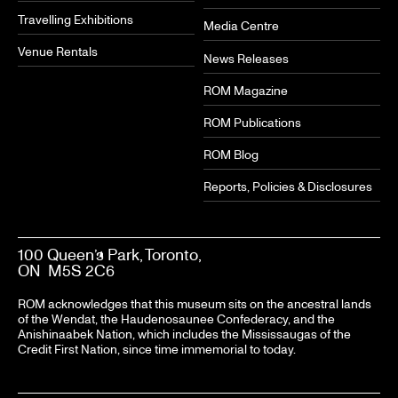
Travelling Exhibitions
Media Centre
Venue Rentals
News Releases
ROM Magazine
ROM Publications
ROM Blog
Reports, Policies & Disclosures
100 Queen’s Park, Toronto,
ON M5S 2C6
ROM acknowledges that this museum sits on the ancestral lands
of the Wendat, the Haudenosaunee Confederacy, and the
Anishinaabek Nation, which includes the Mississaugas of the
Credit First Nation, since time immemorial to today.