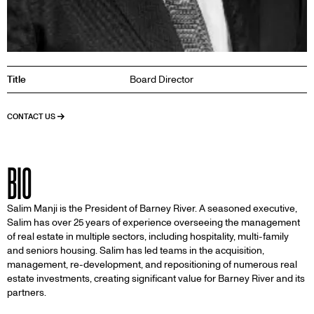
Title
Board Director
CONTACT US
BIO
Salim Manji is the President of Barney River. A seasoned executive,
Salim has over 25 years of experience overseeing the management
of real estate in multiple sectors, including hospitality, multi-family
and seniors housing. Salim has led teams in the acquisition,
management, re-development, and repositioning of numerous real
estate investments, creating significant value for Barney River and its
partners.