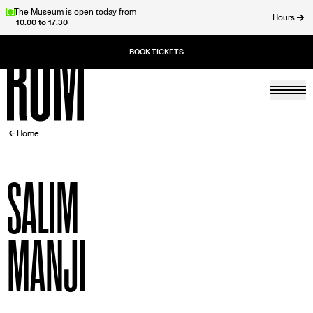
Skip
The Museum is open today from
Hours
10:00 to 17:30
to
ose
main
content
Togg
Home
BREADCRUMB
Home
SALIM
MANJI