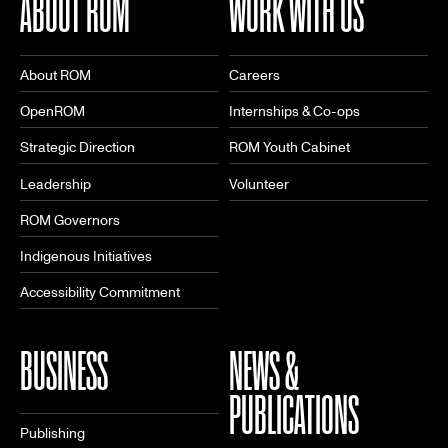
ABOUT ROM
WORK WITH US
About ROM
Careers
OpenROM
Internships & Co-ops
Strategic Direction
ROM Youth Cabinet
Leadership
Volunteer
ROM Governors
Indigenous Initiatives
Accessibility Commitment
BUSINESS
NEWS &
PUBLICATIONS
Publishing