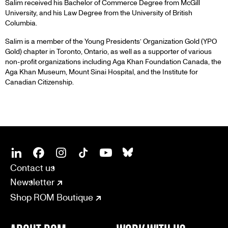
Salim received his Bachelor of Commerce Degree from McGill
University, and his Law Degree from the University of British
Columbia.
Salim is a member of the Young Presidents’ Organization Gold (YPO
Gold) chapter in Toronto, Ontario, as well as a supporter of various
non-profit organizations including Aga Khan Foundation Canada, the
Aga Khan Museum, Mount Sinai Hospital, and the Institute for
Canadian Citizenship.
SOCIAL
CONNECT
Linkedin
Facebook
Instagram
Tiktok
Youtube
Bsky
Contact us
Newsletter
Shop ROM Boutique