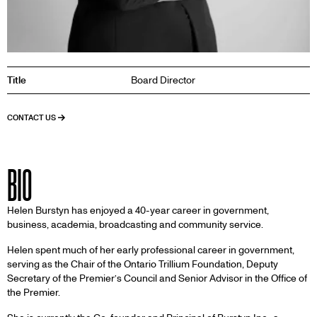
Title
Board Director
CONTACT US
BIO
Helen Burstyn has enjoyed a 40-year career in government,
business, academia, broadcasting and community service.
Helen spent much of her early professional career in government,
serving as the Chair of the Ontario Trillium Foundation, Deputy
Secretary of the Premier’s Council and Senior Advisor in the Office of
the Premier.