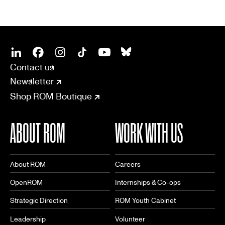
SOCIAL
CONNECT
Linkedin
Facebook
Instagram
Tiktok
Youtube
Bsky
Contact us
Newsletter
Shop ROM Boutique
ABOUT ROM
WORK WITH US
About ROM
Careers
OpenROM
Internships & Co-ops
Strategic Direction
ROM Youth Cabinet
Leadership
Volunteer