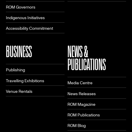
ROM Governors
Indigenous Initiatives
Accessibility Commitment
BUSINESS
NEWS &
PUBLICATIONS
Publishing
Travelling Exhibitions
Media Centre
Venue Rentals
News Releases
ROM Magazine
ROM Publications
ROM Blog