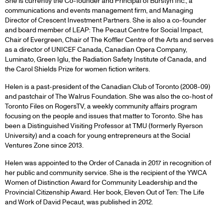
She is currently the Co-founder and Principal of Burstyn Inc., a
communications and events management firm, and Managing
Director of Crescent Investment Partners. She is also a co-founder
and board member of LEAP: The Pecaut Centre for Social Impact,
Chair of Evergreen, Chair of The Koffler Centre of the Arts and serves
as a director of UNICEF Canada, Canadian Opera Company,
Luminato, Green Iglu, the Radiation Safety Institute of Canada, and
the Carol Shields Prize for women fiction writers.
Helen is a past-president of the Canadian Club of Toronto (2008-09)
and pastchair of The Walrus Foundation. She was also the co-host of
Toronto Files on RogersTV, a weekly community affairs program
focusing on the people and issues that matter to Toronto. She has
been a Distinguished Visiting Professor at TMU (formerly Ryerson
University) and a coach for young entrepreneurs at the Social
Ventures Zone since 2013.
Helen was appointed to the Order of Canada in 2017 in recognition of
her public and community service. She is the recipient of the YWCA
Women of Distinction Award for Community Leadership and the
Provincial Citizenship Award. Her book, Eleven Out of Ten: The Life
and Work of David Pecaut, was published in 2012.