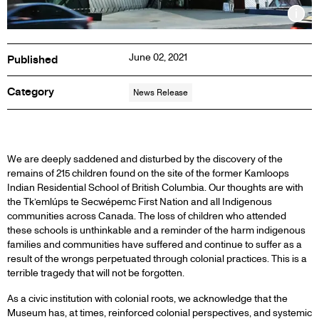
Inf
June 02, 2021
Published
Category
News Release
PRESS
We are deeply saddened and disturbed by the discovery of the
remains of 215 children found on the site of the former Kamloops
Indian Residential School of British Columbia. Our thoughts are with
RELEASE
the Tk’emlúps te Secwépemc First Nation and all Indigenous
communities across Canada. The loss of children who attended
these schools is unthinkable and a reminder of the harm indigenous
families and communities have suffered and continue to suffer as a
result of the wrongs perpetuated through colonial practices. This is a
terrible tragedy that will not be forgotten.
As a civic institution with colonial roots, we acknowledge that the
Museum has, at times, reinforced colonial perspectives, and systemic