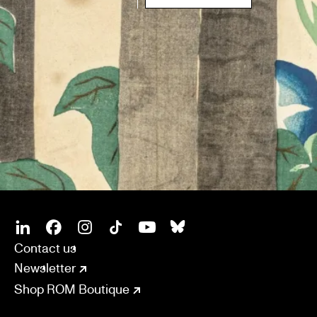
SOCIAL
CONNECT
Linkedin
Facebook
Instagram
Tiktok
Youtube
Bsky
Contact us
Newsletter
Shop ROM Boutique