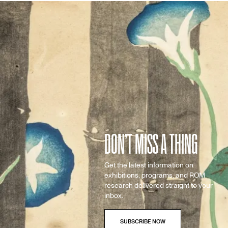
DON’T MISS A THING
Get the latest information on
exhibitions, programs, and ROM
research delivered straight to your
inbox.