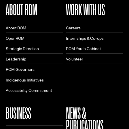
ABOUT ROM
WORK WITH US
About ROM
Careers
OpenROM
Internships & Co-ops
Strategic Direction
ROM Youth Cabinet
Leadership
Volunteer
ROM Governors
Indigenous Initiatives
Accessibility Commitment
BUSINESS
NEWS &
PUBLICATIONS