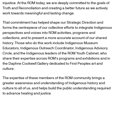
injustice. At the ROM today, we are deeply committed to the goals of
Truth and Reconciliation and creating a better future as we actively
work towards meaningful and lasting change.
That commitment has helped shape our Strategic Direction and
forms the centrepiece of our collective efforts to integrate Indigenous
perspectives and voices into ROM activities, programs and
collections, and to present a more accurate account of our shared
history. Those who do this work include Indigenous Museum
Educators, Indigenous Outreach Coordinator, Indigenous Advisory
Circle, and the Indigenous leaders of the ROM Youth Cabinet, who
share their expertise across ROM’s programs and exhibitions and in
the Daphne Cockwell Gallery dedicated to First Peoples art and
culture.
The expertise of these members of the ROM community brings a
greater awareness and understanding of Indigenous history and
culture to all of us, and helps build the public understanding required
to advance healing and justice.