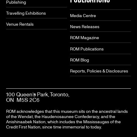
Publishing
Travelling Exhibitions
Media Centre
Venue Rentals
News Releases
ROM Magazine
ROM Publications
ROM Blog
Reports, Policies & Disclosures
100 Queen’s Park, Toronto,
ON M5S 2C6
ROM acknowledges that this museum sits on the ancestral lands
of the Wendat, the Haudenosaunee Confederacy, and the
Anishinaabek Nation, which includes the Mississaugas of the
Credit First Nation, since time immemorial to today.