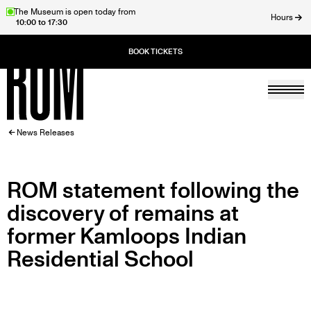
Skip
The Museum is open today from
Hours
10:00 to 17:30
to
ose
main
content
Togg
Home
BREADCRUMB
News Releases
ROM statement following the
discovery of remains at
former Kamloops Indian
Residential School