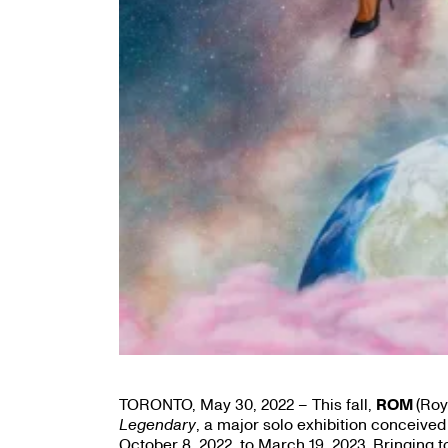
TORONTO, May 30, 2022 – This fall,
ROM
(Roy
Legendary
, a major solo exhibition conceived
October 8, 2022, to March 19, 2023. Bringin