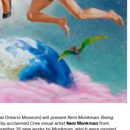
al Ontario Museum) will present
Kent Monkman: Being
 by acclaimed Cree visual artist
Kent Monkman
from
g together 35 new works by Monkman, which were painted