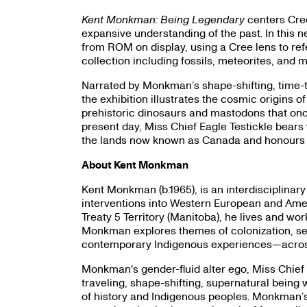
Kent Monkman: Being Legendary
centers Cree
expansive understanding of the past. In this 
from ROM on display, using a Cree lens to re
collection including fossils, meteorites, and
Narrated by Monkman’s shape-shifting, time-tra
the exhibition illustrates the cosmic origins 
prehistoric dinosaurs and mastodons that once
present day, Miss Chief Eagle Testickle bears w
the lands now known as Canada and honours l
About Kent Monkman
Kent Monkman (b.1965), is an interdisciplinary
interventions into Western European and Amer
Treaty 5 Territory (Manitoba), he lives and wo
Monkman explores themes of colonization, sexu
contemporary Indigenous experiences—across p
Monkman's gender-fluid alter ego, Miss Chief E
traveling, shape-shifting, supernatural being
of history and Indigenous peoples. Monkman’s