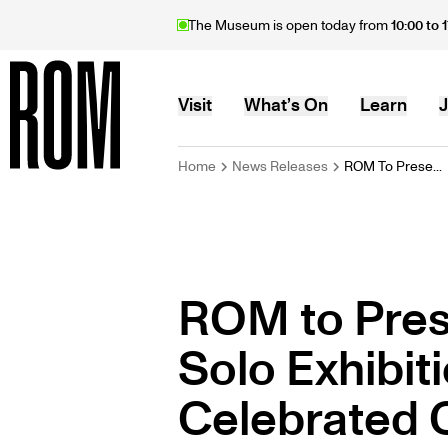
Skip
The Museum is open today from
10:00 to 
to
main
content
MAIN
Visit
What’s On
Learn
J
BREADCRU
Home
News Releases
ROM To Prese...
Home
NAVIGATION
ROM to Pres
Solo Exhibit
Celebrated C