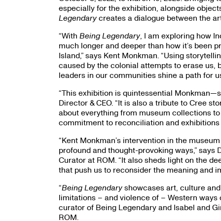
especially for the exhibition, alongside obje
Legendary
creates a dialogue between the art
“With
Being Legendary
, I am exploring how 
much longer and deeper than how it’s been pre
Island,” says Kent Monkman. “Using storytelling
caused by the colonial attempts to erase us, b
leaders in our communities shine a path for us
“This exhibition is quintessential Monkman—su
Director & CEO. “It is also a tribute to Cree s
about everything from museum collections to o
commitment to reconciliation and exhibitions 
“Kent Monkman’s intervention in the museum s
profound and thought-provoking ways,” says Dr
Curator at ROM. “It also sheds light on the
that push us to reconsider the meaning and imp
“
Being Legendary
showcases art, culture and
limitations – and violence of – Western ways o
curator of Being Legendary and Isabel and Gi
ROM.