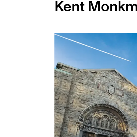
Kent Monk