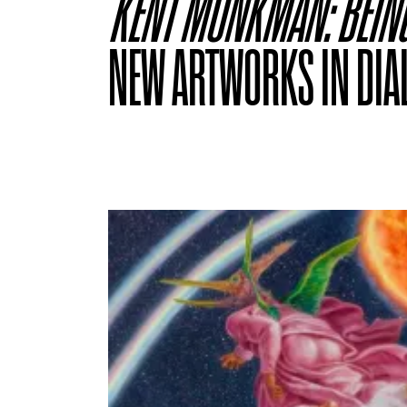
KENT MONKMAN: BEIN
NEW ARTWORKS IN DIA