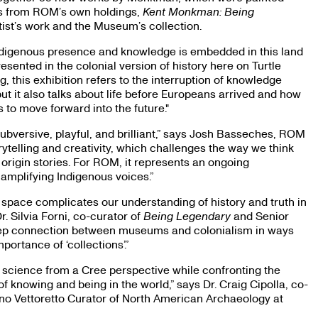
cts from ROM’s own holdings,
Kent Monkman: Being
ist’s work and the Museum’s collection.
Indigenous presence and knowledge is embedded in this land
sented in the colonial version of history here on Turtle
, this exhibition refers to the interruption of knowledge
ut it also talks about life before Europeans arrived and how
 to move forward into the future."
bversive, playful, and brilliant,” says Josh Basseches, ROM
torytelling and creativity, which challenges the way we think
rigin stories. For ROM, it represents an ongoing
amplifying Indigenous voices.”
pace complicates our understanding of history and truth in
. Silvia Forni, co-curator of
Being Legendary
and Senior
 deep connection between museums and colonialism in ways
ortance of ‘collections’.”
 science from a Cree perspective while confronting the
f knowing and being in the world,” says Dr. Craig Cipolla, co-
no Vettoretto Curator of North American Archaeology at