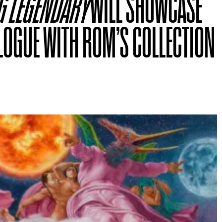
G LEGENDARY
WILL SHOWCASE
LOGUE WITH ROM’S COLLECTION