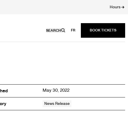
Hours
FR
SEARCH
May 30, 2022
shed
ory
News Release