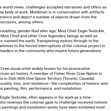
 world views, challenges accepted narratives and offers an
new body of work, Monkman is in conversation with artifacts
ference and depict a number of objects drawn from the
 moccasins, among others.
velling, gender-fluid alter ego, Miss Chief Eagle Testickle,
of Miss Chief and other Cree legendary beings as well as
 roamed the earth. Transporting visitors through to the
itness to the forced interruptions of the colonial project in
eaders in the community who inspire future generations.
 Cree visual artist widely known for his provocative
ican art history. A member of Fisher River Cree Nation in
rks in Dish With One Spoon Territory (Toronto, Canada).
ality, loss, and resilience—the complexities of historic and
ainting, film, performance, and installation.
agle Testickle, often appears in his work as a time-
 who reverses the colonial gaze to challenge received notions
 paintings and installation works have been exhibited most