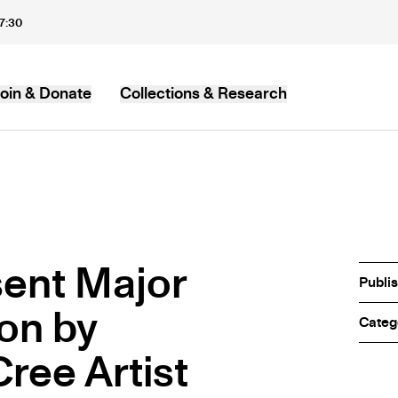
17:30
oin & Donate
Collections & Research
MB
ent Major
Publi
ion by
Categ
ree Artist