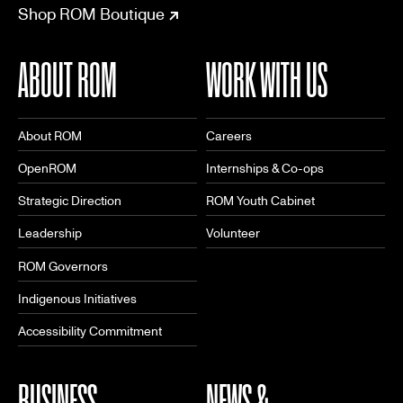
Shop ROM Boutique
ABOUT ROM
WORK WITH US
About ROM
Careers
OpenROM
Internships & Co-ops
Strategic Direction
ROM Youth Cabinet
Leadership
Volunteer
ROM Governors
Indigenous Initiatives
Accessibility Commitment
BUSINESS
NEWS &