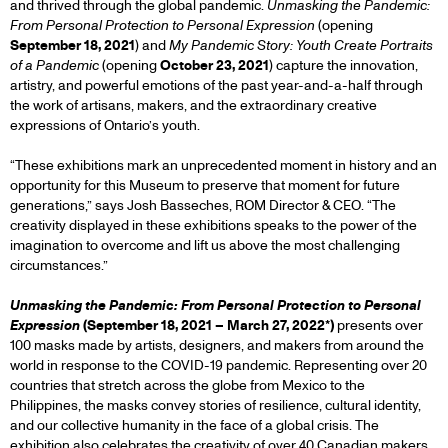
and thrived through the global pandemic.
Unmasking the Pandemic:
From Personal Protection to Personal Expression
(opening
September 18, 2021
) and
My Pandemic Story: Youth Create Portraits
of a Pandemic
(opening
October 23, 2021
) capture the innovation,
artistry, and powerful emotions of the past year-and-a-half through
the work of artisans, makers, and the extraordinary creative
expressions of Ontario’s youth.
“These exhibitions mark an unprecedented moment in history and an
opportunity for this Museum to preserve that moment for future
generations,” says Josh Basseches, ROM Director & CEO. “The
creativity displayed in these exhibitions speaks to the power of the
imagination to overcome and lift us above the most challenging
circumstances.”
Unmasking the Pandemic: From Personal Protection to Personal
Expression
(September 18, 2021 – March 27, 2022*)
presents over
100 masks made by artists, designers, and makers from around the
world in response to the COVID-19 pandemic. Representing over 20
countries that stretch across the globe from Mexico to the
Philippines, the masks convey stories of resilience, cultural identity,
and our collective humanity in the face of a global crisis. The
exhibition also celebrates the creativity of over 40 Canadian makers,