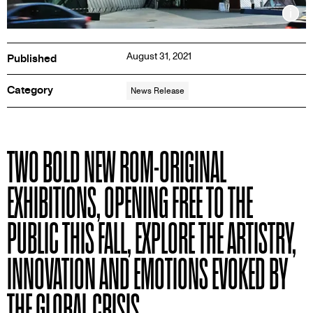
Inf
August 31, 2021
Published
Category
News Release
PRESS
TWO BOLD NEW ROM-ORIGINAL
RELEASE
EXHIBITIONS, OPENING FREE TO THE
PUBLIC THIS FALL, EXPLORE THE ARTISTRY,
INNOVATION AND EMOTIONS EVOKED BY
THE GLOBAL CRISIS