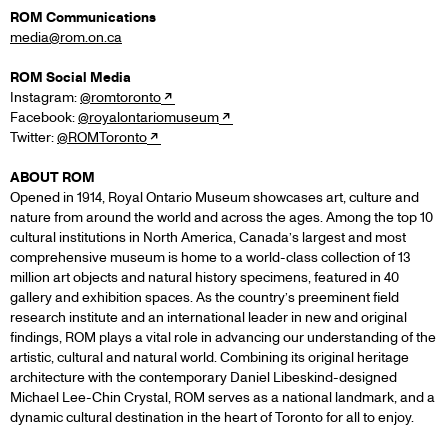
ROM Communications
media@rom.on.ca
ROM Social Media
Instagram:
@romtoronto
Facebook:
@royalontariomuseum
Twitter:
@ROMToronto
ABOUT ROM
Opened in 1914, Royal Ontario Museum showcases art, culture and
nature from around the world and across the ages. Among the top 10
cultural institutions in North America, Canada’s largest and most
comprehensive museum is home to a world-class collection of 13
million art objects and natural history specimens, featured in 40
gallery and exhibition spaces. As the country’s preeminent field
research institute and an international leader in new and original
findings, ROM plays a vital role in advancing our understanding of the
artistic, cultural and natural world. Combining its original heritage
architecture with the contemporary Daniel Libeskind-designed
Michael Lee-Chin Crystal, ROM serves as a national landmark, and a
dynamic cultural destination in the heart of Toronto for all to enjoy.