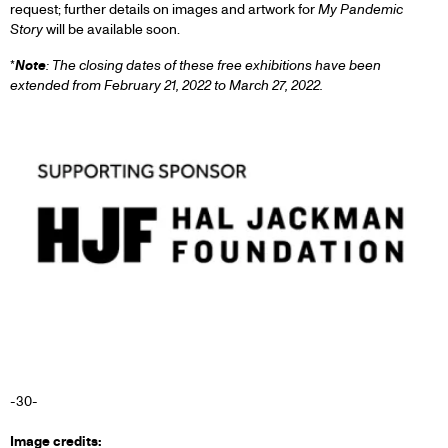
request; further details on images and artwork for
My Pandemic
Story
will be available soon.
*
Note
: The closing dates of these free exhibitions have been
extended from February 21, 2022 to March 27, 2022
.
-30-
Image credits: