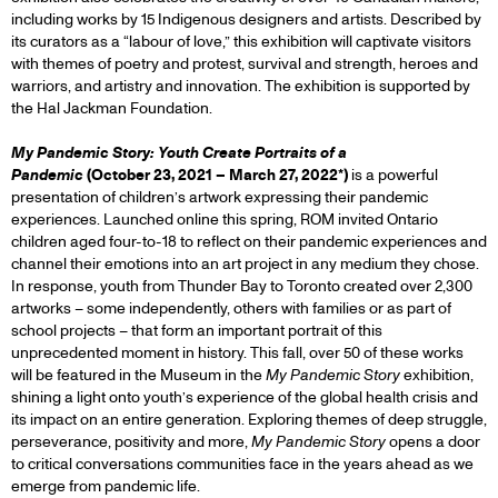
including works by 15 Indigenous designers and artists. Described by
its curators as a “labour of love,” this exhibition will captivate visitors
with themes of poetry and protest, survival and strength, heroes and
warriors, and artistry and innovation. The exhibition is supported by
the Hal Jackman Foundation.
My Pandemic Story: Youth Create Portraits of a
Pandemic
(October 23, 2021 – March 27, 2022*)
is a powerful
presentation of children’s artwork expressing their pandemic
experiences. Launched online this spring, ROM invited Ontario
children aged four-to-18 to reflect on their pandemic experiences and
channel their emotions into an art project in any medium they chose.
In response, youth from Thunder Bay to Toronto created over 2,300
artworks – some independently, others with families or as part of
school projects – that form an important portrait of this
unprecedented moment in history. This fall, over 50 of these works
will be featured in the Museum in the
My Pandemic Story
exhibition,
shining a light onto youth’s experience of the global health crisis and
its impact on an entire generation. Exploring themes of deep struggle,
perseverance, positivity and more,
My Pandemic Story
opens a door
to critical conversations communities face in the years ahead as we
emerge from pandemic life.