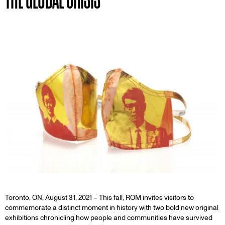
Toronto, ON, August 31, 2021 – This fall, ROM invites visitors to
commemorate a distinct moment in history with two bold new original
exhibitions chronicling how people and communities have survived