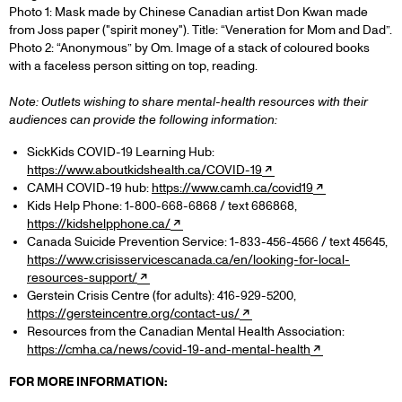
Photo 1: Mask made by Chinese Canadian artist Don Kwan made
from Joss paper ("spirit money"). Title: “Veneration for Mom and Dad”.
Photo 2: “Anonymous” by Om. Image of a stack of coloured books
with a faceless person sitting on top, reading.
Note: Outlets wishing to share mental-health resources with their
audiences can provide the following information:
SickKids COVID-19 Learning Hub:
https://www.aboutkidshealth.ca/COVID-19
CAMH COVID-19 hub:
https://www.camh.ca/covid19
Kids Help Phone: 1-800-668-6868 / text 686868,
https://kidshelpphone.ca/
Canada Suicide Prevention Service: 1-833-456-4566 / text 45645,
https://www.crisisservicescanada.ca/en/looking-for-local-
resources-support/
Gerstein Crisis Centre (for adults): 416-929-5200,
https://gersteincentre.org/contact-us/
Resources from the Canadian Mental Health Association:
https://cmha.ca/news/covid-19-and-mental-health
FOR MORE INFORMATION: