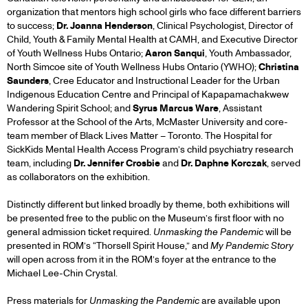
organization that mentors high school girls who face different barriers
to success;
Dr. Joanna Henderson
, Clinical Psychologist, Director of
Child, Youth & Family Mental Health at CAMH, and Executive Director
of Youth Wellness Hubs Ontario;
Aaron Sanqui
, Youth Ambassador,
North Simcoe site of Youth Wellness Hubs Ontario (YWHO);
Christina
Saunders
, Cree Educator and Instructional Leader for the Urban
Indigenous Education Centre and Principal of Kapapamachakwew
Wandering Spirit School; and
Syrus Marcus Ware
, Assistant
Professor at the School of the Arts, McMaster University and core-
team member of Black Lives Matter – Toronto. The Hospital for
SickKids Mental Health Access Program’s child psychiatry research
team, including
Dr. Jennifer Crosbie
and
Dr. Daphne Korczak
, served
as collaborators on the exhibition.
Distinctly different but linked broadly by theme, both exhibitions will
be presented free to the public on the Museum’s first floor with no
general admission ticket required.
Unmasking the Pandemic
will be
presented in ROM’s “Thorsell Spirit House,” and
My Pandemic Story
will open across from it in the ROM’s foyer at the entrance to the
Michael Lee-Chin Crystal.
Press materials for
Unmasking the Pandemic
are available upon