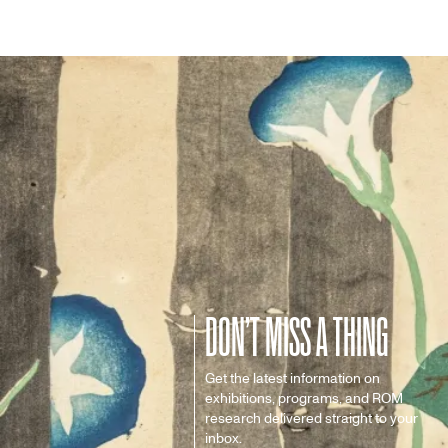
DON’T MISS A THING
Get the latest information on
exhibitions, programs, and ROM
research delivered straight to your
inbox.