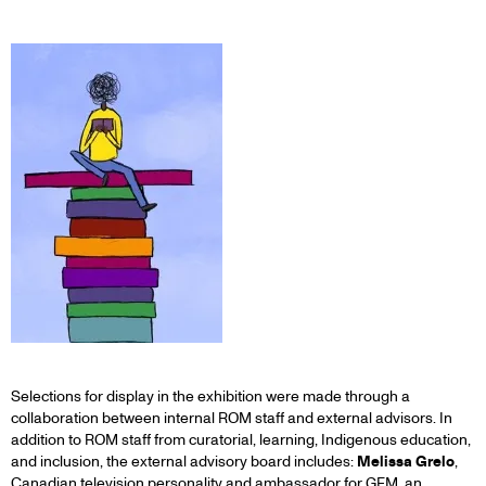
Selections for display in the exhibition were made through a
collaboration between internal ROM staff and external advisors. In
addition to ROM staff from curatorial, learning, Indigenous education,
and inclusion, the external advisory board includes:
Melissa Grelo
,
Canadian television personality and ambassador for GEM, an