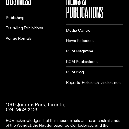
PUBLICATIONS
Publishing
Travelling Exhibitions
Media Centre
Venue Rentals
News Releases
ROM Magazine
ROM Publications
ROM Blog
Reports, Policies & Disclosures
100 Queen’s Park, Toronto,
ON M5S 2C6
ROM acknowledges that this museum sits on the ancestral lands
of the Wendat, the Haudenosaunee Confederacy, and the