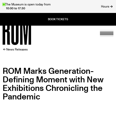
Skip
The Museum is open today from
Hours
10:00 to 17:30
to
ose
main
content
Togg
Home
BREADCRUMB
News Releases
ROM Marks Generation-
Defining Moment with New
Exhibitions Chronicling the
Pandemic