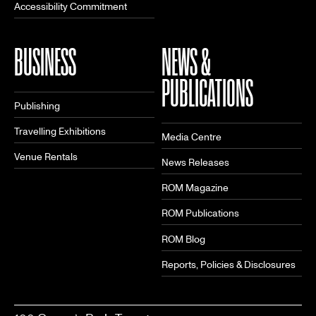
Accessibility Commitment
BUSINESS
NEWS &
PUBLICATIONS
Publishing
Travelling Exhibitions
Media Centre
Venue Rentals
News Releases
ROM Magazine
ROM Publications
ROM Blog
Reports, Policies & Disclosures