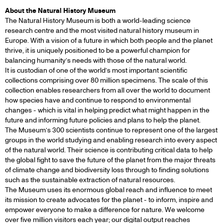
About the Natural History Museum
The Natural History Museum is both a world-leading science
research centre and the most visited natural history museum in
Europe. With a vision of a future in which both people and the planet
thrive, it is uniquely positioned to be a powerful champion for
balancing humanity’s needs with those of the natural world.
It is custodian of one of the world’s most important scientific
collections comprising over 80 million specimens. The scale of this
collection enables researchers from all over the world to document
how species have and continue to respond to environmental
changes - which is vital in helping predict what might happen in the
future and informing future policies and plans to help the planet.
The Museum’s 300 scientists continue to represent one of the largest
groups in the world studying and enabling research into every aspect
of the natural world. Their science is contributing critical data to help
the global fight to save the future of the planet from the major threats
of climate change and biodiversity loss through to finding solutions
such as the sustainable extraction of natural resources.
The Museum uses its enormous global reach and influence to meet
its mission to create advocates for the planet - to inform, inspire and
empower everyone to make a difference for nature. We welcome
over five million visitors each year; our digital output reaches