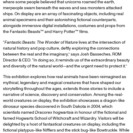
where some people believed that unicorns roamed the earth,
merpeople swam beneath the waves and sea monsters attacked
ships. On display are an array of fascinating objects, including real
animal specimens and their astonishing fictional counterparts,
alongside immersive digital installations, costumes and props from
the Fantastic Beasts™ and Harry Potter™ films.
“
Fantastic Beasts: The Wonder of Nature
lives at the intersection of
natural history and pop culture, deftly exploring the connections
between the real and the imaginary,” says Josh Basseches, ROM
Director & CEO. “In doing so, it reminds us of the extraordinary beauty
and diversity of the natural world—and the urgent need to protect it.”
This exhibition explores how real animals have been reimagined as
mythical, legendary and magical creatures that have shaped our
storytelling throughout the ages, extends those stories to include a
narrative of science, discovery and conservation. Among the real-
world creatures on display, the exhibition showcases a dragon-like
dinosaur species discovered in South Dakota in 2004, which
scientists named
Dracorex hogwartsia
in honour of the fictional and
famed Hogwarts School of Witchcraft and Wizardry. Visitors will be
delighted by a host of fantastical creatures on display, including the
fictional platypus-like Nifflers and the stick bug-like Bowtruckle. While