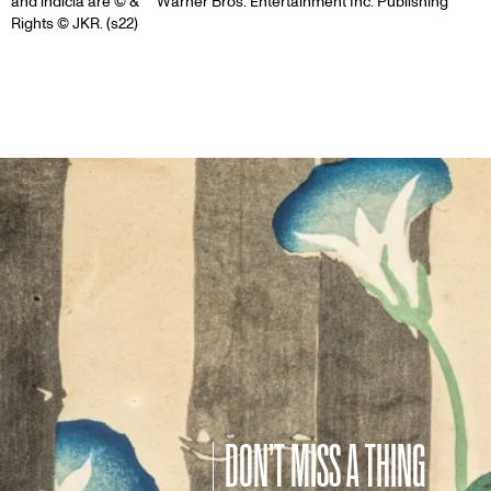
and indicia are © & ™ Warner Bros. Entertainment Inc. Publishing
Rights © JKR. (s22)
DON’T MISS A THING