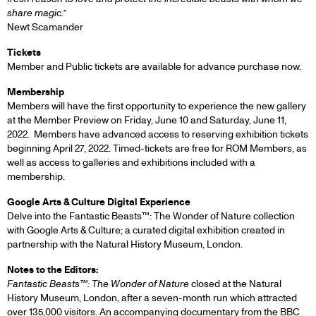
share magic.”
Newt Scamander
Tickets
Member and Public tickets are available for advance purchase now.
Membership
Members will have the first opportunity to experience the new gallery
at the Member Preview on Friday, June 10 and Saturday, June 11,
2022. Members have advanced access to reserving exhibition tickets
beginning April 27, 2022. Timed-tickets are free for ROM Members, as
well as access to galleries and exhibitions included with a
membership.
Google Arts & Culture Digital Experience
Delve into the Fantastic Beasts™: The Wonder of Nature collection
with Google Arts & Culture; a curated digital exhibition created in
partnership with the Natural History Museum, London.
Notes to the Editors:
Fantastic Beasts™: The Wonder of Nature
closed at the Natural
History Museum, London, after a seven-month run which attracted
over 135,000 visitors. An accompanying documentary from the BBC