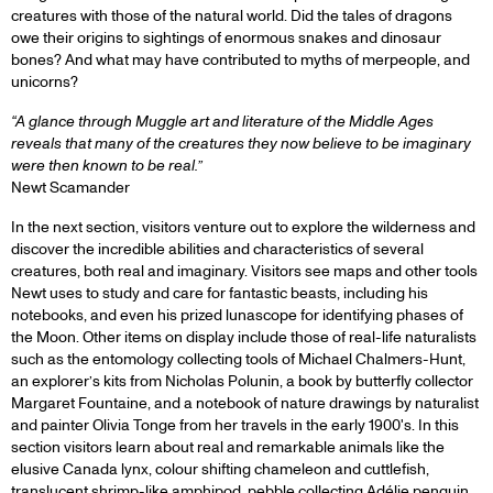
creatures with those of the natural world. Did the tales of dragons
owe their origins to sightings of enormous snakes and dinosaur
bones? And what may have contributed to myths of merpeople, and
unicorns?
“A glance through Muggle art and literature of the Middle Ages
reveals that many of the creatures they now believe to be imaginary
were then known to be real.”
Newt Scamander
In the next section, visitors venture out to explore the wilderness and
discover the incredible abilities and characteristics of several
creatures, both real and imaginary. Visitors see maps and other tools
Newt uses to study and care for fantastic beasts, including his
notebooks, and even his prized lunascope for identifying phases of
the Moon. Other items on display include those of real-life naturalists
such as the entomology collecting tools of Michael Chalmers-Hunt,
an explorer’s kits from Nicholas Polunin, a book by butterfly collector
Margaret Fountaine, and a notebook of nature drawings by naturalist
and painter Olivia Tonge from her travels in the early 1900's. In this
section visitors learn about real and remarkable animals like the
elusive Canada lynx, colour shifting chameleon and cuttlefish,
translucent shrimp-like amphipod, pebble collecting Adélie penguin