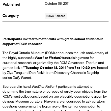
October 05, 2011
Published
Category
News Release
PRESS
Participants invited to match wits with grade school students in
support of ROM research
RELEASE
The Royal Ontario Museum (ROM) announces the 15th anniversary of
the highly successful
Fact? or Fiction?
fundraising event for
curatorial research, organized by the ROM Governors. The fun and
games kick off
Tuesday, October 18, 2011
from
7 to 10:30 pm
, hosted
by Ziya Tong and Dan Riskin from Discovery Channel’s flagship
series
Daily Planet.
Scorecard in hand,
Fact? or Fiction?
participants attempt to
determine the true nature or purpose of rarely seen objects from the
ROM’s vast collections, based on two plausible descriptions given by
devious Museum curators. Players are encouraged to ask curators
questions concerning the legitimacy of the item or description to