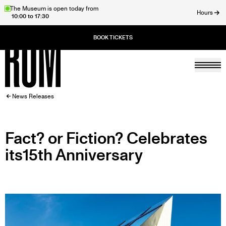
Skip
The Museum is open today from
Hours
10:00 to 17:30
to
ose
main
content
Togg
Home
BREADCRUMB
News Releases
Fact? or Fiction? Celebrates
its15th Anniversary