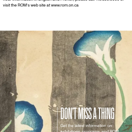
visit the ROM’s web site at www.rom.on.ca
DON’T MISS A THING
Get the latest information on
exhibitions, programs, and ROM