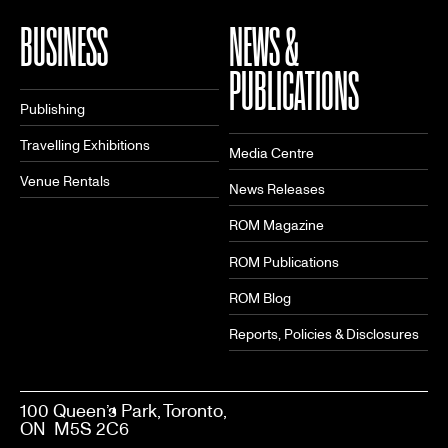
BUSINESS
NEWS &
PUBLICATIONS
Publishing
Travelling Exhibitions
Media Centre
Venue Rentals
News Releases
ROM Magazine
ROM Publications
ROM Blog
Reports, Policies & Disclosures
100 Queen’s Park, Toronto,
ON M5S 2C6