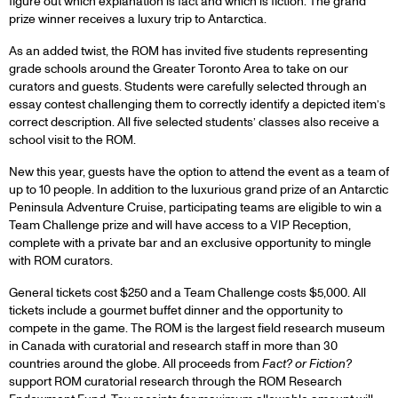
figure out which explanation is fact and which is fiction. The grand
prize winner receives a luxury trip to Antarctica.
As an added twist, the ROM has invited five students representing
grade schools around the Greater Toronto Area to take on our
curators and guests. Students were carefully selected through an
essay contest challenging them to correctly identify a depicted item’s
correct description. All five selected students’ classes also receive a
school visit to the ROM.
New this year, guests have the option to attend the event as a team of
up to 10 people. In addition to the luxurious grand prize of an Antarctic
Peninsula Adventure Cruise, participating teams are eligible to win a
Team Challenge prize and will have access to a VIP Reception,
complete with a private bar and an exclusive opportunity to mingle
with ROM curators.
General tickets cost $250 and a Team Challenge costs $5,000. All
tickets include a gourmet buffet dinner and the opportunity to
compete in the game. The ROM is the largest field research museum
in Canada with curatorial and research staff in more than 30
countries around the globe. All proceeds from
Fact? or Fiction?
support ROM curatorial research through the ROM Research