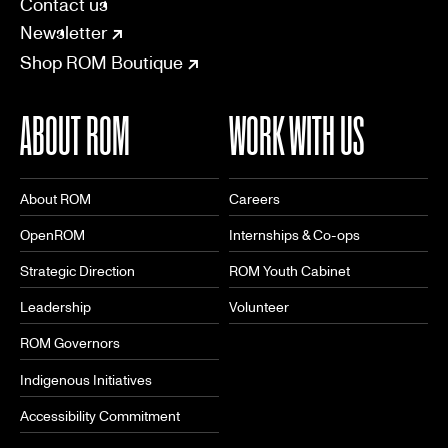
CONNECT
Contact us
Newsletter
Shop ROM Boutique
ABOUT ROM
WORK WITH US
About ROM
Careers
OpenROM
Internships & Co-ops
Strategic Direction
ROM Youth Cabinet
Leadership
Volunteer
ROM Governors
Indigenous Initiatives
Accessibility Commitment