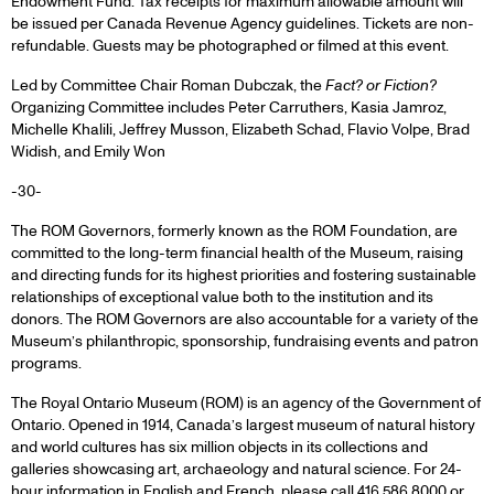
Endowment Fund. Tax receipts for maximum allowable amount will
be issued per Canada Revenue Agency guidelines. Tickets are non-
refundable. Guests may be photographed or filmed at this event.
Led by Committee Chair Roman Dubczak, the
Fact? or Fiction?
Organizing Committee includes Peter Carruthers, Kasia Jamroz,
Michelle Khalili, Jeffrey Musson, Elizabeth Schad, Flavio Volpe, Brad
Widish, and Emily Won
-30-
The ROM Governors, formerly known as the ROM Foundation, are
committed to the long-term financial health of the Museum, raising
and directing funds for its highest priorities and fostering sustainable
relationships of exceptional value both to the institution and its
donors. The ROM Governors are also accountable for a variety of the
Museum’s philanthropic, sponsorship, fundraising events and patron
programs.
The Royal Ontario Museum (ROM) is an agency of the Government of
Ontario. Opened in 1914, Canada’s largest museum of natural history
and world cultures has six million objects in its collections and
galleries showcasing art, archaeology and natural science. For 24-
hour information in English and French, please call 416.586.8000 or