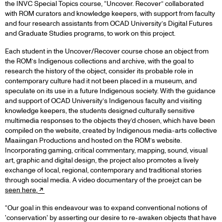
the INVC Special Topics course, “Uncover. Recover” collaborated
with ROM curators and knowledge keepers, with support from faculty
and four research assistants from OCAD University’s Digital Futures
and Graduate Studies programs, to work on this project.
Each student in the Uncover/Recover course chose an object from
the ROM’s Indigenous collections and archive, with the goal to
research the history of the object, consider its probable role in
contemporary culture had it not been placed in a museum, and
speculate on its use in a future Indigenous society. With the guidance
and support of OCAD University’s Indigenous faculty and visiting
knowledge keepers, the students designed culturally sensitive
multimedia responses to the objects they’d chosen, which have been
compiled on the website, created by Indigenous media-arts collective
Maaiingan Productions and hosted on the ROM’s website.
Incorporating gaming, critical commentary, mapping, sound, visual
art, graphic and digital design, the project also promotes a lively
exchange of local, regional, contemporary and traditional stories
through social media. A video documentary of the proejct can be
seen here.
“Our goal in this endeavour was to expand conventional notions of
'conservation' by asserting our desire to re-awaken objects that have