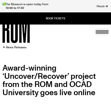
Skip
The Museum is open today from
Hours
10:00 to 17:30
to
ose
main
content
Togg
Home
BREADCRUMB
News Releases
Award-winning
‘Uncover/Recover’ project
from the ROM and OCAD
University goes live online