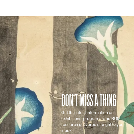
DON’T MISS A THING
Get the latest information on
exhibitions, programs, and ROM
research delivered straight to your
inbox.