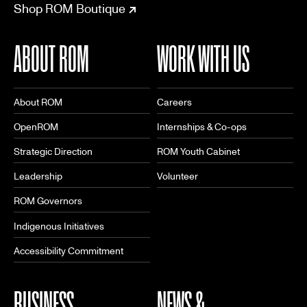
Shop ROM Boutique
ABOUT ROM
WORK WITH US
About ROM
Careers
OpenROM
Internships & Co-ops
Strategic Direction
ROM Youth Cabinet
Leadership
Volunteer
ROM Governors
Indigenous Initiatives
Accessibility Commitment
BUSINESS
NEWS &