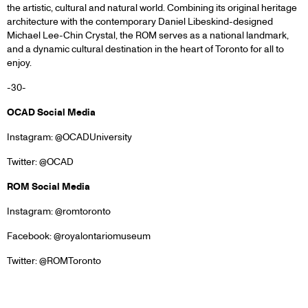
the artistic, cultural and natural world. Combining its original heritage
architecture with the contemporary Daniel Libeskind-designed
Michael Lee-Chin Crystal, the ROM serves as a national landmark,
and a dynamic cultural destination in the heart of Toronto for all to
enjoy.
-30-
OCAD Social Media
Instagram: @OCADUniversity
Twitter: @OCAD
ROM Social Media
Instagram: @romtoronto
Facebook: @royalontariomuseum
Twitter: @ROMToronto