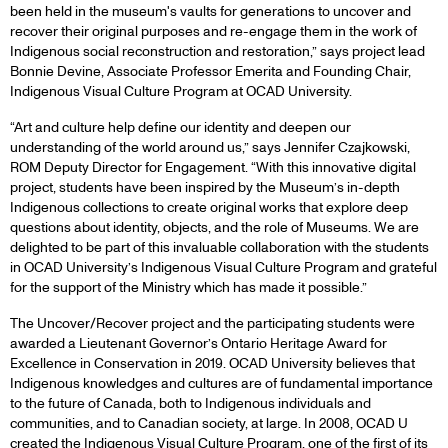
been held in the museum's vaults for generations to uncover and
recover their original purposes and re-engage them in the work of
Indigenous social reconstruction and restoration,” says project lead
Bonnie Devine, Associate Professor Emerita and Founding Chair,
Indigenous Visual Culture Program at OCAD University.
“Art and culture help define our identity and deepen our
understanding of the world around us,” says Jennifer Czajkowski,
ROM Deputy Director for Engagement. “With this innovative digital
project, students have been inspired by the Museum’s in-depth
Indigenous collections to create original works that explore deep
questions about identity, objects, and the role of Museums. We are
delighted to be part of this invaluable collaboration with the students
in OCAD University’s Indigenous Visual Culture Program and grateful
for the support of the Ministry which has made it possible.”
The Uncover/Recover project and the participating students were
awarded a Lieutenant Governor’s Ontario Heritage Award for
Excellence in Conservation in 2019. OCAD University believes that
Indigenous knowledges and cultures are of fundamental importance
to the future of Canada, both to Indigenous individuals and
communities, and to Canadian society, at large. In 2008, OCAD U
created the Indigenous Visual Culture Program, one of the first of its