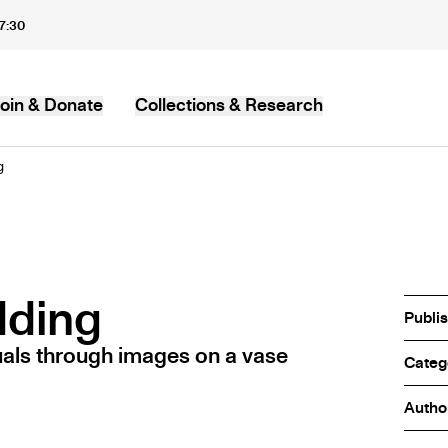
17:30
oin & Donate
Collections & Research
MB
g
dding
Publi
als through images on a vase
Categ
Autho