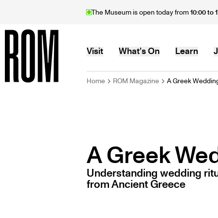
Skip
The Museum is open today from
10:00 to 
to
main
content
MAIN
Visit
What’s On
Learn
J
BREADCRU
Home
ROM Magazine
A Greek Weddin
Home
NAVIGATION
A Greek We
Understanding wedding ritu
from Ancient Greece