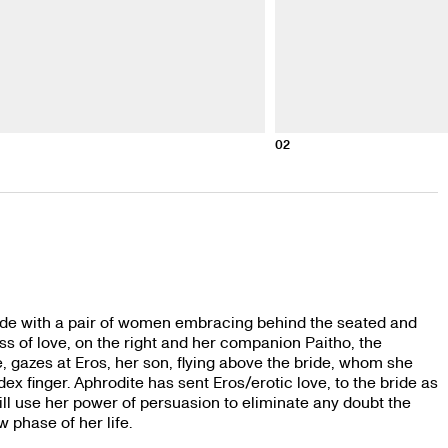
02
side with a pair of women embracing behind the seated and
s of love, on the right and her companion Paitho, the
e, gazes at Eros, her son, flying above the bride, whom she
ex finger. Aphrodite has sent Eros/erotic love, to the bride as
 will use her power of persuasion to eliminate any doubt the
rks on a new phase of her life.