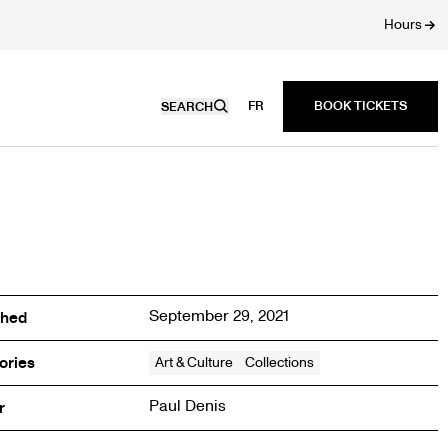
Hours
FR
SEARCH
September 29, 2021
shed
ories
Art & Culture
Collections
Paul Denis
r