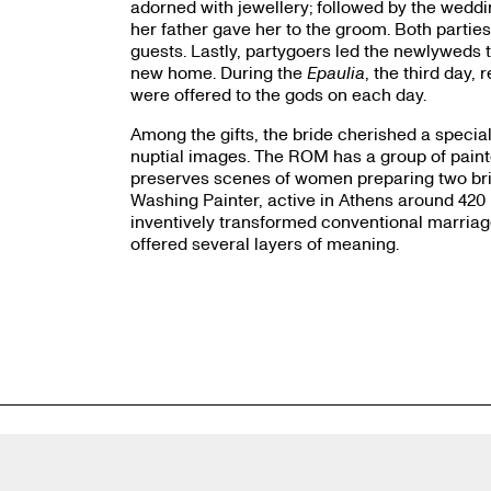
adorned with jewellery; followed by the wedding
her father gave her to the groom. Both parties
guests. Lastly, partygoers led the newlyweds 
new home. During the
Epaulia
, the third day, 
were offered to the gods on each day.
Among the gifts, the bride cherished a speci
nuptial images. The ROM has a group of paint
preserves scenes of women preparing two bride
Washing Painter, active in Athens around 42
inventively transformed conventional marriage
offered several layers of meaning.