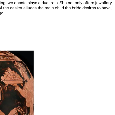
ing two chests plays a dual role. She not only offers jewellery
 of the casket alludes the male child the bride desires to have,
ge.