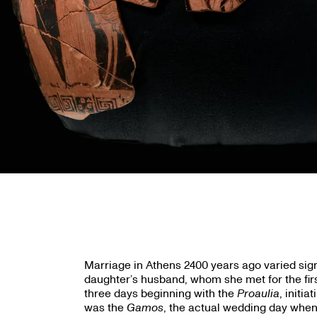
Marriage in Athens 2400 years ago varied sign
daughter’s husband, whom she met for the fir
three days beginning with the
Proaulia
, initi
was the
Gamos
, the actual wedding day when 