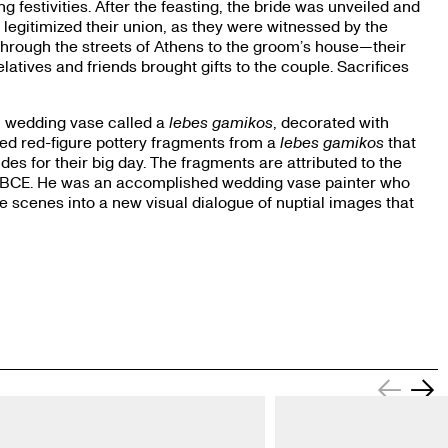
 festivities. After the feasting, the bride was unveiled and
 legitimized their union, as they were witnessed by the
through the streets of Athens to the groom’s house—their
relatives and friends brought gifts to the couple. Sacrifices
al wedding vase called a
lebes gamikos
, decorated with
ed red-figure pottery fragments from a
lebes gamikos
that
s for their big day. The fragments are attributed to the
0 BCE. He was an accomplished wedding vase painter who
 scenes into a new visual dialogue of nuptial images that