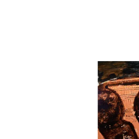
IMAGERY
BEGINS