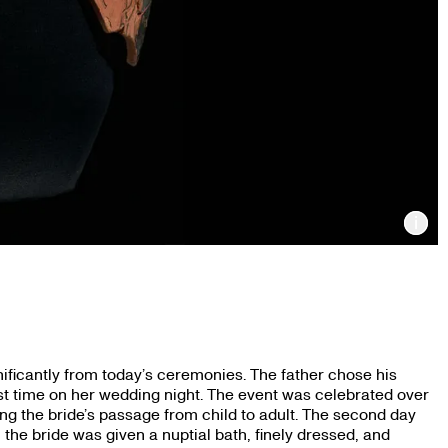
Inf
ificantly from today’s ceremonies. The father chose his
st time on her wedding night. The event was celebrated over
ating the bride’s passage from child to adult. The second day
the bride was given a nuptial bath, finely dressed, and