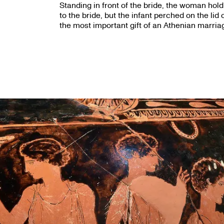
Standing in front of the bride, the woman hold
to the bride, but the infant perched on the lid
the most important gift of an Athenian marria