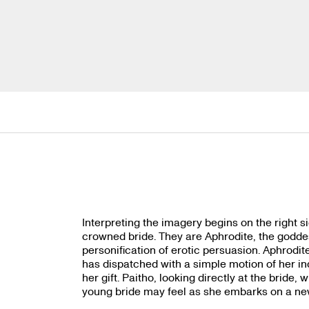
Interpreting the imagery begins on the right 
crowned bride. They are Aphrodite, the goddes
personification of erotic persuasion. Aphrodit
has dispatched with a simple motion of her ind
her gift. Paitho, looking directly at the bride,
young bride may feel as she emba