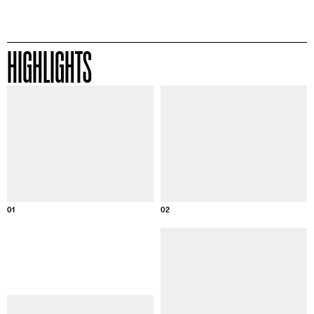
HIGHLIGHTS
Information about this image
Informatio
01
02