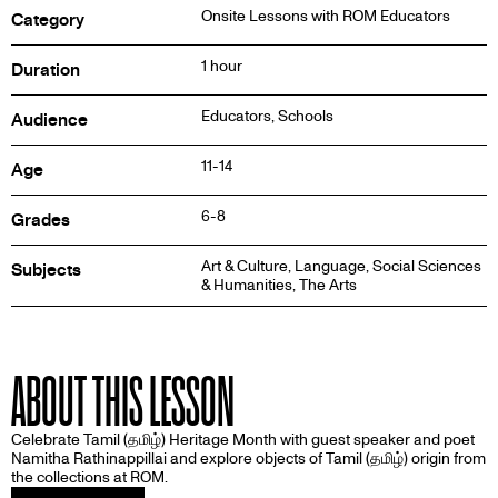
Onsite Lessons with ROM Educators
Category
1 hour
Duration
Educators, Schools
Audience
11-14
Age
6-8
Grades
Art & Culture, Language, Social Sciences
Subjects
& Humanities, The Arts
ABOUT THIS LESSON
Celebrate Tamil (தமிழ்) Heritage Month with guest speaker and poet
Namitha Rathinappillai and explore objects of Tamil (தமிழ்) origin from
the collections at ROM.