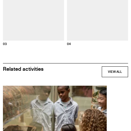
Informatio
Information about this image
03
04
Related activities