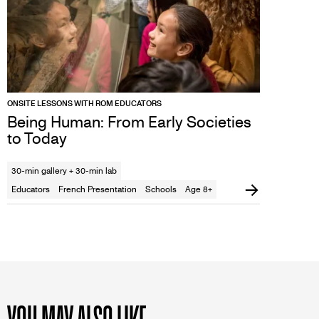
ONSITE LESSONS WITH ROM EDUCATORS
Being Human: From Early Societies
to Today
30-min gallery + 30-min lab
Educators
French Presentation
Schools
Age 8+