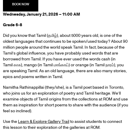
Wednesday, January 21, 2026 – 11:00 AM
Grade 6-8
Did you know that Tamil (தமிழ்), about 5000 years old, is one of the
oldest languages that continues to be spoken/used today? About 90
million people around the world speak Tamil. In fact, because of the
Tamil’s global influence, you have probably used words that are
borrowed from Tamil. If you have ever used the words cash (in
Tamil காசு), mango (in Tamil மாங்காய்) or orange (in Tamil நாரம்), you
are speaking Tamil. As an old language, there are also many stories,
epics and poems written in Tamil.
Namitha Rathinappillai (they/she), is a Tamil poet based in Toronto,
who joins us for an exploration of poetry and Tamil heritage. We’ll
examine objects of Tamil origins from the collections at ROM and use
them as inspiration for short poems to share with the audience (if you
feel so inclined).
Use the
Learn & Explore Gallery Trail
to assist students to connect
this lesson to their exploration of the galleries at ROM.