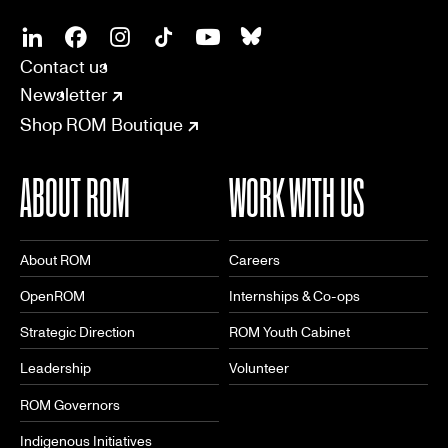
SOCIAL
CONNECT
Linkedin
Facebook
Instagram
Tiktok
Youtube
Bsky
Contact us
Newsletter
Shop ROM Boutique
ABOUT ROM
WORK WITH US
About ROM
Careers
OpenROM
Internships & Co-ops
Strategic Direction
ROM Youth Cabinet
Leadership
Volunteer
ROM Governors
Indigenous Initiatives