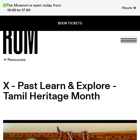
Skip
The Museum is open today from
Hours
10:00 to 17:30
to
ose
main
content
Togg
Home
BREADCRUMB
Resources
X - Past Learn & Explore -
Tamil Heritage Month