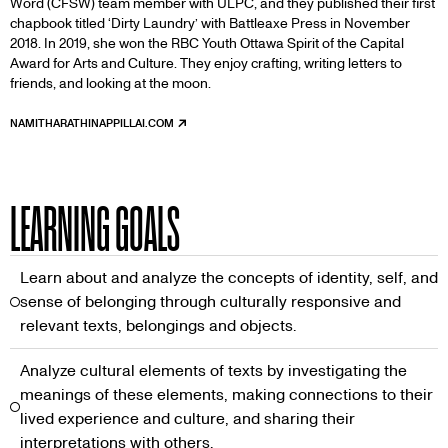
Word (CFSW) team member with ULPC, and they published their first
chapbook titled ‘Dirty Laundry’ with Battleaxe Press in November
2018. In 2019, she won the RBC Youth Ottawa Spirit of the Capital
Award for Arts and Culture. They enjoy crafting, writing letters to
friends, and looking at the moon.
NAMITHARATHINAPPILLAI.COM
THE
LINK
IS
EXTERNAL
LEARNING GOALS
Learn about and analyze the concepts of identity, self, and
sense of belonging through culturally responsive and
relevant texts, belongings and objects.
Analyze cultural elements of texts by investigating the
meanings of these elements, making connections to their
lived experience and culture, and sharing their
interpretations with others.