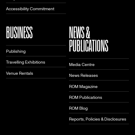
Accessibility Commitment
BUSINESS
NEWS &
PUBLICATIONS
Publishing
Travelling Exhibitions
Media Centre
Venue Rentals
News Releases
ROM Magazine
ROM Publications
ROM Blog
Reports, Policies & Disclosures