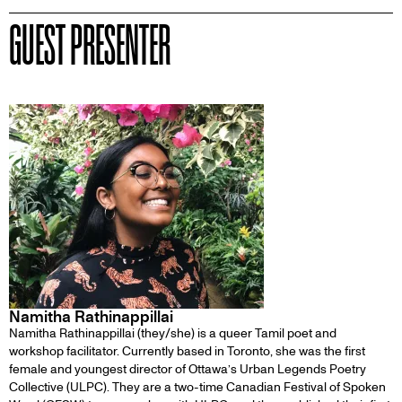
GUEST PRESENTER
Namitha Rathinappillai
Namitha Rathinappillai ‍(they/she) is a queer Tamil poet and
workshop facilitator. Currently based in Toronto, she was the first
female and youngest director of Ottawa’s Urban Legends Poetry
Collective (ULPC). They are a two-time Canadian Festival of Spoken