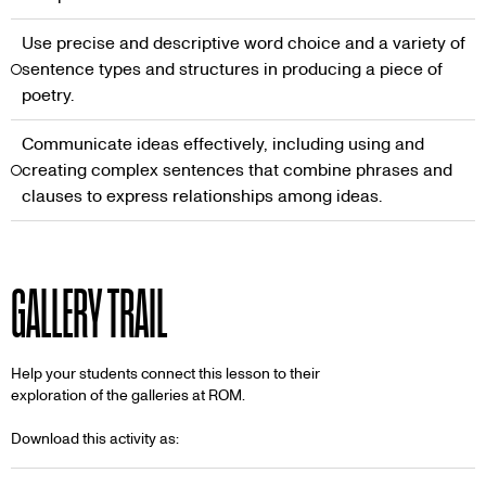
Use precise and descriptive word choice and a variety of
sentence types and structures in producing a piece of
poetry.
Communicate ideas effectively, including using and
creating complex sentences that combine phrases and
clauses to express relationships among ideas.
GALLERY TRAIL
Help your students connect this lesson to their
exploration of the galleries at ROM.
Download this activity as: