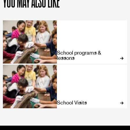
YOU MAY ALSO LIKE
School programs &
lessons
School Visits