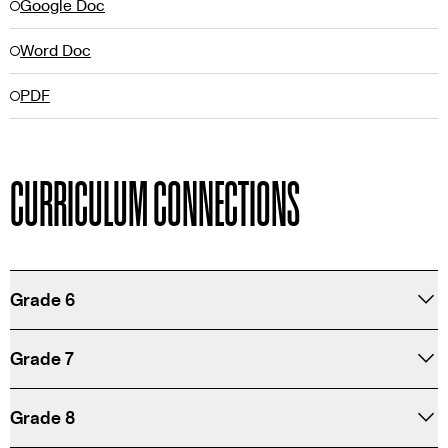
Google Doc
Word Doc
PDF
CURRICULUM CONNECTIONS
Grade 6
Grade 7
Grade 8