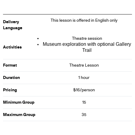
This lesson is offered in English only
Delivery
Language
Theatre session
Museum exploration with optional Gallery
Activities
Trail
Format
Theatre Lesson
Duration
1 hour
Pricing
$16/person
Minimum Group
15
Maximum Group
35