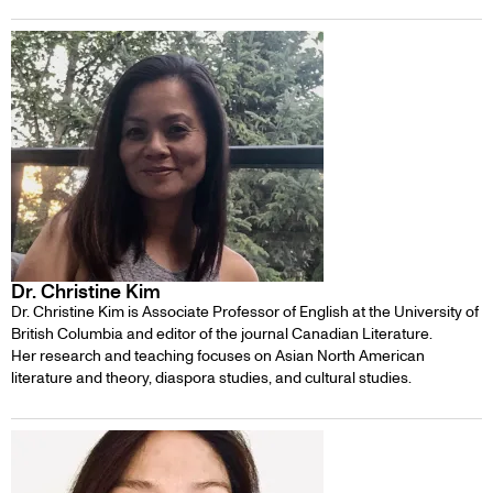
Dr. Christine Kim
Dr. Christine Kim is Associate Professor of English at the University of
British Columbia and editor of the journal Canadian Literature.
Her research and teaching focuses on Asian North American
literature and theory, diaspora studies, and cultural studies.