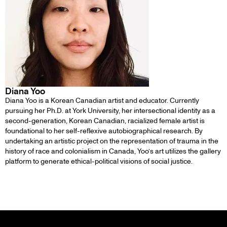
Diana Yoo
Diana Yoo is a Korean Canadian artist and educator. Currently
pursuing her Ph.D. at York University, her intersectional identity as a
second-generation, Korean Canadian, racialized female artist is
foundational to her self-reflexive autobiographical research. By
undertaking an artistic project on the representation of trauma in the
history of race and colonialism in Canada, Yoo’s art utilizes the gallery
platform to generate ethical-political visions of social justice.