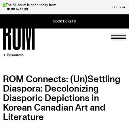
Skip
The Museum is open today from
Hours
10:00 to 17:30
to
ose
main
content
Togg
Home
BREADCRUMB
Resources
ROM Connects: (Un)Settling
Diaspora: Decolonizing
Diasporic Depictions in
Korean Canadian Art and
Literature