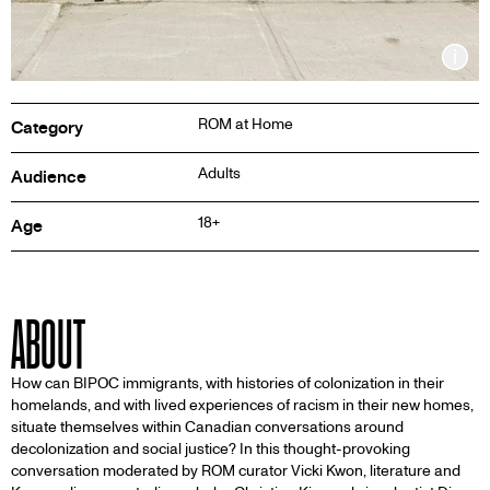
Inf
ROM at Home
Category
Adults
Audience
18+
Age
ABOUT
How can BIPOC immigrants, with histories of colonization in their
homelands, and with lived experiences of racism in their new homes,
situate themselves within Canadian conversations around
decolonization and social justice? In this thought-provoking
conversation moderated by ROM curator Vicki Kwon, literature and