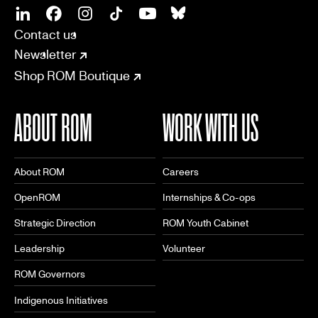
SOCIAL
CONNECT
Linkedin
Facebook
Instagram
Tiktok
Youtube
Bsky
Contact us
Newsletter
Shop ROM Boutique
ABOUT ROM
WORK WITH US
About ROM
Careers
OpenROM
Internships & Co-ops
Strategic Direction
ROM Youth Cabinet
Leadership
Volunteer
ROM Governors
Indigenous Initiatives