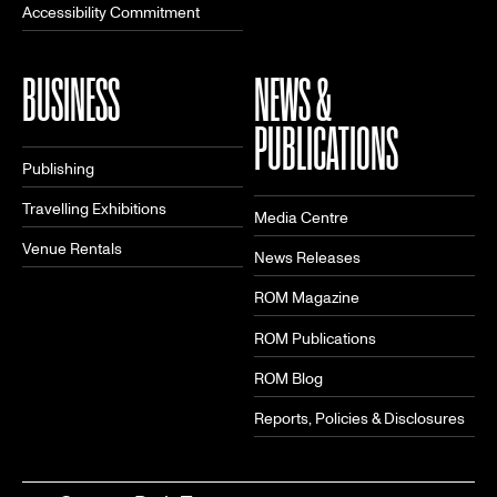
Accessibility Commitment
BUSINESS
NEWS &
PUBLICATIONS
Publishing
Travelling Exhibitions
Media Centre
Venue Rentals
News Releases
ROM Magazine
ROM Publications
ROM Blog
Reports, Policies & Disclosures