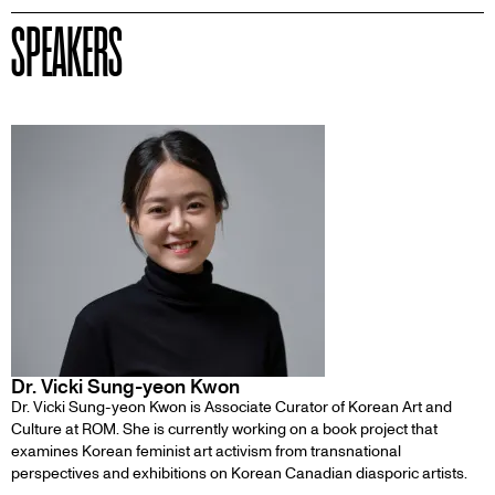
SPEAKERS
Dr. Vicki Sung-yeon Kwon
Dr. Vicki Sung-yeon Kwon is Associate Curator of Korean Art and
Culture at ROM. She is currently working on a book project that
examines Korean feminist art activism from transnational
perspectives and exhibitions on Korean Canadian diasporic artists.