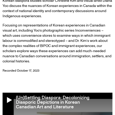
Korean diaspora studies scholar Christine Kim and visual artist Diana
Yoo discuss the nuances of Korean experiences in Canada within the
context of national identity and contemporary discussions around
Indigenous experiences.
Focusing on representations of Korean experiences in Canadian
visual art, including Yoo’s photographic series Inconveniences –
which uses convenience stores to examine ways in which immigrant
labour is commodified and stereotyped – and Dr. Kim’s work about
the complex realities of BIPOC and immigrant experiences, our
scholars explore ways these experiences can add much-needed
nuance to Canadian conversations around immigration, settlers, and
colonial histories.
Recorded October 17, 2023
(Un)Settling Diaspora: Decolonizing
Diasporic Depictions in Korean
Canadian Art and Literature