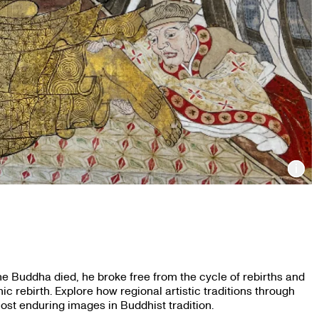
Inf
e Buddha died, he broke free from the cycle of rebirths and
c rebirth. Explore how regional artistic traditions through
most enduring images in Buddhist tradition.