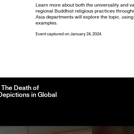
Learn more about both the universality and va
regional Buddhist religious practices through
Asia departments will explore the topic, using
examples.
Event captured on January 24, 2024.
The Death of
Depictions in Global