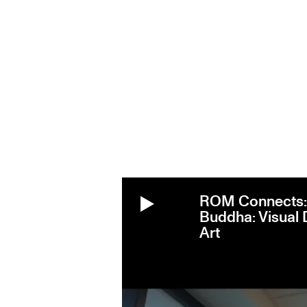
ROM Connects: 
Buddha: Visual 
Art