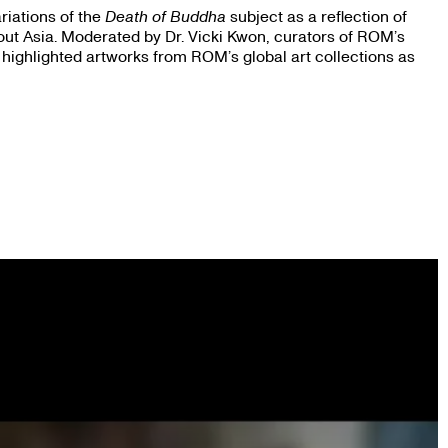
riations of the
Death of Buddha
subject as a reflection of
out Asia. Moderated by Dr. Vicki Kwon, curators of ROM’s
 highlighted artworks from ROM’s global art collections as