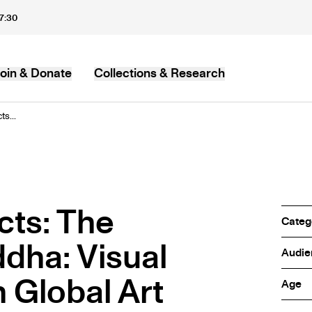
17:30
oin & Donate
Collections & Research
MB
s...
ts: The
Categ
dha: Visual
Audie
n Global Art
Age