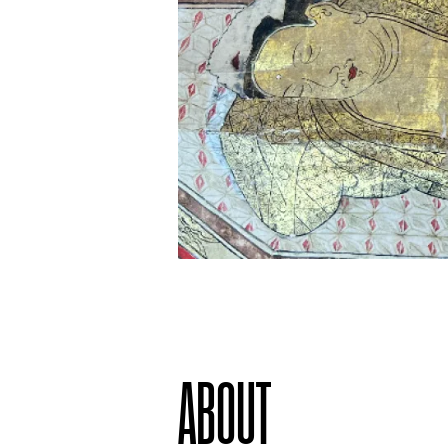
ABOUT