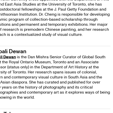
nd East Asia Studies at the University of Toronto, she has
ostdoctoral fellowships at the J. Paul Getty Foundation and
ithsonian Institution. Dr. Cheng is responsible for developing
amic program of collection-based scholarship through
itions and permanent and temporary exhibitions. Her major
f research is premodern Chinese painting, and her research
ch is a contextualized study of visual culture.
pali Dewan
li Dewan
is the Dan Mishra Senior Curator of Global South
t the Royal Ontario Museum, Toronto and an Associate
sor (status only) in the Department of Art History at the
sity of Toronto. Her research spans issues of colonial,
 and contemporary visual culture in South Asia and the
Asian diaspora. She has curated and published for over
 years on the history of photography and its critical
iographies and contemporary art as it explores ways of being
owing in the world.