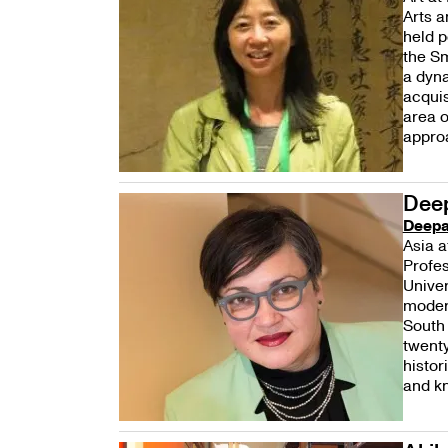
Arts a
held p
the Sm
a dyn
acquis
area o
approa
Dee
Deepa
Asia a
Profes
Univer
modern
South 
twenty
histor
and kn