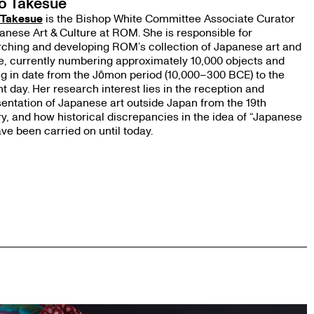
o Takesue
 Takesue
is the Bishop White Committee Associate Curator
anese Art & Culture at ROM. She is responsible for
ching and developing ROM’s collection of Japanese art and
e, currently numbering approximately 10,000 objects and
g in date from the Jōmon period (10,000–300 BCE) to the
t day. Her research interest lies in the reception and
entation of Japanese art outside Japan from the 19th
y, and how historical discrepancies in the idea of “Japanese
ave been carried on until today.