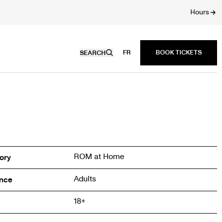
Hours
FR
SEARCH
ROM at Home
ory
Adults
nce
18+