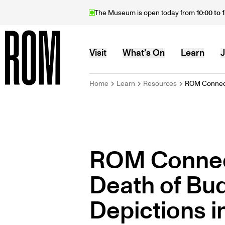
Skip
The Museum is open today from
10:00 to 
to
main
content
MAIN
Visit
What’s On
Learn
J
BREADCRU
Home
Learn
Resources
ROM Connect
Home
NAVIGATION
ROM Connec
Death of Bud
Depictions i