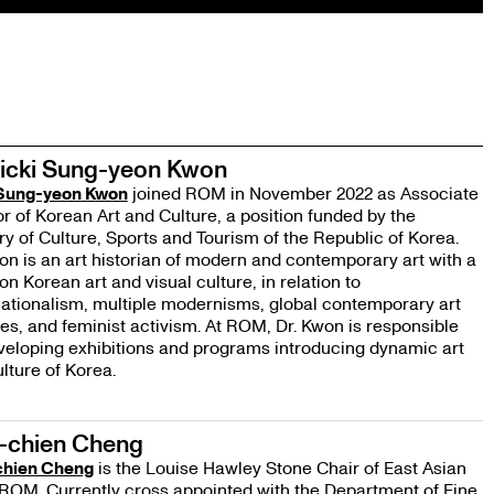
Vicki Sung-yeon Kwon
 Sung-yeon Kwon
joined ROM in November 2022 as Associate
r of Korean Art and Culture, a position funded by the
ry of Culture, Sports and Tourism of the Republic of Korea.
on is an art historian of modern and contemporary art with a
on Korean art and visual culture, in relation to
ationalism, multiple modernisms, global contemporary art
ies, and feminist activism. At ROM, Dr. Kwon is responsible
veloping exhibitions and programs introducing dynamic art
lture of Korea.
-chien Cheng
hien Cheng
is the Louise Hawley Stone Chair of East Asian
 ROM. Currently cross appointed with the Department of Fine