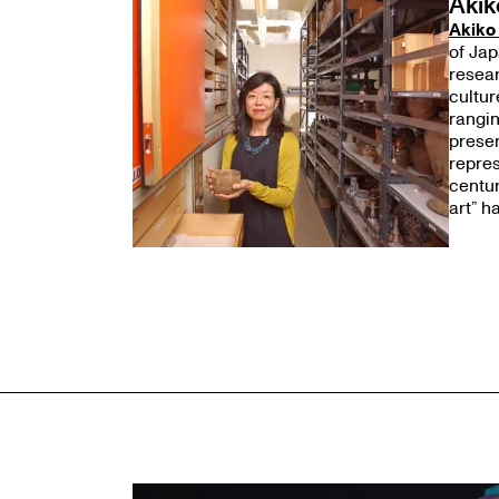
Akik
Akiko
of Jap
resear
cultur
rangin
presen
repres
centur
art” h