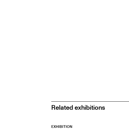
Related exhibitions
EXHIBITION