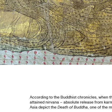
According to the Buddhist chronicles, when th
attained nirvana – absolute release from karmi
Asia depict the
Death of Buddha
, one of the 