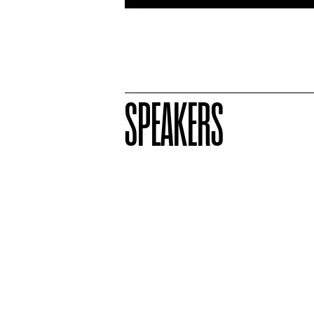
SPEAKERS