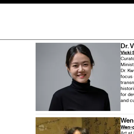
Dr. 
Vicki
Curato
Minist
Dr. Kw
focus 
transn
histor
for de
and cu
Wen
Wen-c
Art at