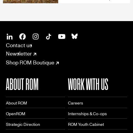
SOCIAL
CONNECT
Linkedin
Facebook
Instagram
Tiktok
Youtube
Bsky
Contact us
Newsletter
Shop ROM Boutique
ABOUT ROM
WORK WITH US
About ROM
Careers
OpenROM
Internships & Co-ops
Strategic Direction
ROM Youth Cabinet