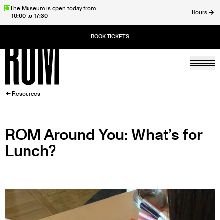
Skip
The Museum is open today from
Hours
10:00 to 17:30
to
ose
main
content
Togg
Home
BREADCRUMB
Resources
ROM Around You: What’s for
Lunch?