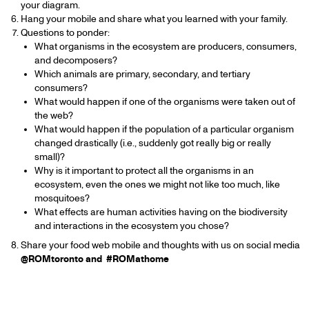
your diagram.
Hang your mobile and share what you learned with your family.
Questions to ponder:
What organisms in the ecosystem are producers, consumers,
and decomposers?
Which animals are primary, secondary, and tertiary
consumers?
What would happen if one of the organisms were taken out of
the web?
What would happen if the population of a particular organism
changed drastically (i.e., suddenly got really big or really
small)?
Why is it important to protect all the organisms in an
ecosystem, even the ones we might not like too much, like
mosquitoes?
What effects are human activities having on the biodiversity
and interactions in the ecosystem you chose?
Share your food web mobile and thoughts with us on social media
@ROMtoronto and #ROMathome