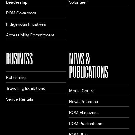
Leadership
Volunteer
ROM Governors
Indigenous Initiatives
Accessibility Commitment
BUSINESS
NEWS &
PUBLICATIONS
Publishing
Travelling Exhibitions
Media Centre
Venue Rentals
News Releases
ROM Magazine
ROM Publications
ROM Blog