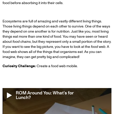
food before absorbing it into their cells.
Ecosystems are full of amazing and vastly different living things.
Those living things depend on each other to survive. One of the ways
they depend on one another is for nutrition. Just like you, most living
things eat more than one kind of food. You may have seen or heard
about
food chains
, but they represent only a small portion of the story.
If you want to see the big picture, you have to look at the
food web
. A
food web shows all of the things that organisms eat. As you can
imagine, they can get pretty big and complicated!
Curiosity Challenge:
Create a food web mobile.
ROM Around You: What’s for
Lunch?