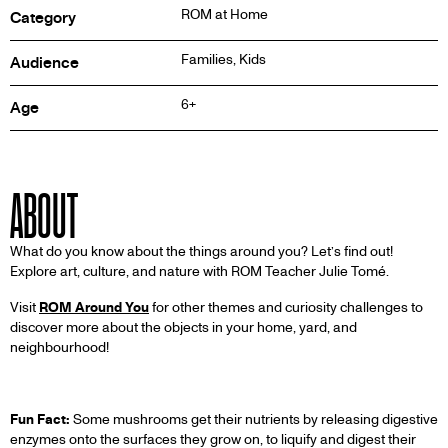
ROM at Home
Category
Families, Kids
Audience
6+
Age
ABOUT
What do you know about the things around you? Let’s find out!
Explore art, culture, and nature with ROM Teacher Julie Tomé.
Visit
ROM Around You
for other themes and curiosity challenges to
discover more about the objects in your home, yard, and
neighbourhood!
Fun Fact:
Some mushrooms get their nutrients by releasing digestive
enzymes onto the surfaces they grow on, to liquify and digest their