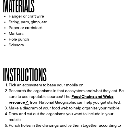
MATERIALS
Hanger or craft wire
String, yarn, gimp, etc.
Paper or cardstock
Markers
Hole punch
Scissors
INSTRUCTIONS
Pick an ecosystem to base your mobile on.
Research the organisms in that ecosystem and what they eat. Be
sure to use reputable sources! The
Food Chains and Webs
resource
from National Geographic can help you get started.
Make a diagram of your food web to help organize your mobile.
Draw and cut out the organisms you want to include in your
mobile.
Punch holes in the drawings and tie them together according to