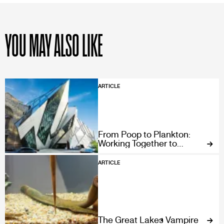
YOU MAY ALSO LIKE
ARTICLE
From Poop to Plankton:
Working Together to
Conserve our Ocean’s
Gardeners
ARTICLE
The Great Lakes Vampire