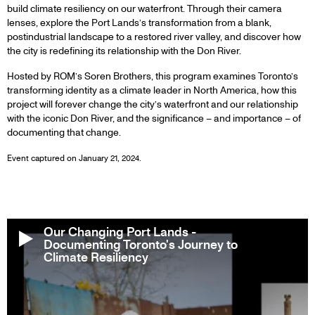
build climate resiliency on our waterfront. Through their camera
lenses, explore the Port Lands’s transformation from a blank,
postindustrial landscape to a restored river valley, and discover how
the city is redefining its relationship with the Don River.
Hosted by ROM’s Soren Brothers, this program examines Toronto’s
transforming identity as a climate leader in North America, how this
project will forever change the city’s waterfront and our relationship
with the iconic Don River, and the significance – and importance – of
documenting that change.
Event captured on January 21, 2024.
Our Changing Port Lands -
Documenting Toronto's Journey to
Climate Resiliency