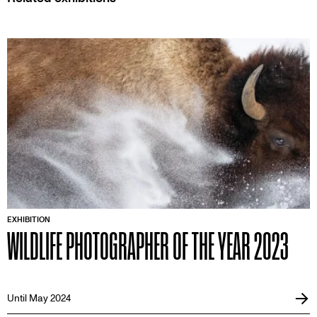
EXHIBITION
WILDLIFE PHOTOGRAPHER OF THE YEAR 2023
Until May 2024