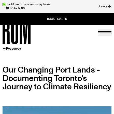
Skip
The Museum is open today from
Hours
10:00 to 17:30
to
ose
main
content
Togg
Home
BREADCRUMB
Resources
Our Changing Port Lands -
Documenting Toronto's
Journey to Climate Resiliency