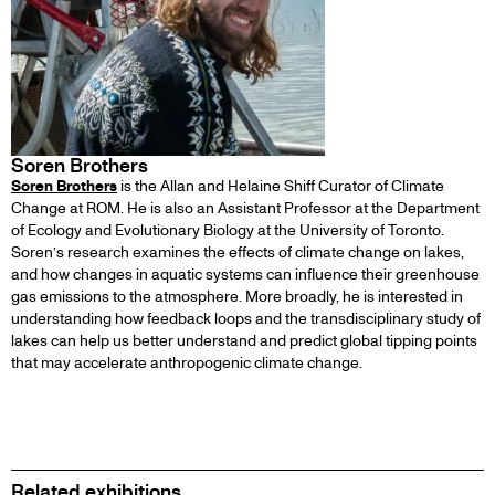
Soren Brothers
Soren Brothers
is the Allan and Helaine Shiff Curator of Climate
Change at ROM. He is also an Assistant Professor at the Department
of Ecology and Evolutionary Biology at the University of Toronto.
Soren’s research examines the effects of climate change on lakes,
and how changes in aquatic systems can influence their greenhouse
gas emissions to the atmosphere. More broadly, he is interested in
understanding how feedback loops and the transdisciplinary study of
lakes can help us better understand and predict global tipping points
that may accelerate anthropogenic climate change.
Related exhibitions