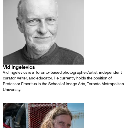
Vid Ingelevics
Vid Ingelevics is a Toronto-based photographer/artist, independent
curator, writer, and educator. He currently holds the position of
Professor Emeritus in the School of Image Arts, Toronto Metropolitan
University.