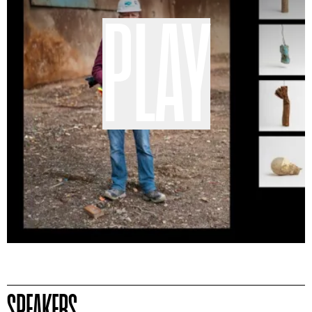
PLAY
SPEAKERS