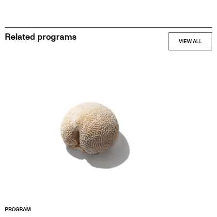
Related programs
PROGRAM