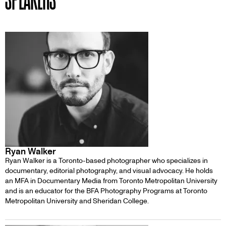
Ryan Walker
Ryan Walker is a Toronto-based photographer who specializes in
documentary, editorial photography, and visual advocacy. He holds
an MFA in Documentary Media from Toronto Metropolitan University
and is an educator for the BFA Photography Programs at Toronto
Metropolitan University and Sheridan College.