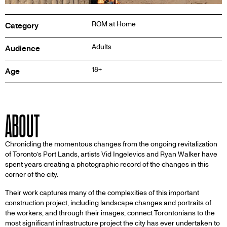
Inf
ROM at Home
Category
Adults
Audience
18+
Age
ABOUT
Chronicling the momentous changes from the ongoing revitalization
of Toronto’s Port Lands, artists Vid Ingelevics and Ryan Walker have
spent years creating a photographic record of the changes in this
corner of the city.
Their work captures many of the complexities of this important
construction project, including landscape changes and portraits of
the workers, and through their images, connect Torontonians to the
most significant infrastructure project the city has ever undertaken to