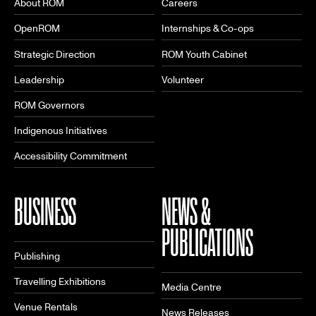
About ROM
Careers
OpenROM
Internships & Co-ops
Strategic Direction
ROM Youth Cabinet
Leadership
Volunteer
ROM Governors
Indigenous Initiatives
Accessibility Commitment
BUSINESS
NEWS &
PUBLICATIONS
Publishing
Travelling Exhibitions
Media Centre
Venue Rentals
News Releases