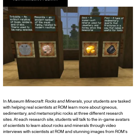
In
Museum Minecraft: Rocks and Minerals
, your students are tasked
with helping real scientists at ROM learn more about igneous,
sedimentary, and metamorphic rocks at three different research
sites. At each research site, students will talk to the in-game avatars
of scientists to learn about rocks and minerals through video
interviews with scientists at ROM and stunning images from ROM’s