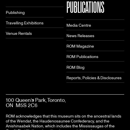
PUBLICATIONS
Publishing
Travelling Exhibitions
Media Centre
Venue Rentals
News Releases
ROM Magazine
ROM Publications
ROM Blog
Reports, Policies & Disclosures
100 Queen’s Park, Toronto,
ON M5S 2C6
ROM acknowledges that this museum sits on the ancestral lands
of the Wendat, the Haudenosaunee Confederacy, and the
Anishinaabek Nation, which includes the Mississaugas of the