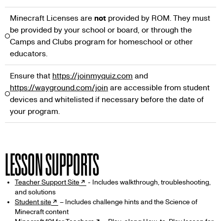
Minecraft Licenses are
not
provided by ROM. They must
be provided by your school or board, or through the
Camps and Clubs program for homeschool or other
educators.
Ensure that
https://joinmyquiz.com
and
https://wayground.com/join
are accessible from student
devices and whitelisted if necessary before the date of
your program.
LESSON SUPPORTS
Teacher Support Site
- Includes walkthrough, troubleshooting,
and solutions
Student site
– Includes challenge hints and the Science of
Minecraft content