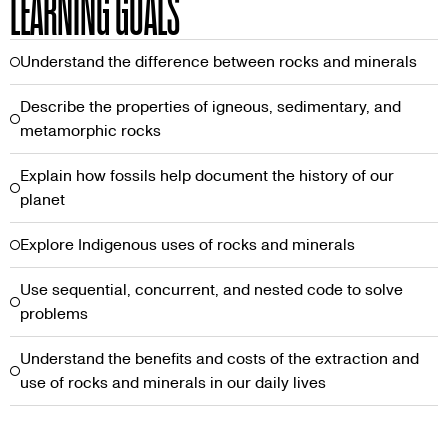
LEARNING GOALS
Understand the difference between rocks and minerals
Describe the properties of igneous, sedimentary, and
metamorphic rocks
Explain how fossils help document the history of our
planet
Explore Indigenous uses of rocks and minerals
Use sequential, concurrent, and nested code to solve
problems
Understand the benefits and costs of the extraction and
use of rocks and minerals in our daily lives