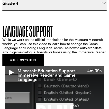
Grade 4
LANGUAGE SUPPORT
While we work on the official translations for the Museum Minecraft
worlds, you can use this video to learn how to change the Game
Language and Coding Language, as well as how to auto-translate
any in-game dialogue, boards, or books using the Immersive Reader.
Minecraft Education Support -
4m 39s
Immersive Reader and Game
Language