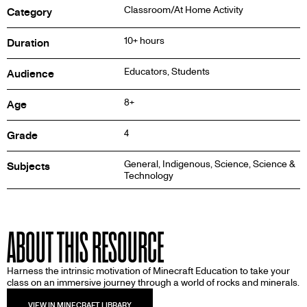
Classroom/At Home Activity
Category
10+ hours
Duration
Educators, Students
Audience
8+
Age
4
Grade
General, Indigenous, Science, Science &
Subjects
Technology
ABOUT THIS RESOURCE
Harness the intrinsic motivation of Minecraft Education to take your
class on an immersive journey through a world of rocks and minerals.