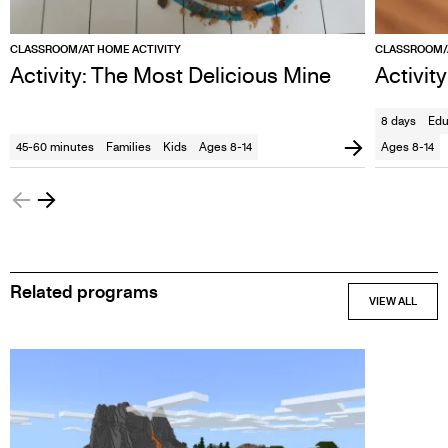
CLASSROOM/AT HOME ACTIVITY
CLASSROOM/A
Activity: The Most Delicious Mine
Activit
8 days
Edu
45-60 minutes
Families
Kids
Ages 8-14
Ages 8-14
Related programs