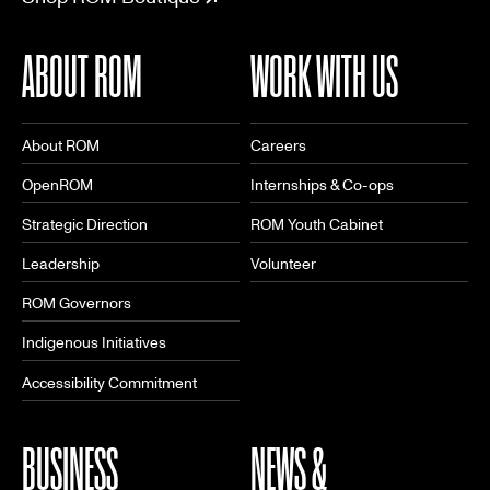
ABOUT ROM
WORK WITH US
About ROM
Careers
OpenROM
Internships & Co-ops
Strategic Direction
ROM Youth Cabinet
Leadership
Volunteer
ROM Governors
Indigenous Initiatives
Accessibility Commitment
BUSINESS
NEWS &