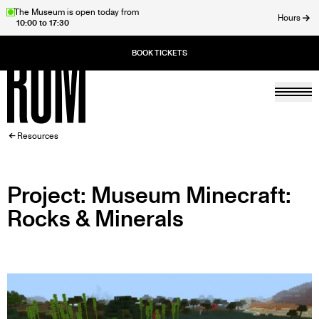
Skip
The Museum is open today from
Hours
10:00 to 17:30
to
ose
main
content
Togg
Home
BREADCRUMB
Resources
Project: Museum Minecraft:
Rocks & Minerals