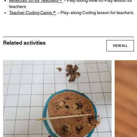
Minecraft 101 for Teachers
– Play-along How-to-Play lesson for
teachers
Teacher Coding Camp
– Play-along Coding lesson for teachers
Related activities