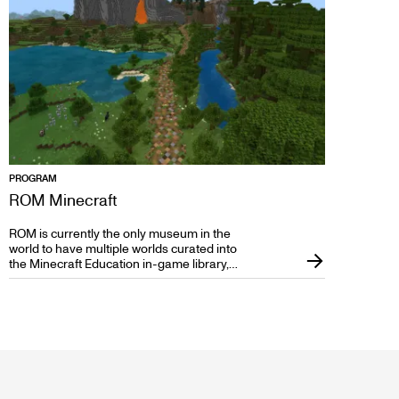
PROGRAM
ROM Minecraft
ROM is currently the only museum in the
world to have multiple worlds curated into
the Minecraft Education in-game library,
filled with custom-built blocks, characters,
and museum objects to bring museum
learning to interactive and engaging life.
ROM Minecraft worlds are designed to
leverage the power of this amazing
learning tool to create immersive,
engaging, and memorable learning
experiences covering Earth Sciences,