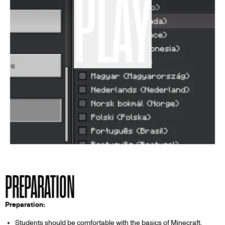
PLAY
PREPARATION
Preparation:
Students should be comfortable with the basics of Minecraft,