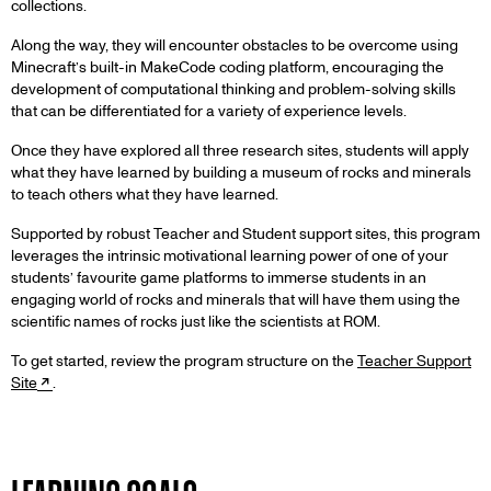
collections.
Along the way, they will encounter obstacles to be overcome using
Minecraft’s built-in MakeCode coding platform, encouraging the
development of computational thinking and problem-solving skills
that can be differentiated for a variety of experience levels.
Once they have explored all three research sites, students will apply
what they have learned by building a museum of rocks and minerals
to teach others what they have learned.
Supported by robust Teacher and Student support sites, this program
leverages the intrinsic motivational learning power of one of your
students’ favourite game platforms to immerse students in an
engaging world of rocks and minerals that will have them using the
scientific names of rocks just like the scientists at ROM.
To get started, review the program structure on the
Teacher Support
Site
.