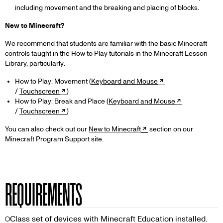
including movement and the breaking and placing of blocks.
New to Minecraft?
We recommend that students are familiar with the basic Minecraft
controls taught in the How to Play tutorials in the Minecraft Lesson
Library, particularly:
How to Play: Movement (
Keyboard and Mouse
/
Touchscreen
)
How to Play: Break and Place (
Keyboard and Mouse
/
Touchscreen
)
You can also check out our
New to Minecraft
section on our
Minecraft Program Support site.
REQUIREMENTS
Class set of devices with Minecraft Education installed.