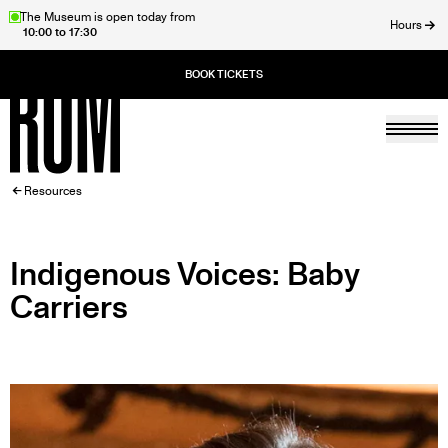
Skip
The Museum is open today from
Hours
10:00 to 17:30
to
ose
main
content
Togg
Home
BREADCRUMB
Resources
Indigenous Voices: Baby
Carriers