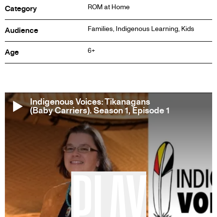
ROM at Home
Category
Families, Indigenous Learning, Kids
Audience
6+
Age
Indigenous Voices: Tikanagans
(Baby Carriers). Season 1, Episode 1
PLAY