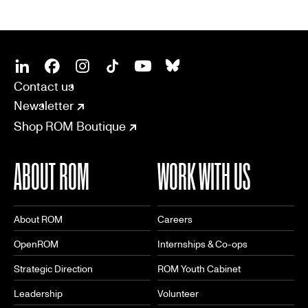
SOCIAL
CONNECT
Linkedin
Facebook
Instagram
Tiktok
Youtube
Bsky
Contact us
Newsletter
Shop ROM Boutique
ABOUT ROM
WORK WITH US
About ROM
Careers
OpenROM
Internships & Co-ops
Strategic Direction
ROM Youth Cabinet
Leadership
Volunteer