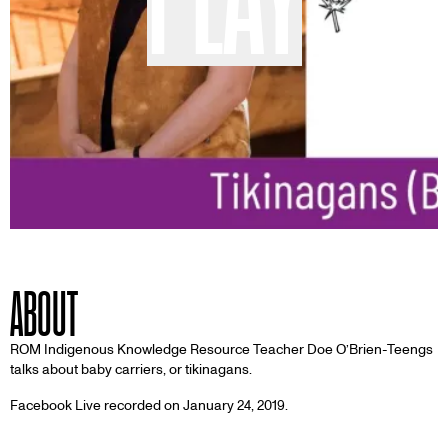
ABOUT
ROM Indigenous Knowledge Resource Teacher Doe O’Brien-Teengs
talks about baby carriers, or tikinagans.
Facebook Live recorded on January 24, 2019.