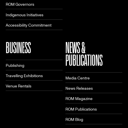
ROM Governors
Indigenous Initiatives
Accessibility Commitment
BUSINESS
NEWS &
PUBLICATIONS
Publishing
Travelling Exhibitions
Media Centre
Venue Rentals
News Releases
ROM Magazine
ROM Publications
ROM Blog