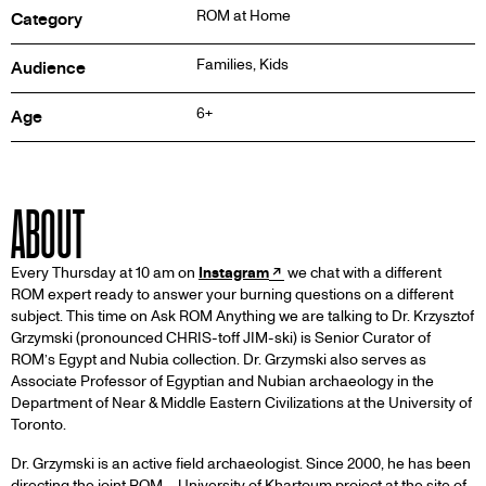
ROM at Home
Category
Families, Kids
Audience
6+
Age
ABOUT
Every Thursday at 10 am on
Instagram
we chat with a different
ROM expert ready to answer your burning questions on a different
subject. This time on Ask ROM Anything we are talking to Dr. Krzysztof
Grzymski (pronounced CHRIS-toff JIM-ski) is Senior Curator of
ROM’s Egypt and Nubia collection. Dr. Grzymski also serves as
Associate Professor of Egyptian and Nubian archaeology in the
Department of Near & Middle Eastern Civilizations at the University of
Toronto.
Dr. Grzymski is an active field archaeologist. Since 2000, he has been
directing the joint ROM – University of Khartoum project at the site of