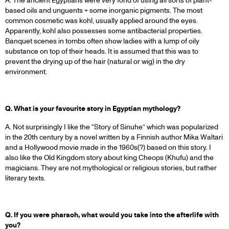
A. The ancient Egyptians were very fond of using all sorts of plant-
based oils and unguents + some inorganic pigments. The most
common cosmetic was kohl, usually applied around the eyes.
Apparently, kohl also possesses some antibacterial properties.
Banquet scenes in tombs often show ladies with a lump of oily
substance on top of their heads. It is assumed that this was to
prevent the drying up of the hair (natural or wig) in the dry
environment.
Q. What is your favourite story in Egyptian mythology?
A. Not surprisingly I like the “Story of Sinuhe” which was popularized
in the 20th century by a novel written by a Finnish author Mika Waltari
and a Hollywood movie made in the 1960s(?) based on this story. I
also like the Old Kingdom story about king Cheops (Khufu) and the
magicians. They are not mythological or religious stories, but rather
literary texts.
Q. If you were pharaoh, what would you take into the afterlife with
you?