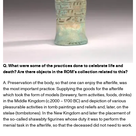
Q. What were some of the practices done to celebrate life and
death? Are there objects in the ROM’s collection related to this?
A. Preservation of the body, so that one can enjoy the afterlife, was
the most important practice. Supplying the goods for the afterlife
which took the form of models (brewery, farm activities, foods, drinks)
in the Middle Kingdom (c.2000 – 1700 BC) and depiction of various
pleasurable activities in tomb paintings and reliefs and, later, on the
stelae (tombstones). In the New Kingdom and later the placement of
the so-called shawabty figurines whose duty it was to perform the
menial task in the afterlife, so that the deceased did not need to work.