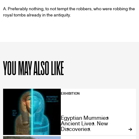
A. Preferably nothing, to not tempt the robbers, who were robbing the
royal tombs already in the antiquity.
YOU MAY ALSO LIKE
EXHIBITION
Egyptian Mummies
Ancient Lives. New
Discoveries.