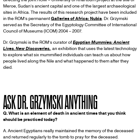
Meroe, Sudan’s ancient capital and one of the largest archaeological
sites in Africa. The results of this research project have been included
in the ROM’s permanent
Galleries of Africa: Nubia
. Dr. Grzymski
served as the Secretary of the Egyptology Committee of International
Council of Museums (ICOM) 2004 – 2007.
Dr. Grzymski is the ROM’s curator of
Egyptian Mummies: Ancient
Lives. New Discoveries.
, an exhibition that uses the latest technology
to explore what six mummified individuals can teach us about how
people lived along the Nile and what happened to them after they
died.
ASK DR. GRZYMSKI ANYTHING
Q. What is an element of death in ancient times that you think
should be practiced today?
A. Ancient Egyptians really maintained the memory of the deceased
and returned regularly to the tomb to pray for the deceased.