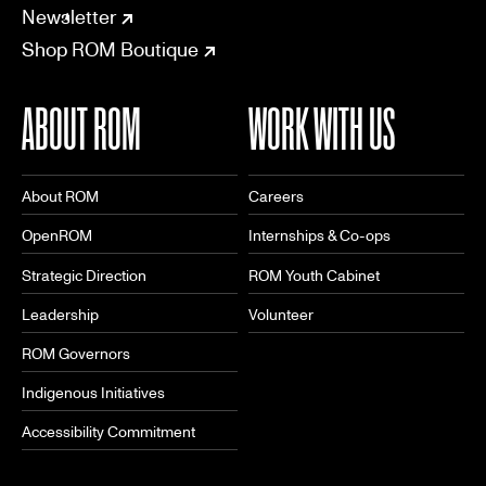
CONNECT
Newsletter
Shop ROM Boutique
ABOUT ROM
WORK WITH US
About ROM
Careers
OpenROM
Internships & Co-ops
Strategic Direction
ROM Youth Cabinet
Leadership
Volunteer
ROM Governors
Indigenous Initiatives
Accessibility Commitment