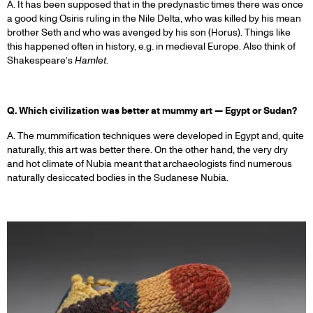
A. It has been supposed that in the predynastic times there was once
a good king Osiris ruling in the Nile Delta, who was killed by his mean
brother Seth and who was avenged by his son (Horus). Things like
this happened often in history, e.g. in medieval Europe. Also think of
Shakespeare’s
Hamlet
.
Q. Which civilization was better at mummy art — Egypt or Sudan?
A. The mummification techniques were developed in Egypt and, quite
naturally, this art was better there. On the other hand, the very dry
and hot climate of Nubia meant that archaeologists find numerous
naturally desiccated bodies in the Sudanese Nubia.