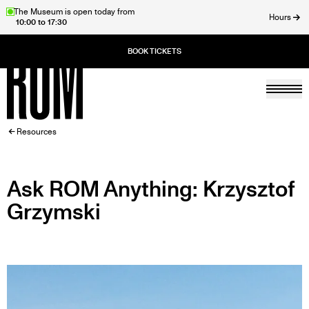
Skip
The Museum is open today from
Hours
10:00 to 17:30
to
ose
main
content
Togg
Home
BREADCRUMB
Resources
Ask ROM Anything: Krzysztof
Grzymski