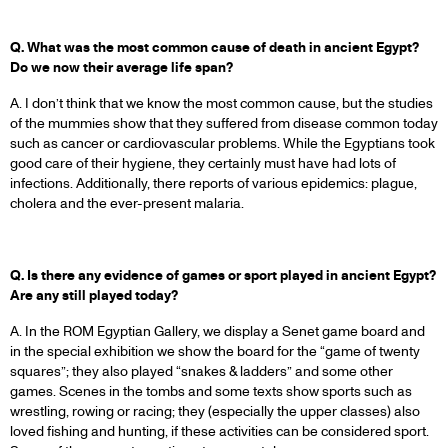
Q. What was the most common cause of death in ancient Egypt?
Do we now their average life span?
A. I don’t think that we know the most common cause, but the studies
of the mummies show that they suffered from disease common today
such as cancer or cardiovascular problems. While the Egyptians took
good care of their hygiene, they certainly must have had lots of
infections. Additionally, there reports of various epidemics: plague,
cholera and the ever-present malaria.
Q. Is there any evidence of games or sport played in ancient Egypt?
Are any still played today?
A. In the ROM Egyptian Gallery, we display a Senet game board and
in the special exhibition we show the board for the “game of twenty
squares”; they also played “snakes & ladders” and some other
games. Scenes in the tombs and some texts show sports such as
wrestling, rowing or racing; they (especially the upper classes) also
loved fishing and hunting, if these activities can be considered sport.