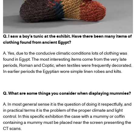
Q. I saw a boy’s tunic at the exhibit. Have there been many items of
clothing found from ancient Egypt?
A. Yes, due to the conducive climatic conditions lots of clothing was
found in Egypt. The most interesting items come from the very late
periods, Roman and Coptic, when textiles were frequently decorated.
In earlier periods the Egyptian wore simple linen robes and kilts.
Q. What are some things you consider when displaying mummies?
A. In most general sense it is the question of doing it respectfully, and
in practical terms it is the problem of the proper climate and light
control. In this specific exhibition the case with a mummy or coffin
containing a mummy must be placed near the screen presenting the
CT scans.