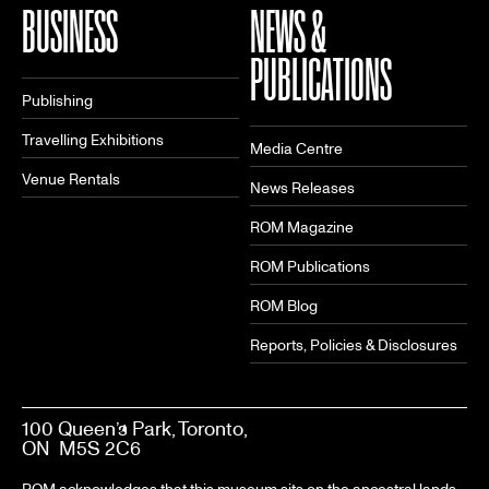
BUSINESS
NEWS &
PUBLICATIONS
Publishing
Travelling Exhibitions
Media Centre
Venue Rentals
News Releases
ROM Magazine
ROM Publications
ROM Blog
Reports, Policies & Disclosures
100 Queen’s Park, Toronto,
ON M5S 2C6