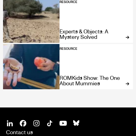
RESOURCE
Experts & Objects: A
Mystery Solved
RESOURCE
ROMKids Show: The One
About Mummies
SOCIAL
Linkedin
Facebook
Instagram
Tiktok
Youtube
Bsky
Contact us