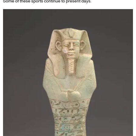
Some of these sports continue to present days.