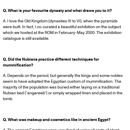
Q. What is your favourite dynasty and what draws you to it?
A. I love the Old Kingdom (dynasties III to VI), when the pyramids
were built. In fact, I co-curated a beautiful exhibition on the subject
which we hosted at the ROM in February-May 2000. The exhibition
catalogue is still available.
Q. Did the Nubians practice different techniques for
mummification?
A. Depends on the period, but generally the kings and some nobles
seem to have adopted the Egyptian custom of mummification. The
majority of the population was buried either laying on a traditional
Nubian bed (“angareeb”) or simply wrapped linen and placed in the
tomb.
Q. What was makeup and cosmetics like in ancient Egypt?