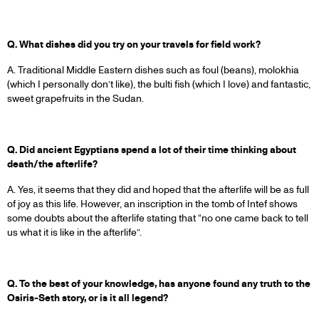
Q. What dishes did you try on your travels for field work?
A. Traditional Middle Eastern dishes such as foul (beans), molokhia
(which I personally don’t like), the bulti fish (which I love) and fantastic,
sweet grapefruits in the Sudan.
Q. Did ancient Egyptians spend a lot of their time thinking about
death/the afterlife?
A. Yes, it seems that they did and hoped that the afterlife will be as full
of joy as this life. However, an inscription in the tomb of Intef shows
some doubts about the afterlife stating that “no one came back to tell
us what it is like in the afterlife”.
Q. To the best of your knowledge, has anyone found any truth to the
Osiris-Seth story, or is it all legend?