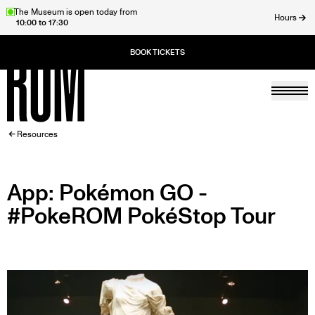
Skip
The Museum is open today from
Hours
10:00 to 17:30
to
ose
main
content
Togg
Home
BREADCRUMB
Resources
App: Pokémon GO -
#PokeROM PokéStop Tour