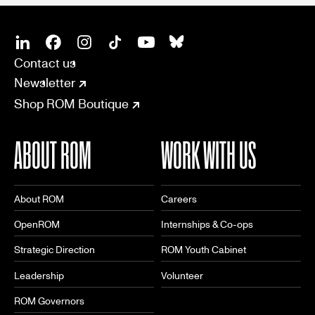
SOCIAL
CONNECT
Linkedin
Facebook
Instagram
Tiktok
Youtube
Bsky
Contact us
Newsletter
Shop ROM Boutique
ABOUT ROM
WORK WITH US
About ROM
Careers
OpenROM
Internships & Co-ops
Strategic Direction
ROM Youth Cabinet
Leadership
Volunteer
ROM Governors