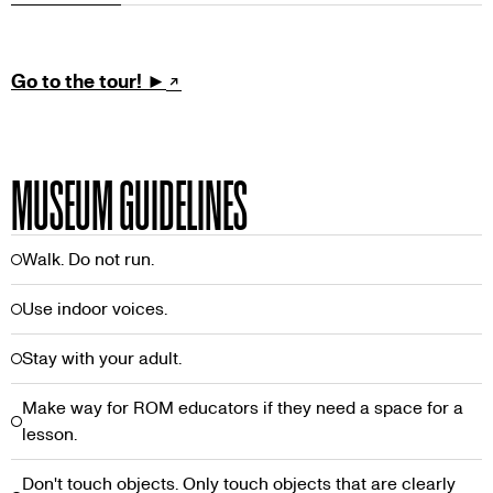
TOUR
Go to the tour! ►
MUSEUM GUIDELINES
Walk. Do not run.
Use indoor voices.
Stay with your adult.
Make way for ROM educators if they need a space for a
lesson.
Don't touch objects. Only touch objects that are clearly