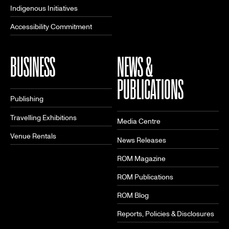
Indigenous Initiatives
Accessibility Commitment
BUSINESS
NEWS &
PUBLICATIONS
Publishing
Travelling Exhibitions
Media Centre
Venue Rentals
News Releases
ROM Magazine
ROM Publications
ROM Blog
Reports, Policies & Disclosures