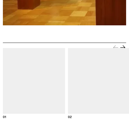
Information about this image
Informati
01
02