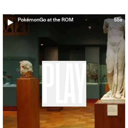
PokémonGo at the ROM
55s
PLAY