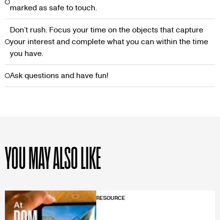
marked as safe to touch.
Don’t rush. Focus your time on the objects that capture
your interest and complete what you can within the time
you have.
Ask questions and have fun!
YOU MAY ALSO LIKE
RESOURCE