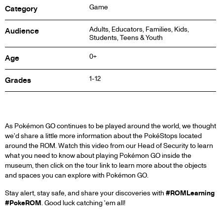
Game
Category
Adults, Educators, Families, Kids,
Audience
Students, Teens & Youth
0+
Age
1-12
Grades
ABOUT
As Pokémon GO continues to be played around the world, we thought
we'd share a little more information about the PokéStops located
around the ROM. Watch this video from our Head of Security to learn
what you need to know about playing Pokémon GO inside the
museum, then click on the tour link to learn more about the objects
and spaces you can explore with Pokémon GO.
Stay alert, stay safe, and share your discoveries with
#ROMLearning
#PokeROM
. Good luck catching 'em all!