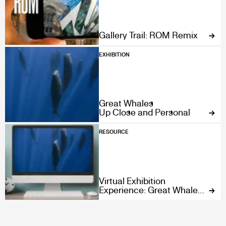
Gallery Trail: ROM Remix
EXHIBITION
Great Whales
Up Close and Personal
RESOURCE
Virtual Exhibition
Experience: Great Whales:
Up Close and Personal