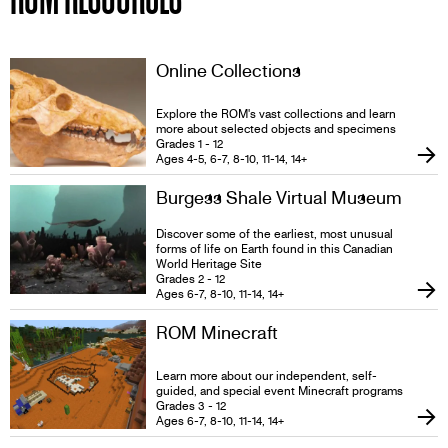
Online Collections
Explore the ROM's vast collections and learn
more about selected objects and specimens
Grades 1 - 12
Ages 4-5, 6-7, 8-10, 11-14, 14+
Burgess Shale Virtual Museum
Discover some of the earliest, most unusual
forms of life on Earth found in this Canadian
World Heritage Site
Grades 2 - 12
Ages 6-7, 8-10, 11-14, 14+
ROM Minecraft
Learn more about our independent, self-
guided, and special event Minecraft programs
Grades 3 - 12
Ages 6-7, 8-10, 11-14, 14+