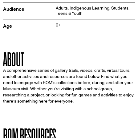
Adults, Indigenous Learning, Students,
Audience
Teens & Youth
0+
Age
ABOUT
A comprehensive series of gallery trails, videos, crafts, virtual tours,
and other activities and resources are found below. Find what you
need to engage with ROM’s collections before, during, and after your
Museum visit. Whether you’re visiting with a school group,
researching a project, or looking for fun games and activities to enjoy,
there’s something here for everyone.
ROM RESOURCES