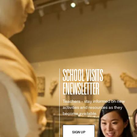
SCHOOL VISITS
ENEWSLETTER
Teachers - stay informed on new
activities and resources as they
become available.