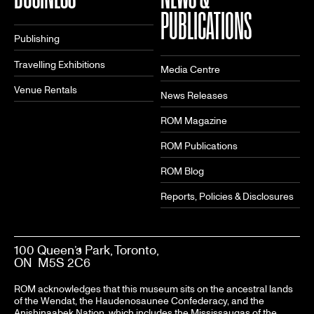
PUBLICATIONS
Publishing
Travelling Exhibitions
Media Centre
Venue Rentals
News Releases
ROM Magazine
ROM Publications
ROM Blog
Reports, Policies & Disclosures
100 Queen’s Park, Toronto,
ON M5S 2C6
ROM acknowledges that this museum sits on the ancestral lands
of the Wendat, the Haudenosaunee Confederacy, and the
Anishinaabek Nation, which includes the Mississaugas of the