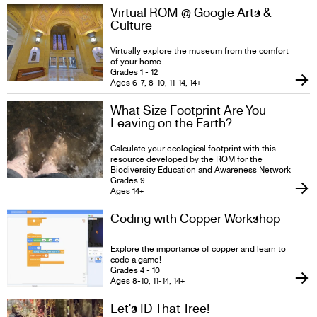
Virtual ROM @ Google Arts &
Culture
Virtually explore the museum from the comfort
of your home
Grades 1 - 12
Ages 6-7, 8-10, 11-14, 14+
What Size Footprint Are You
Leaving on the Earth?
Calculate your ecological footprint with this
resource developed by the ROM for the
Biodiversity Education and Awareness Network
Grades 9
Ages 14+
Coding with Copper Workshop
Explore the importance of copper and learn to
code a game!
Grades 4 - 10
Ages 8-10, 11-14, 14+
Let's ID That Tree!