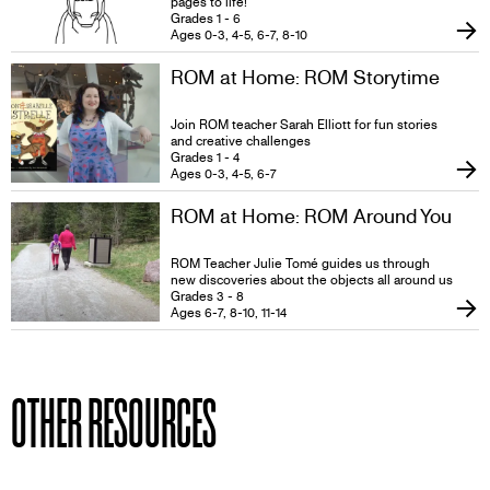
pages to life!
Grades 1 - 6
Ages 0-3, 4-5, 6-7, 8-10
ROM at Home: ROM Storytime
Join ROM teacher Sarah Elliott for fun stories
and creative challenges
Grades 1 - 4
Ages 0-3, 4-5, 6-7
ROM at Home: ROM Around You
ROM Teacher Julie Tomé guides us through
new discoveries about the objects all around us
Grades 3 - 8
Ages 6-7, 8-10, 11-14
OTHER RESOURCES