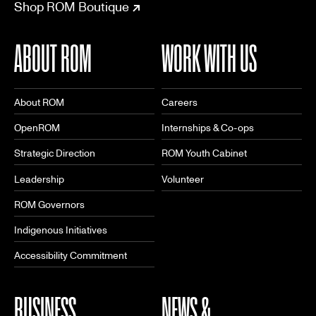
Shop ROM Boutique
ABOUT ROM
WORK WITH US
About ROM
Careers
OpenROM
Internships & Co-ops
Strategic Direction
ROM Youth Cabinet
Leadership
Volunteer
ROM Governors
Indigenous Initiatives
Accessibility Commitment
BUSINESS
NEWS &