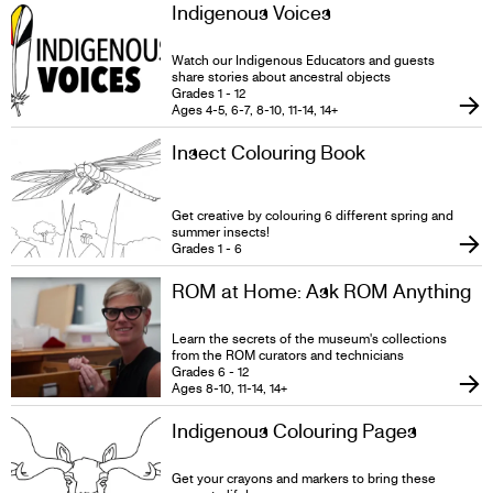
Indigenous Voices
Watch our Indigenous Educators and guests
share stories about ancestral objects
Grades 1 - 12
Ages 4-5, 6-7, 8-10, 11-14, 14+
Insect Colouring Book
Get creative by colouring 6 different spring and
summer insects!
Grades 1 - 6
ROM at Home: Ask ROM Anything
Learn the secrets of the museum's collections
from the ROM curators and technicians
Grades 6 - 12
Ages 8-10, 11-14, 14+
Indigenous Colouring Pages
Get your crayons and markers to bring these