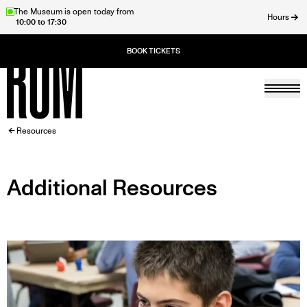
Skip
The Museum is open today from
Hours
10:00 to 17:30
to
ose
main
content
Togg
Home
BREADCRUMB
Resources
Additional Resources