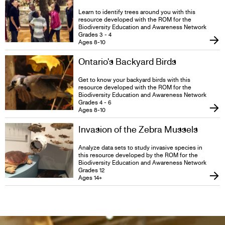
Learn to identify trees around you with this
resource developed with the ROM for the
Biodiversity Education and Awareness Network
Grades 3 - 4
Ages 8-10
Ontario's Backyard Birds
Get to know your backyard birds with this
resource developed with the ROM for the
Biodiversity Education and Awareness Network
Grades 4 - 6
Ages 8-10
Invasion of the Zebra Mussels
Analyze data sets to study invasive species in
this resource developed by the ROM for the
Biodiversity Education and Awareness Network
Grades 12
Ages 14+